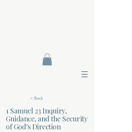
< Back
1 Samuel 23 Inquiry,
Guidance, and the Security
Contact Di
of God’s Direction