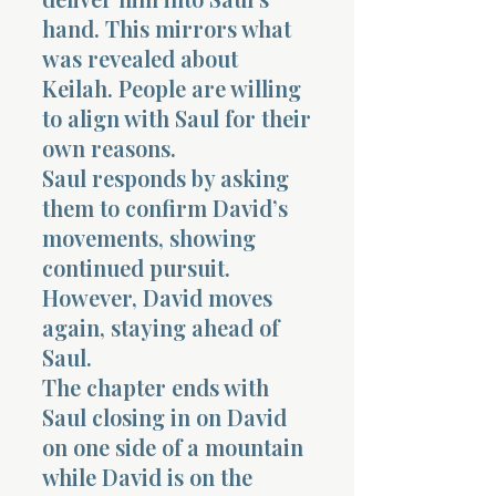
hand. This mirrors what
was revealed about
Keilah. People are willing
to align with Saul for their
own reasons.
Saul responds by asking
them to confirm David’s
movements, showing
continued pursuit.
However, David moves
again, staying ahead of
Saul.
The chapter ends with
Saul closing in on David
on one side of a mountain
while David is on the