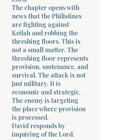
The chapter opens with
news that the Philistines
are fighting against
Keilah and robbing the
threshing floors. This is
not a small matter. The
threshing floor represents
provision, sustenance, and
survival. The attack is not
just military. It is
economic and strategic.
The enemy is targeting
the place where provision
is processed.
David responds by
inquiring of the Lord,