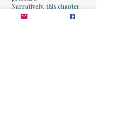
Narratively, this chapter
shows David growing into
a pattern of consistent
inquiry and alignment. It
contrasts with Saul’s
pattern of assumption and
misinterpretation. David
seeks God and adjusts his
actions accordingly. Saul
interprets events based on
his own perspective.
This chapter confronts
the reader directly. Are
you seeking God
consistently, or only when
situations become