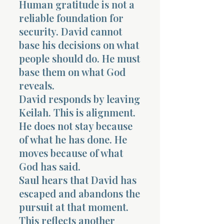
Human gratitude is not a
reliable foundation for
security. David cannot
base his decisions on what
people should do. He must
base them on what God
reveals.
David responds by leaving
Keilah. This is alignment.
He does not stay because
of what he has done. He
moves because of what
God has said.
Saul hears that David has
escaped and abandons the
pursuit at that moment.
This reflects another