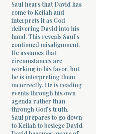
Saul hears that David has
come to Keilah and
interprets it as God
delivering David into his
hand. This reveals Saul’s
continued misalignment.
He assumes that
circumstances are
working in his favor, but
he is interpreting them
incorrectly. He is reading
events through his own
agenda rather than
through God’s truth.
Saul prepares to go down
to Keilah to besiege David.
David becomes aware of