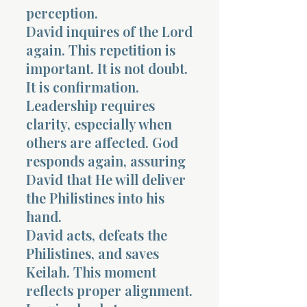
perception.
David inquires of the Lord
again. This repetition is
important. It is not doubt.
It is confirmation.
Leadership requires
clarity, especially when
others are affected. God
responds again, assuring
David that He will deliver
the Philistines into his
hand.
David acts, defeats the
Philistines, and saves
Keilah. This moment
reflects proper alignment.