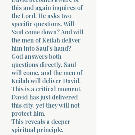
this and again inquires of
the Lord. He asks two
specific questions. Will
Saul come down? And will
the men of Keilah deliver
him into Saul’s hand?
God answers both
questions directly. Saul
will come, and the men of
Keilah will deliver David.
This is a critical moment.
David has just delivered
this city, yet they will not
protect him.
This reveals a deeper
spiritual principle.