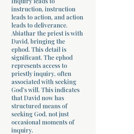
Inquiry leads to
instruction, instruction
leads to action, and action
leads to deliverance.
Abiathar the priest is with
David, bringing the
ephod. This detail is
significant. The ephod
represents access to
priestly inquiry, often
associated with seeking
God’s will. This indicates
that David now has
structured means of
seeking God, not just
occasional moments of
inquiry.