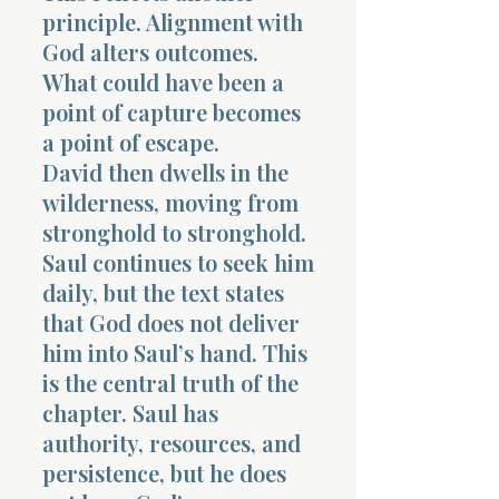
principle. Alignment with
God alters outcomes.
What could have been a
point of capture becomes
a point of escape.
David then dwells in the
wilderness, moving from
stronghold to stronghold.
Saul continues to seek him
daily, but the text states
that God does not deliver
him into Saul’s hand. This
is the central truth of the
chapter. Saul has
authority, resources, and
persistence, but he does