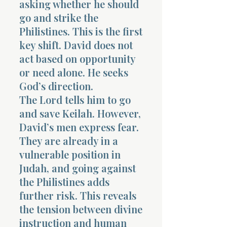
asking whether he should
go and strike the
Philistines. This is the first
key shift. David does not
act based on opportunity
or need alone. He seeks
Morning 
God’s direction.
The Lord tells him to go
and save Keilah. However,
David’s men express fear.
They are already in a
vulnerable position in
Judah, and going against
the Philistines adds
further risk. This reveals
the tension between divine
instruction and human