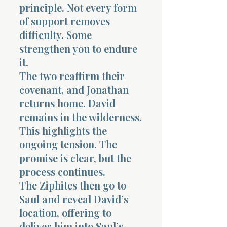
principle. Not every form
of support removes
difficulty. Some
strengthen you to endure
it.
The two reaffirm their
covenant, and Jonathan
returns home. David
remains in the wilderness.
This highlights the
ongoing tension. The
promise is clear, but the
process continues.
The Ziphites then go to
Saul and reveal David’s
location, offering to
deliver him into Saul’s