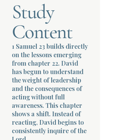
Study
Terms 
Content
1 Samuel 23 builds directly
on the lessons emerging
About Div
from chapter 22. David
has begun to understand
the weight of leadership
Morning Talk w
and the consequences of
acting without full
awareness. This chapter
shows a shift. Instead of
reacting, David begins to
consistently inquire of the
Lord.