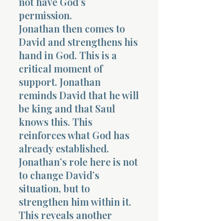
not have God’s
permission.
Jonathan then comes to
David and strengthens his
hand in God. This is a
critical moment of
support. Jonathan
reminds David that he will
be king and that Saul
knows this. This
reinforces what God has
already established.
Jonathan’s role here is not
to change David’s
situation, but to
strengthen him within it.
This reveals another