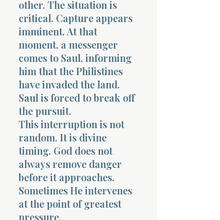
other. The situation is
critical. Capture appears
imminent. At that
moment, a messenger
comes to Saul, informing
him that the Philistines
have invaded the land.
Saul is forced to break off
the pursuit.
This interruption is not
random. It is divine
timing. God does not
always remove danger
before it approaches.
Sometimes He intervenes
at the point of greatest
pressure.