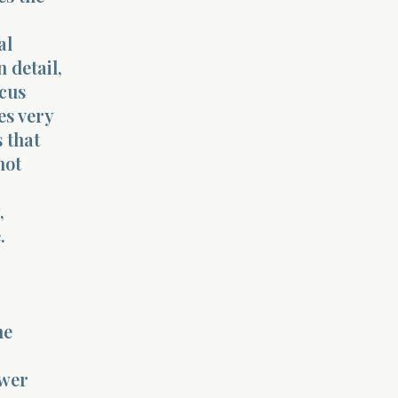
al
 detail,
ocus
es very
 that
not
,
.
he
ower