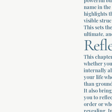
powerful but
name in the 
highlights 
visible stru
This sets th
ultimate, an
Refl
This chapter
whether you 
internally a
your life wh
than ground
It also brin
you to refle
order or whe
revealing. I