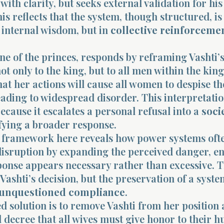
 with clarity, but seeks external validation for his
is reflects that the system, though structured, is
 internal wisdom, but in
collective reinforceme
e of the princes, responds by reframing Vashti’s
not only to the king, but to all men within the ki
at her actions will cause all women to despise th
ading to widespread disorder. This interpretatio
because it escalates a personal refusal into a
soci
tifying a broader response.
framework here reveals how power systems oft
disruption by expanding the perceived danger, e
ponse appears necessary rather than excessive. T
 Vashti’s decision, but the preservation of a syste
unquestioned compliance
.
 solution is to remove Vashti from her position 
l decree that all wives must give honor to their 