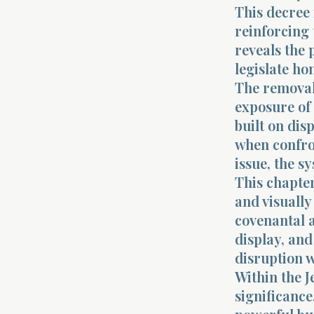
This decree 
reinforcing 
reveals the 
legislate ho
The removal 
exposure of t
built on dis
when confron
issue, the s
This chapter
and visually
covenantal a
display, and
disruption w
Within the J
significance