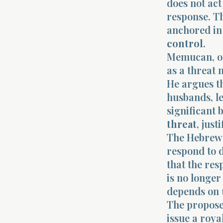
does not act
response. Th
anchored in
control
.
Memucan, on
as a threat 
He argues th
husbands, le
significant 
threat
, jus
The Hebrew 
respond to 
that the res
is no longer
depends on
The proposed
issue a roya