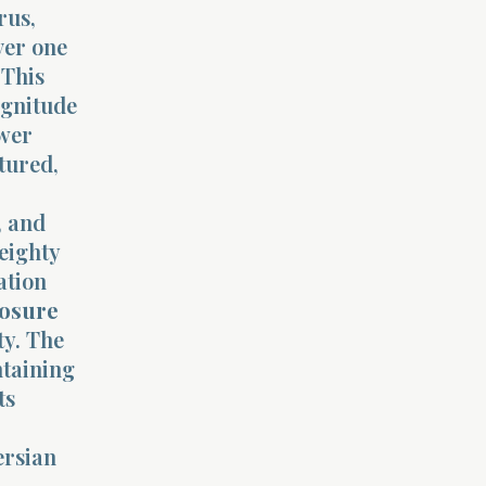
rus,
ver one
 This
agnitude
ower
ctured,
, and
eighty
ation
posure
ty. The
ntaining
ts
ersian