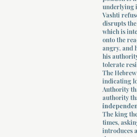
underlying i
Vashti refus
disrupts the
which is int
onto the rea
angry, and h
his authority
tolerate res
The Hebrew c
indicating 
Authority th
authority t
independe
The king th
times, askin
introduces a