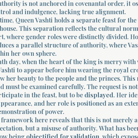
thority is not anchored in covenantal order, it os
trol and indulgence, lacking true alignment.
time, Queen Vashti holds a separate feast for t
 house. This separation reflects the cultural norm
t, where gender roles were distinctly divided. H
oduces a parallel structure of authority, where Vas
thin her own sphere.
th day, when the heart of the king is merry with 
shti to appear before him wearing the royal cr
ow her beauty to the people and the princes. Thi
and must be examined carefully. The request is not
ticipate in the feast, but to be
displayed
. Her ide
ppearance, and her role is positioned as an exte
demonstration of power.
framework here reveals that this is not merely a
ectation, but a misuse of authority. What has bee
 now being
objectified for validation
, which expos