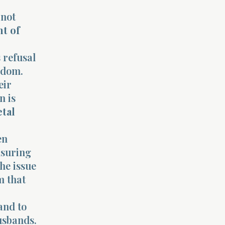
 not
nt of
 refusal
ngdom.
eir
n is
etal
en
nsuring
he issue
m that
and to
husbands.