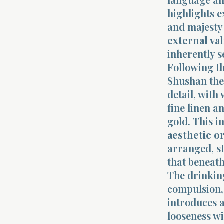
highlights e
and majesty 
external va
inherently s
Following th
Shushan the 
detail, with
fine linen a
gold. This i
aesthetic o
arranged, st
that beneath 
The drinking
compulsion, 
introduces a
looseness w