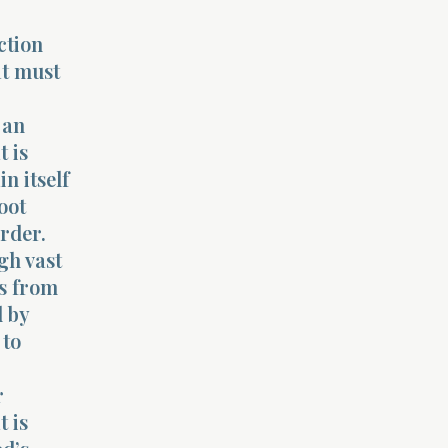
ction
at must
 an
t is
n itself
oot
order.
gh vast
es from
d by
 to
r
t is