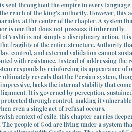
is sent throughout the empire in every language,
the reach of the king’s authority. However, this a
paradox at the center of the chapter. A system th
nor is one that
does not possess it inherently
.
of Vashti is not simply a disciplinary action. It is
he fragility of the entire structure. Authority tha
play, control, and external validation cannot sustai
ted with resistance. Instead of addressing the r
ystem responds by reinforcing its appearance of 
 ultimately reveals that the Persian system, thou
 impressive, lacks the internal stability that com
lignment. It is governed by perception, sustaine
 protected through control, making it vulnerable
hen even a single act of refusal occurs.
ewish context of exile, this chapter carries deepe
. The people of God are living under a system tha