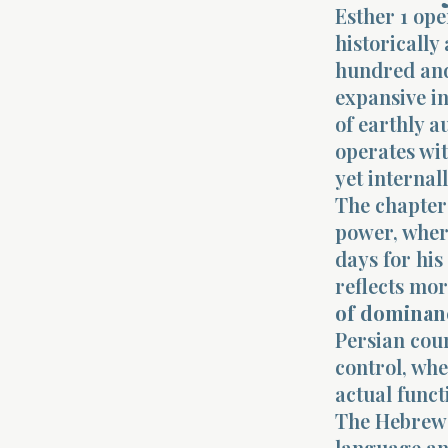
Esther 1 op
historically
hundred and
expansive in
of earthly a
operates wit
yet internal
The chapter 
power, where
days for his
reflects mor
of dominan
Persian cou
control, whe
actual funct
The Hebrew t
language and