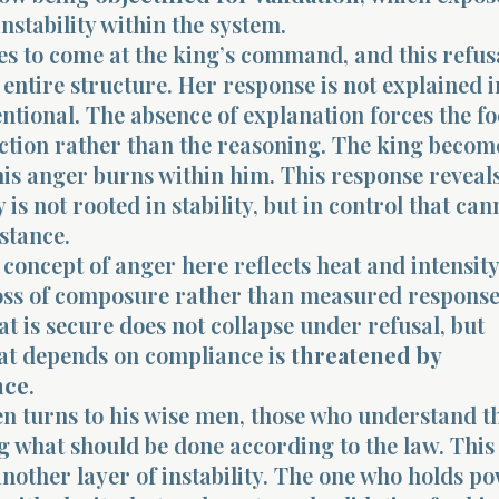
nstability within the system.
es to come at the king’s command, and this refus
 entire structure. Her response is not explained in
entional. The absence of explanation forces the f
ction rather than the reasoning. The king becom
is anger burns within him. This response reveals
 is not rooted in stability, but in control that can
istance.
oncept of anger here reflects heat and intensity
loss of composure rather than measured response
at is secure does not collapse under refusal, but
hat depends on compliance is
threatened by
nce
.
en turns to his wise men, those who understand t
g what should be done according to the law. This
nother layer of instability. The one who holds p