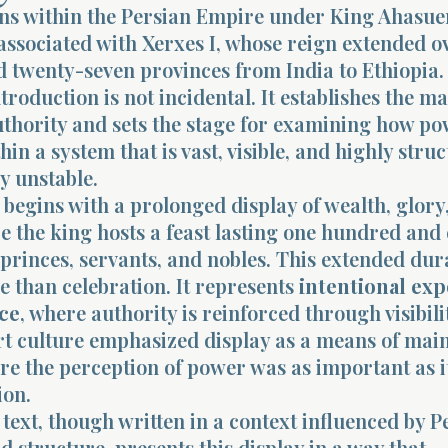
ens within the Persian Empire under King Ahasue
 associated with Xerxes I, whose reign extended o
 twenty-seven provinces from India to Ethiopia.
troduction is not incidental. It establishes the m
uthority and sets the stage for examining how p
hin a system that is vast, visible, and highly stru
ly unstable.
begins with a prolonged display of wealth, glory
 the king hosts a feast lasting one hundred and 
 princes, servants, and nobles. This extended dur
e than celebration. It represents
intentional ex
ce
, where authority is reinforced through visibili
rt culture emphasized display as a means of mai
re the perception of power was as important as i
ion.
ext, though written in a context influenced by P
 structure, presents this display in a way that