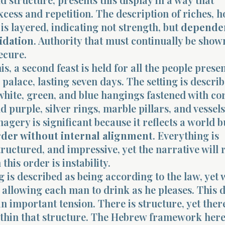
xcess and repetition. The description of riches, h
is layered, indicating not strength, but
depende
lidation
. Authority that must continually be shown
ecure.
is, a second feast is held for all the people presen
palace, lasting seven days. The setting is describ
 white, green, and blue hangings fastened with co
nd purple, silver rings, marble pillars, and vessels
magery is significant because it reflects a world b
rder without internal alignment
. Everything is
ructured, and impressive, yet the narrative will 
this order is instability.
 is described as being according to the law, yet 
allowing each man to drink as he pleases. This d
n important tension. There is structure, yet there
ithin that structure. The Hebrew framework here