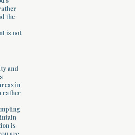
od’s
 rather
nd the
t is not
ity and
s
areas in
n rather
rompting
intain
ion is
you are