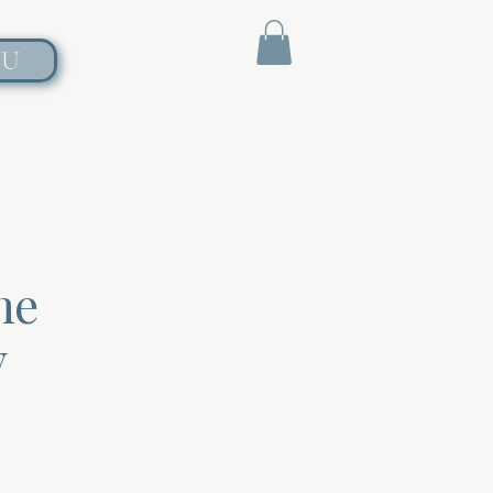
NU
he
y