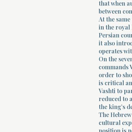
that when au
between con
At the same 
in the royal
Persian cour
it also intr
operates wi
On the seven
commands Va
order to sh
is critical 
Vashti to par
reduced to a
the king’s 
The Hebrew 
cultural exp
position is