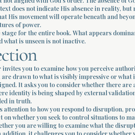
 not aligned with God’s order. The absence of G
text does not indicate His absence in reality, but
that His movement will operate beneath and beyo
ctures of power.
e stage for the entire book. What appears dominan
d what is unseen is not inactive.
ection
 invites you to examine how you perceive author
are drawn to what is visibly impressive or what i
ligned. It asks you to consider whether there are 
ere identity is being shaped by external validatio
ed in truth.
gs attention to how you respond to disruption, p
ct on whether you seek to control situations to ma
ther you are willing to examine what the disrupt
n addition, it challenges you to consider whether 