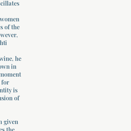
cillates
he women
s of the
owever,
hti
wine, he
own in
s moment
 for
ntity is
nsion of
n given
es the