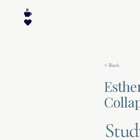
< Back
Esther
Collap
Stud