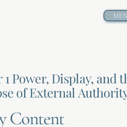
ME
 1 Power, Display, and t
se of External Authorit
y Content