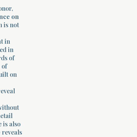
onor,
nce on
 is not
t in
ed in
rds of
 of
uilt on
reveal
without
etail
 is also
 reveals