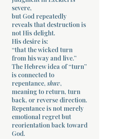
severe,
but God repeatedly
reveals that destruction is
not His delight.
His desire is:
“that the wicked turn
from his way and live.”
The Hebrew idea of “turn”
is connected to
repentance,
shuv
,
meaning to return, turn
back, or reverse direction.
Repentance is not merely
emotional regret but
reorientation back toward
God.