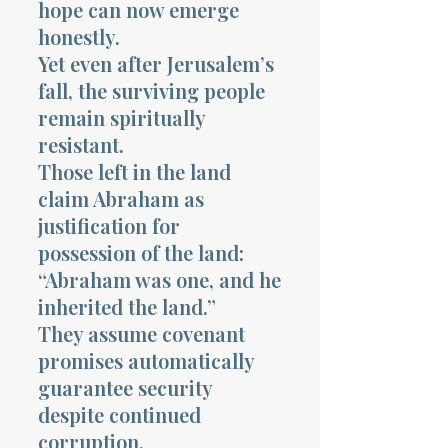
hope can now emerge
honestly.
Yet even after Jerusalem’s
fall, the surviving people
remain spiritually
resistant.
Those left in the land
claim Abraham as
justification for
possession of the land:
“Abraham was one, and he
inherited the land.”
They assume covenant
promises automatically
guarantee security
despite continued
corruption.