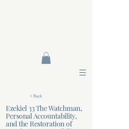
< Back
Ezekiel 33 The Watchman,
Personal Accountability,
Contact Di
and the Restoration of