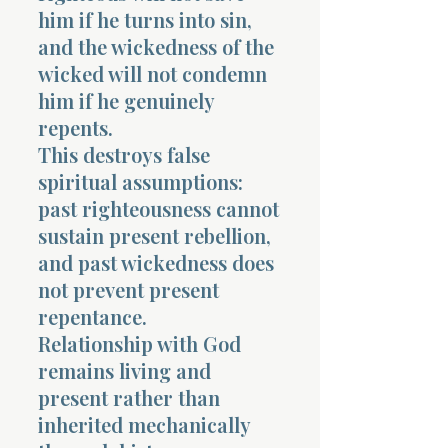
him if he turns into sin,
and the wickedness of the
wicked will not condemn
him if he genuinely
repents.
This destroys false
spiritual assumptions:
past righteousness cannot
sustain present rebellion,
and past wickedness does
not prevent present
repentance.
Relationship with God
remains living and
present rather than
inherited mechanically