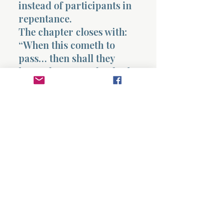
instead of participants in
repentance.
The chapter closes with:
“When this cometh to
pass… then shall they
know that a prophet hath
been among them.”
Recognition comes
through fulfillment,
but fulfillment without
repentance still leads to
devastation.
This chapter ultimately
reveals that revelation
carries responsibility and
that hearing truth without
responding to it produces