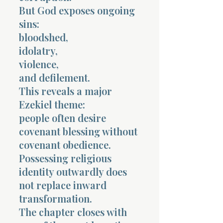
But God exposes ongoing
sins:
bloodshed,
idolatry,
violence,
and defilement.
This reveals a major
Ezekiel theme:
people often desire
covenant blessing without
covenant obedience.
Possessing religious
identity outwardly does
not replace inward
transformation.
The chapter closes with