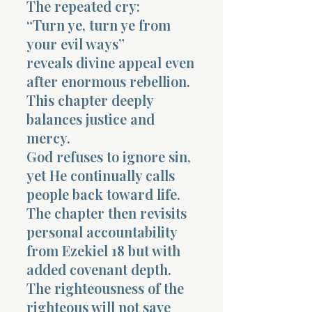
The repeated cry:
“Turn ye, turn ye from
your evil ways”
reveals divine appeal even
after enormous rebellion.
This chapter deeply
balances justice and
mercy.
God refuses to ignore sin,
yet He continually calls
people back toward life.
The chapter then revisits
personal accountability
from Ezekiel 18 but with
added covenant depth.
The righteousness of the
righteous will not save