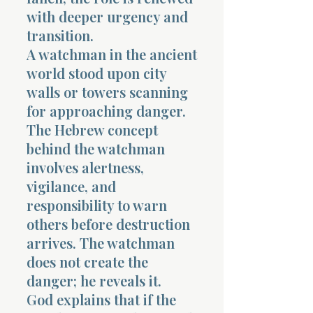
with deeper urgency and
transition.
A watchman in the ancient
world stood upon city
walls or towers scanning
for approaching danger.
The Hebrew concept
behind the watchman
involves alertness,
vigilance, and
responsibility to warn
others before destruction
arrives. The watchman
does not create the
danger; he reveals it.
God explains that if the