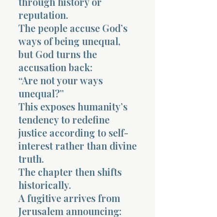
through history or
reputation.
The people accuse God’s
ways of being unequal,
but God turns the
accusation back:
“Are not your ways
unequal?”
This exposes humanity’s
tendency to redefine
justice according to self-
interest rather than divine
truth.
The chapter then shifts
historically.
A fugitive arrives from
Jerusalem announcing: