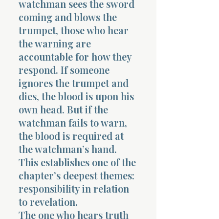
watchman sees the sword
coming and blows the
trumpet, those who hear
the warning are
accountable for how they
respond. If someone
Morning 
ignores the trumpet and
dies, the blood is upon his
own head. But if the
watchman fails to warn,
the blood is required at
the watchman’s hand.
This establishes one of the
chapter’s deepest themes:
responsibility in relation
to revelation.
The one who hears truth