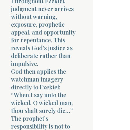
Throughout Ezekiel,
judgment never arrives
without warning,
exposure, prophetic
appeal, and opportunity
for repentance. This
reveals God’s justice as
deliberate rather than
impulsive.
God then applies the
watchman imagery
directly to Ezekiel:
“When I say unto the
wicked, O wicked man,
thou shalt surely die…”
The prophet’s
responsibility is not to