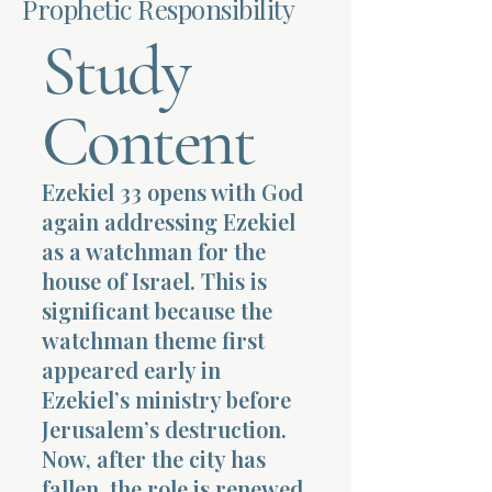
Prophetic Responsibility
Study
Terms 
Content
Ezekiel 33 opens with God
About Div
again addressing Ezekiel
as a watchman for the
house of Israel. This is
Morning Talk w
significant because the
watchman theme first
appeared early in
Ezekiel’s ministry before
Jerusalem’s destruction.
Now, after the city has
fallen, the role is renewed