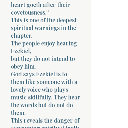
heart goeth after their
covetousness.”
This is one of the deepest
spiritual warnings in the
chapter.
The people enjoy hearing
Ezekiel,
but they do not intend to
obey him.
God says Ezekiel is to
them like someone with a
lovely voice who plays
music skillfully. They hear
the words but do not do
them.
This reveals the danger of
consuming spiritual truth