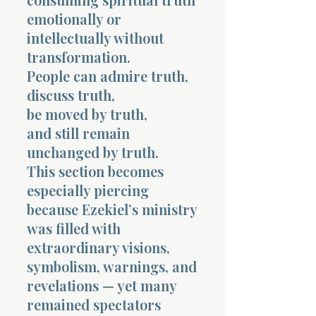
emotionally or
intellectually without
transformation.
People can admire truth,
discuss truth,
be moved by truth,
and still remain
unchanged by truth.
This section becomes
especially piercing
because Ezekiel’s ministry
was filled with
extraordinary visions,
symbolism, warnings, and
revelations — yet many
remained spectators