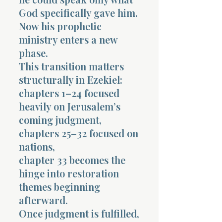
God specifically gave him.
Now his prophetic
ministry enters a new
phase.
This transition matters
structurally in Ezekiel:
chapters 1–24 focused
heavily on Jerusalem’s
coming judgment,
chapters 25–32 focused on
nations,
chapter 33 becomes the
hinge into restoration
themes beginning
afterward.
Once judgment is fulfilled,