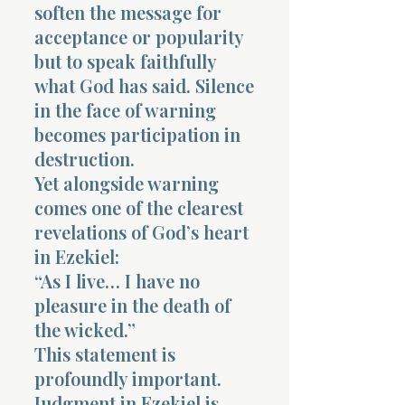
soften the message for
acceptance or popularity
but to speak faithfully
what God has said. Silence
in the face of warning
becomes participation in
destruction.
Yet alongside warning
comes one of the clearest
revelations of God’s heart
in Ezekiel:
“As I live… I have no
pleasure in the death of
the wicked.”
This statement is
profoundly important.
Judgment in Ezekiel is