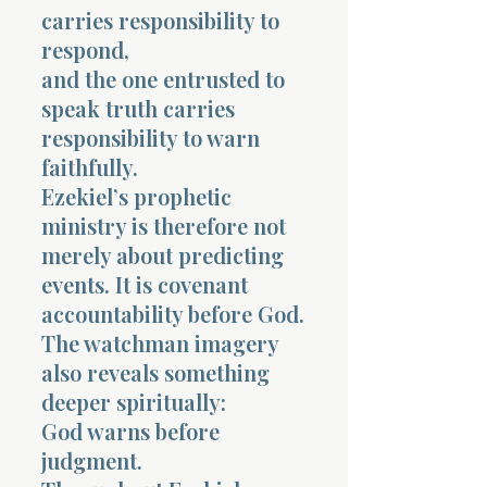
carries responsibility to
respond,
and the one entrusted to
speak truth carries
responsibility to warn
faithfully.
Ezekiel’s prophetic
ministry is therefore not
merely about predicting
events. It is covenant
accountability before God.
The watchman imagery
also reveals something
deeper spiritually:
God warns before
judgment.