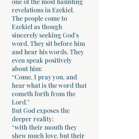
one of the most haunting
revelations in Ezekiel.
The people come to
Ezekiel as though
sincerely seeking God’s
word. They sit before him
and hear his words. They
even speak positively
about him:
“Come, I pray you, and
hear what is the word that
cometh forth from the
Lord.”
But God exposes the
deeper reality:
“with their mouth they
shew much love, but their