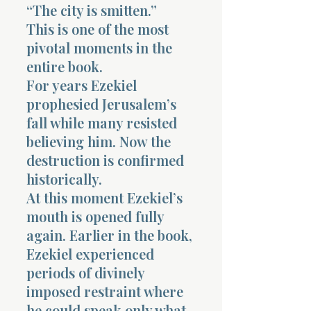
“The city is smitten.”
This is one of the most
pivotal moments in the
entire book.
For years Ezekiel
prophesied Jerusalem’s
fall while many resisted
believing him. Now the
destruction is confirmed
historically.
At this moment Ezekiel’s
mouth is opened fully
again. Earlier in the book,
Ezekiel experienced
periods of divinely
imposed restraint where
he could speak only what