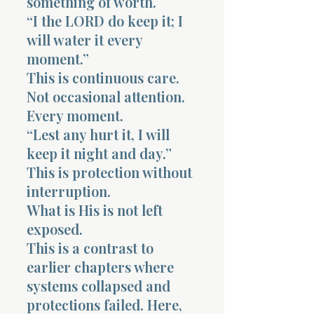
something of worth.
“I the LORD do keep it; I
will water it every
moment.”
This is continuous care.
Not occasional attention.
Every moment.
“Lest any hurt it, I will
keep it night and day.”
This is protection without
interruption.
What is His is not left
exposed.
This is a contrast to
earlier chapters where
systems collapsed and
protections failed. Here,