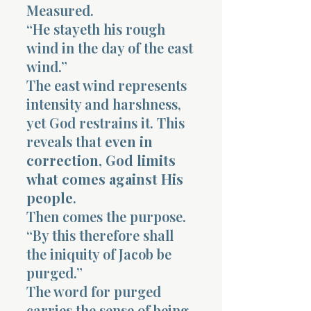
Measured.
“He stayeth his rough
wind in the day of the east
wind.”
The east wind represents
intensity and harshness,
yet God restrains it. This
reveals that
even in
correction, God limits
what comes against His
people
.
Then comes the purpose.
“By this therefore shall
the iniquity of Jacob be
purged.”
The word for purged
carries the sense of being