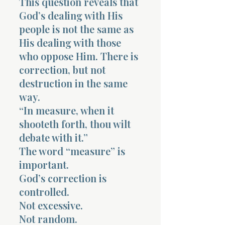
This question reveals that
God’s dealing with His
people is not the same as
His dealing with those
who oppose Him. There is
correction, but not
destruction in the same
way.
“In measure, when it
shooteth forth, thou wilt
debate with it.”
The word “measure” is
important.
God’s correction is
controlled.
Not excessive.
Not random.