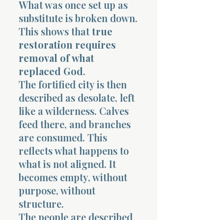
What was once set up as
substitute is broken down.
This shows that
true
restoration requires
removal of what
replaced God
.
The fortified city is then
described as desolate, left
like a wilderness. Calves
feed there, and branches
are consumed. This
reflects what happens to
what is not aligned. It
becomes empty, without
purpose, without
structure.
The people are described