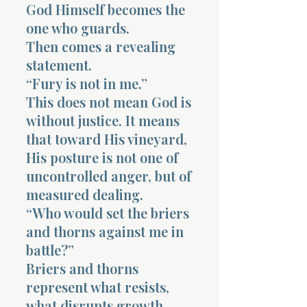
God Himself becomes the
one who guards.
Then comes a revealing
statement.
“Fury is not in me.”
This does not mean God is
without justice. It means
that toward His vineyard,
His posture is not one of
uncontrolled anger, but of
measured dealing.
“Who would set the briers
and thorns against me in
battle?”
Briers and thorns
represent what resists,
what disrupts growth.