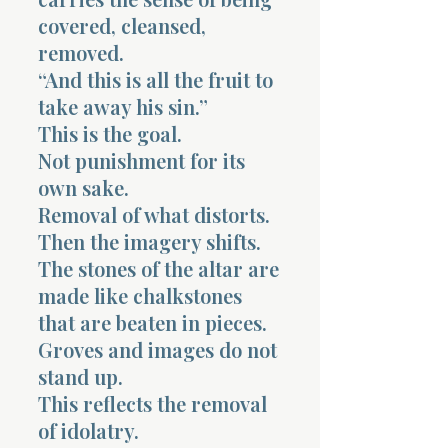
covered, cleansed,
removed.
“And this is all the fruit to
take away his sin.”
This is the goal.
Not punishment for its
own sake.
Removal of what distorts.
Then the imagery shifts.
The stones of the altar are
made like chalkstones
that are beaten in pieces.
Groves and images do not
stand up.
This reflects the removal
of idolatry.