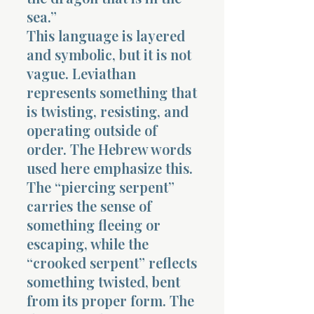
sea.”
This language is layered
and symbolic, but it is not
vague. Leviathan
represents something that
is twisting, resisting, and
operating outside of
order. The Hebrew words
used here emphasize this.
The “piercing serpent”
carries the sense of
something fleeing or
escaping, while the
“crooked serpent” reflects
something twisted, bent
from its proper form. The