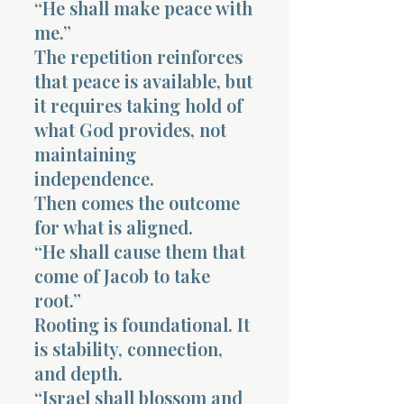
“He shall make peace with
me.”
The repetition reinforces
that peace is available, but
it requires taking hold of
what God provides, not
maintaining
independence.
Then comes the outcome
for what is aligned.
“He shall cause them that
come of Jacob to take
root.”
Rooting is foundational. It
is stability, connection,
and depth.
“Israel shall blossom and