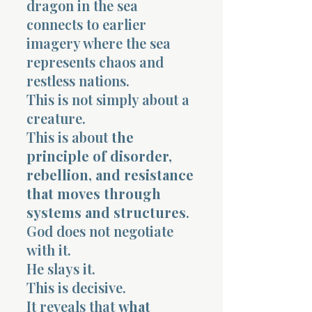
dragon in the sea
connects to earlier
imagery where the sea
represents chaos and
restless nations.
This is not simply about a
Morning 
creature.
This is about
the
principle of disorder,
rebellion, and resistance
that moves through
systems and structures
.
God does not negotiate
with it.
He slays it.
This is decisive.
It reveals that
what