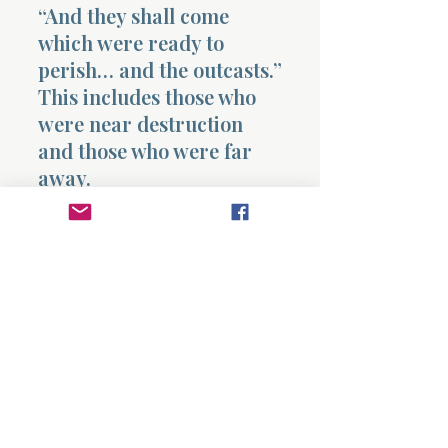
“And they shall come
which were ready to
perish… and the outcasts.”
This includes those who
were near destruction
and those who were far
away.
They come and worship
the Lord in the holy
mount at Jerusalem.
This is the final picture.
After chaos is removed,
after the vineyard is
tended, after correction is
completed,
what was
scattered is gathered
into worship and