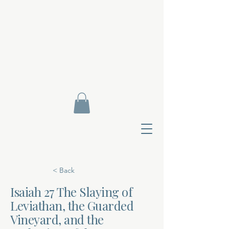
< Back
Isaiah 27 The Slaying of
Leviathan, the Guarded
Contact Di
Vineyard, and the