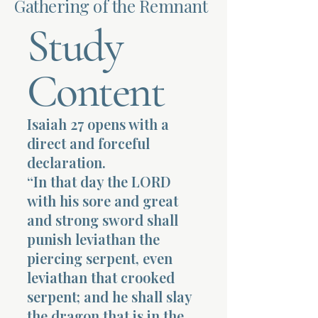
Gathering of the Remnant
Study
Terms 
Content
Isaiah 27 opens with a
About Div
direct and forceful
declaration.
“In that day the LORD
Morning Talk w
with his sore and great
and strong sword shall
punish leviathan the
piercing serpent, even
leviathan that crooked
serpent; and he shall slay
the dragon that is in the