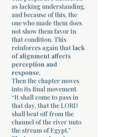
as lacking understanding,
and because of this, the
one who made them does
not show them favor in
that condition. This
reinforces again that
lack
of alignment affects
perception and
response
.
Then the chapter moves
into its final movement.
“It shall come to pass in
that day, that the LORD
shall beat off from the
channel of the river unto
the stream of Egypt.”