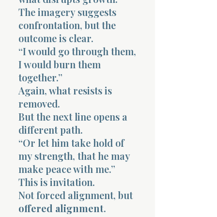
The imagery suggests
confrontation, but the
outcome is clear.
“I would go through them,
I would burn them
together.”
Again, what resists is
removed.
But the next line opens a
different path.
“Or let him take hold of
my strength, that he may
make peace with me.”
This is invitation.
Not forced alignment, but
offered alignment
.