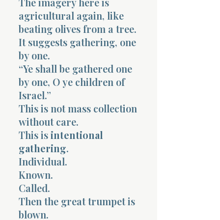
The imagery here is
agricultural again, like
beating olives from a tree.
It suggests gathering, one
by one.
“Ye shall be gathered one
by one, O ye children of
Israel.”
This is not mass collection
without care.
This is
intentional
gathering
.
Individual.
Known.
Called.
Then the great trumpet is
blown.