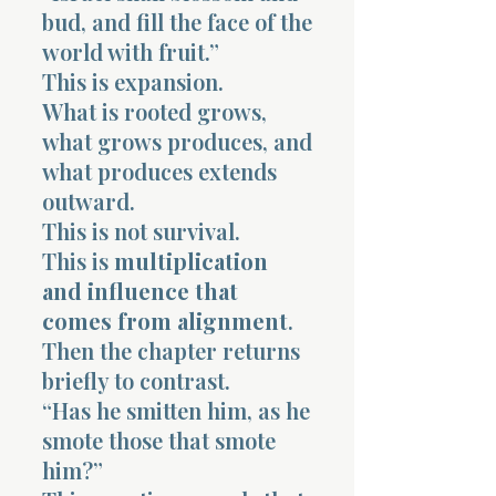
bud, and fill the face of the
world with fruit.”
This is expansion.
What is rooted grows,
what grows produces, and
what produces extends
outward.
This is not survival.
This is
multiplication
and influence that
comes from alignment
.
Then the chapter returns
briefly to contrast.
“Has he smitten him, as he
smote those that smote
him?”