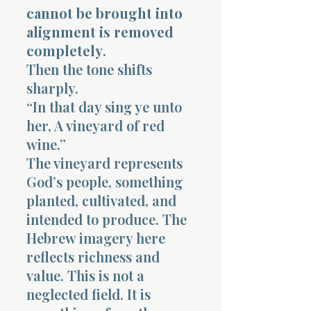
cannot be brought into
alignment is removed
completely
.
Then the tone shifts
sharply.
“In that day sing ye unto
her, A vineyard of red
wine.”
The vineyard represents
God’s people, something
planted, cultivated, and
intended to produce. The
Hebrew imagery here
reflects richness and
value. This is not a
neglected field. It is