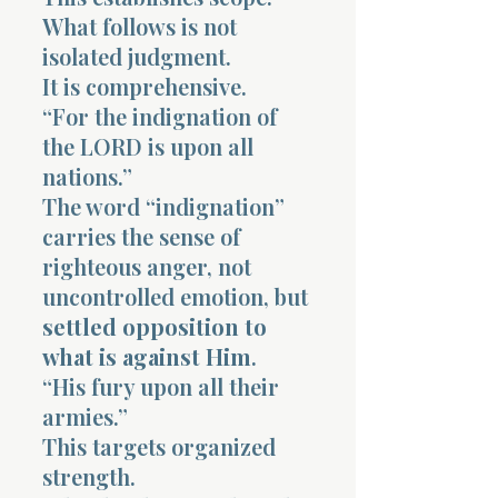
What follows is not
isolated judgment.
It is comprehensive.
“For the indignation of
the LORD is upon all
nations.”
The word “indignation”
carries the sense of
righteous anger, not
uncontrolled emotion, but
settled opposition to
what is against Him
.
“His fury upon all their
armies.”
This targets organized
strength.