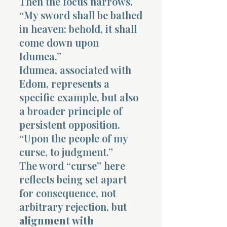
Then the focus narrows.
“My sword shall be bathed
in heaven: behold, it shall
come down upon
Idumea.”
Idumea, associated with
Edom, represents a
specific example, but also
a broader principle of
persistent opposition.
“Upon the people of my
curse, to judgment.”
The word “curse” here
reflects being set apart
for consequence, not
arbitrary rejection, but
alignment with