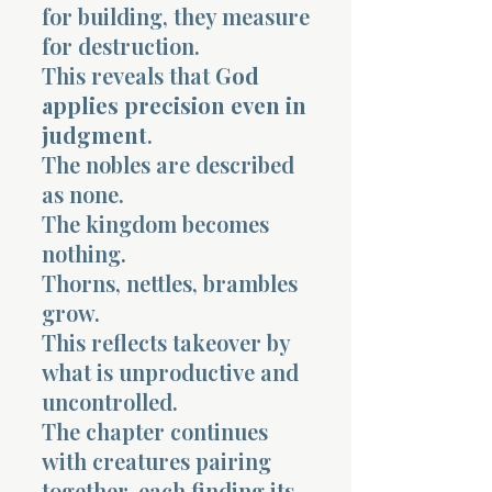
for building, they measure
for destruction.
This reveals that
God
applies precision even in
judgment
.
The nobles are described
as none.
The kingdom becomes
nothing.
Thorns, nettles, brambles
grow.
This reflects takeover by
what is unproductive and
uncontrolled.
The chapter continues
with creatures pairing
together, each finding its