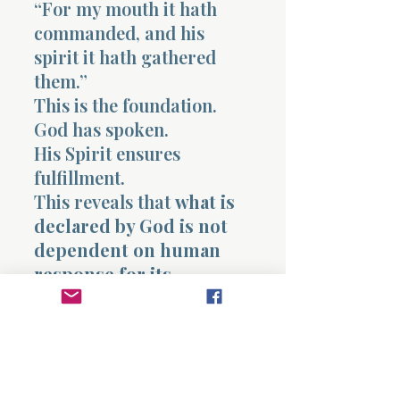
“For my mouth it hath
commanded, and his
spirit it hath gathered
them.”
This is the foundation.
God has spoken.
His Spirit ensures
fulfillment.
This reveals that
what is
declared by God is not
dependent on human
response for its
completion
.
This chapter ultimately
reveals the finality of
judgment against what
opposes God, the