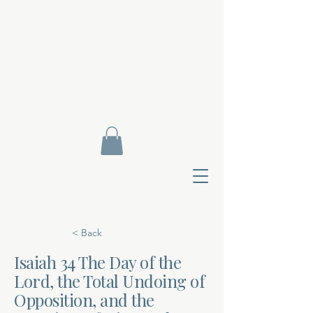
< Back
Isaiah 34 The Day of the
Lord, the Total Undoing of
Contact Di
Opposition, and the