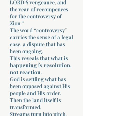
LORD’S vengeance, and
the year of recompences
for the controversy of
Zion.”
The word “controversy”
carries the sense of a legal
case, a dispute that has
been ongoing.
This reveals that
what is
happening is resolution,
not reaction
.
God is settling what has
been opposed against His
people and His order.
Then the land itself is
transformed.
Streams turn into pitch.