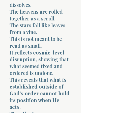
dissolves.
The heavens are rolled
together as a scroll.
The stars fall like leaves
from a vine.
This is not meant to be
read as small.
It reflects
cosmic-level
disruption
, showing that
what seemed fixed and
ordered is undone.
This reveals that
what is
established outside of
God’s order cannot hold
its position when He
acts
.