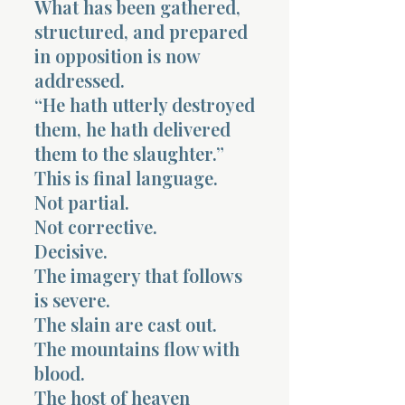
What has been gathered,
structured, and prepared
in opposition is now
addressed.
“He hath utterly destroyed
them, he hath delivered
Morning 
them to the slaughter.”
This is final language.
Not partial.
Not corrective.
Decisive.
The imagery that follows
is severe.
The slain are cast out.
The mountains flow with
blood.
The host of heaven