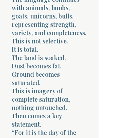
with animals, lambs,
goats, unicorns, bulls,
representing strength,
variety, and completeness.
This is not selective.
It is total.
The land is soaked.
Dust becomes fat.
Ground becomes
saturated.
This is imagery of
complete saturation,
nothing untouched.
Then comes a key
statement.
“For it is the day of the