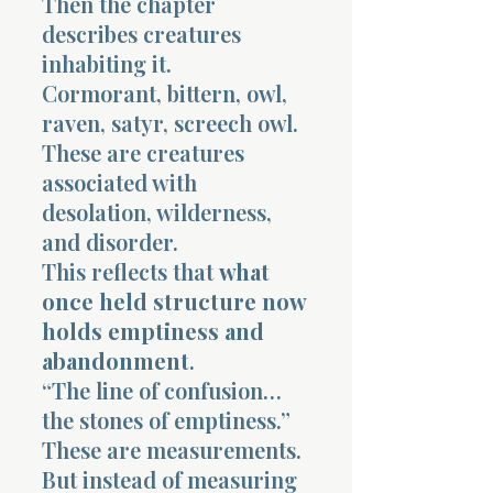
Then the chapter
describes creatures
inhabiting it.
Cormorant, bittern, owl,
raven, satyr, screech owl.
These are creatures
associated with
desolation, wilderness,
and disorder.
This reflects that
what
once held structure now
holds emptiness and
abandonment
.
“The line of confusion…
the stones of emptiness.”
These are measurements.
But instead of measuring