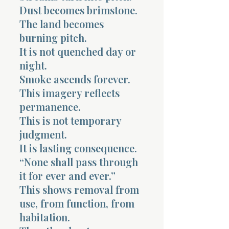
Dust becomes brimstone.
The land becomes
burning pitch.
It is not quenched day or
night.
Smoke ascends forever.
This imagery reflects
permanence.
This is not temporary
judgment.
It is lasting consequence.
“None shall pass through
it for ever and ever.”
This shows removal from
use, from function, from
habitation.