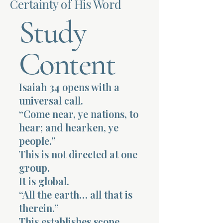
Certainty of His Word
Study
Terms 
Content
Isaiah 34 opens with a
About Div
universal call.
“Come near, ye nations, to
hear; and hearken, ye
Morning Talk w
people.”
This is not directed at one
group.
It is global.
“All the earth… all that is
therein.”
This establishes scope.