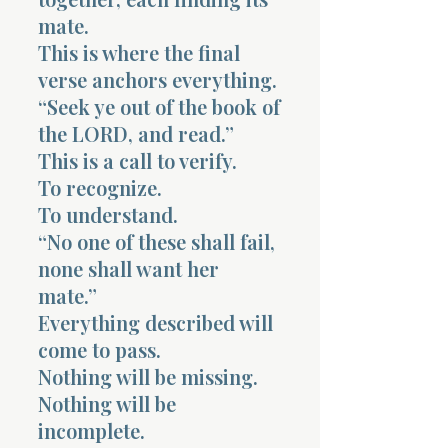
mate.
This is where the final
verse anchors everything.
“Seek ye out of the book of
the LORD, and read.”
This is a call to verify.
To recognize.
To understand.
“No one of these shall fail,
none shall want her
mate.”
Everything described will
come to pass.
Nothing will be missing.
Nothing will be
incomplete.