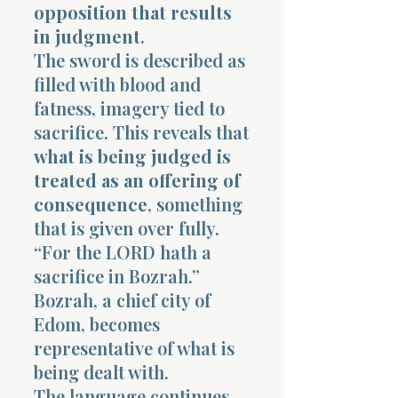
opposition that results
in judgment
.
The sword is described as
filled with blood and
fatness, imagery tied to
sacrifice. This reveals that
what is being judged is
treated as an offering of
consequence
, something
that is given over fully.
“For the LORD hath a
sacrifice in Bozrah.”
Bozrah, a chief city of
Edom, becomes
representative of what is
being dealt with.
The language continues