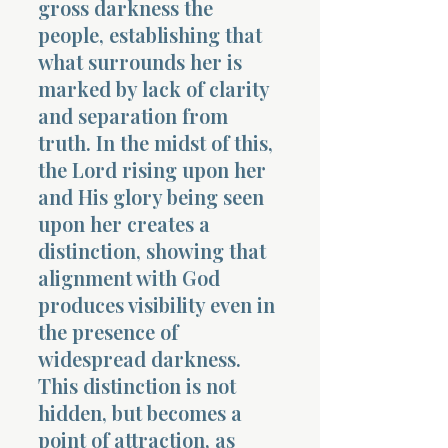
gross darkness the
people, establishing that
what surrounds her is
marked by lack of clarity
and separation from
truth. In the midst of this,
Morning 
the Lord rising upon her
and His glory being seen
upon her creates a
distinction, showing that
alignment with God
produces visibility even in
the presence of
widespread darkness.
This distinction is not
hidden, but becomes a
point of attraction, as