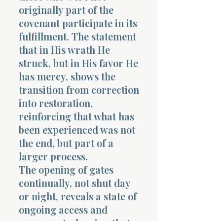
originally part of the
covenant participate in its
fulfillment. The statement
that in His wrath He
struck, but in His favor He
has mercy, shows the
transition from correction
into restoration,
reinforcing that what has
been experienced was not
the end, but part of a
larger process.
The opening of gates
continually, not shut day
or night, reveals a state of
ongoing access and