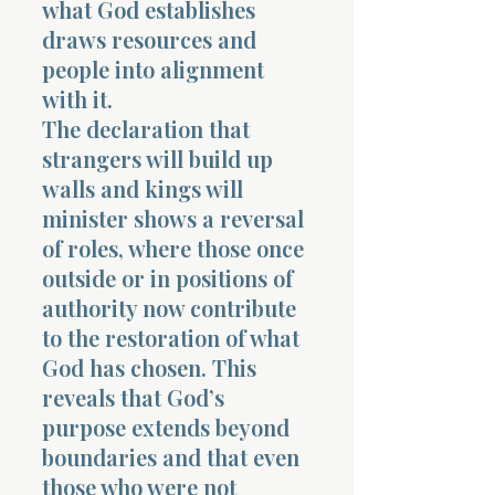
what God establishes
draws resources and
people into alignment
with it.
The declaration that
strangers will build up
walls and kings will
minister shows a reversal
of roles, where those once
outside or in positions of
authority now contribute
to the restoration of what
God has chosen. This
reveals that God’s
purpose extends beyond
boundaries and that even
those who were not