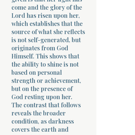
come and the glory of the
Lord has risen upon her,
which establishes that the
source of what she reflects
is not self-generated, but
originates from God
Himself. This shows that
the ability to shine is not
based on personal
strength or achievement,
but on the presence of
God resting upon her.
The contrast that follows
reveals the broader
condition, as darkness
covers the earth and