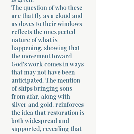
The question of who these
are that fly as a cloud and
as doves to their windows
reflects the unexpected
nature of what is
happening, showing that
the movement toward
God’s work comes in ways
that may not have been
anticipated. The mention
of ships bringing sons
from afar, along with
silver and gold, reinforces
the idea that restoration is
both widespread and
supported, revealing that