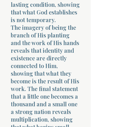
lasting condition, showing
that what God establishes
is not temporary.
The imagery of being the
branch of His planting
and the work of His hands
reveals that identity and
existence are directly
connected to Him,
showing that what they
become is the result of His
work. The final statement
that a little one becomes a
thousand and a small one
a strong nation reveals
multiplication, showing
that what begins small