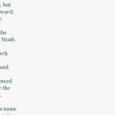
, but
tward.
,
the
, Moab,
ach,
 and
ienced
e the
,
’s name