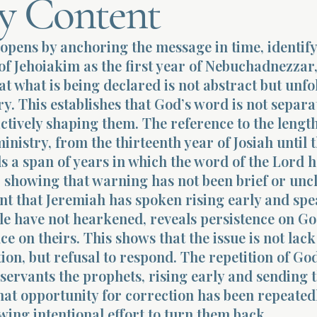
y Content
opens by anchoring the message in time, identify
of Jehoiakim as the first year of Nebuchadnezzar
at what is being declared is not abstract but unfo
ry. This establishes that God’s word is not separ
actively shaping them. The reference to the length
inistry, from the thirteenth year of Josiah until t
ls a span of years in which the word of the Lord 
, showing that warning has not been brief or uncl
nt that Jeremiah has spoken rising early and spe
le have not hearkened, reveals persistence on Go
ce on theirs. This shows that the issue is not lack
n, but refusal to respond. The repetition of Go
servants the prophets, rising early and sending 
hat opportunity for correction has been repeated
wing intentional effort to turn them back.