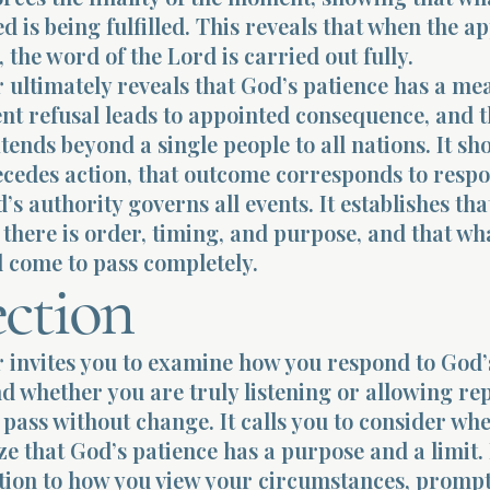
d is being fulfilled. This reveals that when the a
, the word of the Lord is carried out fully.
 ultimately reveals that God’s patience has a me
ent refusal leads to appointed consequence, and t
ends beyond a single people to all nations. It sh
cedes action, that outcome corresponds to respo
’s authority governs all events. It establishes tha
there is order, timing, and purpose, and that w
l come to pass completely.
ection
r invites you to examine how you respond to God
d whether you are truly listening or allowing re
pass without change. It calls you to consider wh
e that God’s patience has a purpose and a limit. 
ntion to how you view your circumstances, promp