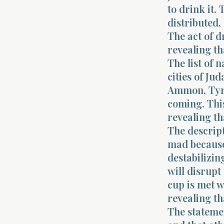
to drink it.
distributed
The act of 
revealing th
The list of 
cities of Ju
Ammon, Tyre,
coming. This
revealing th
The descrip
mad because
destabilizin
will disrupt
cup is met w
revealing t
The statemen