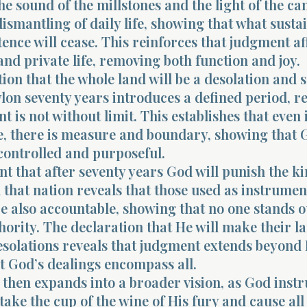
he sound of the millstones and the light of the ca
dismantling of daily life, showing that what susta
ence will cease. This reinforces that judgment af
and private life, removing both function and joy.
ion that the whole land will be a desolation and 
lon seventy years introduces a defined period, r
t is not without limit. This establishes that even 
, there is measure and boundary, showing that 
controlled and purposeful.
t that after seventy years God will punish the ki
that nation reveals that those used as instrumen
e also accountable, showing that no one stands o
hority. The declaration that He will make their l
solations reveals that judgment extends beyond I
t God’s dealings encompass all.
then expands into a broader vision, as God instr
take the cup of the wine of His fury and cause all