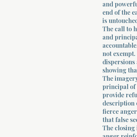
and powerful
end of the e
is untouche
The call to 
and principa
accountable,
not exempt. 
dispersions 
showing tha
The imagery
principal of
provide ref
description 
fierce anger
that false se
The closing 
anger reinfo