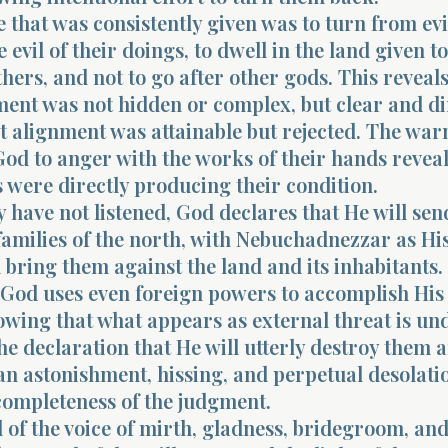
that was consistently given was to turn from ev
 evil of their doings, to dwell in the land given t
thers, and not to go after other gods. This reveals
ent was not hidden or complex, but clear and di
t alignment was attainable but rejected. The war
od to anger with the works of their hands reveal
s were directly producing their condition.
 have not listened, God declares that He will se
 families of the north, with Nebuchadnezzar as Hi
 bring them against the land and its inhabitants.
t God uses even foreign powers to accomplish His
wing that what appears as external threat is un
he declaration that He will utterly destroy them 
n astonishment, hissing, and perpetual desolati
completeness of the judgment.
of the voice of mirth, gladness, bridegroom, and