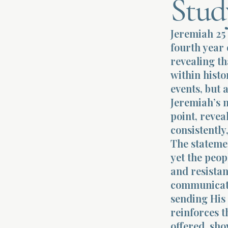
Stud
Jeremiah 25 
fourth year 
revealing th
within histo
events, but 
Jeremiah’s m
point, revea
consistently
The stateme
yet the peop
and resistan
communicatio
sending His 
reinforces t
offered, sho