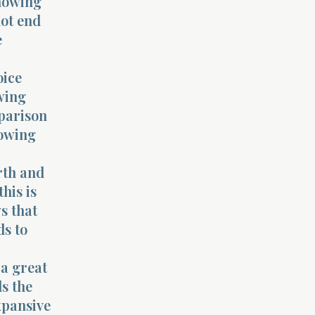
showing
not end
e
oice
owing
mparison
howing
rth and
his is
s that
ds to
 a great
ls the
xpansive