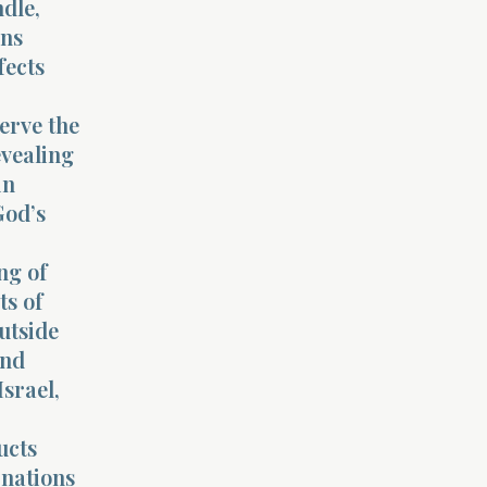
ndle,
ins
fects
serve the
evealing
in
God’s
ng of
ts of
utside
and
srael,
ucts
 nations