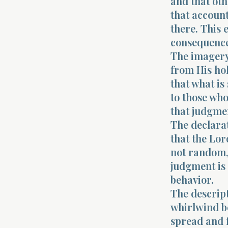
and that oth
that account
there. This 
consequence
The imagery
from His hol
that what is
to those wh
that judgmen
The declarat
that the Lor
not random,
judgment is 
behavior.
The descript
whirlwind be
spread and f