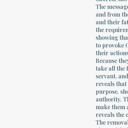
The message 
and from the
and their fa
the requirem
showing tha
to provoke G
their action
Because they
take all the
servant, and
reveals tha
purpose, sho
authority. T
make them a
reveals the 
The removal 