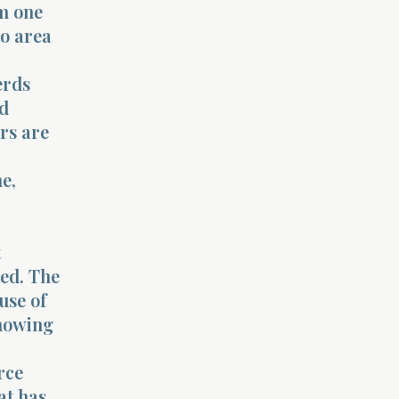
om one
no area
erds
ld
rs are
e,
t
ced. The
use of
showing
rce
at has