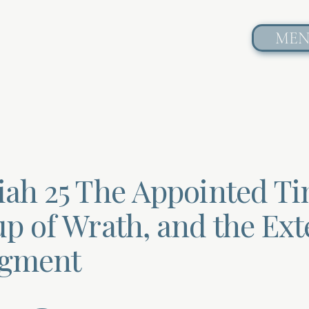
ME
iah 25 The Appointed Ti
up of Wrath, and the Ext
dgment