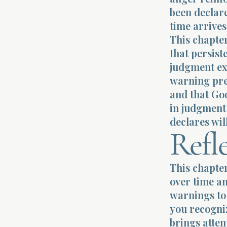
been declare
time arrives
This chapter
that persist
judgment ext
warning pre
and that God
in judgment 
declares wil
Refl
This chapte
over time an
warnings to 
you recogniz
brings atte