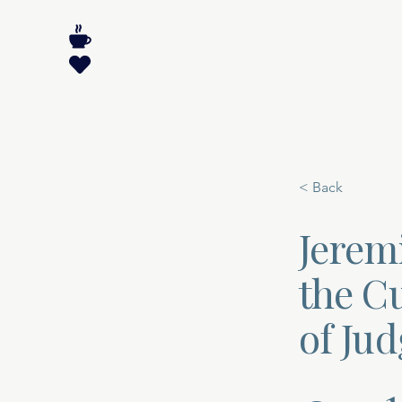
< Back
Jerem
the C
of Ju