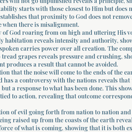
ers will not go unpunished reveals a principle, 
ability starts with those closest to Him but does 
establishes that proximity to God does not remov
 when there is misalignment.
 of God roaring from on high and uttering His v
y habitation reveals intensity and authority, sh
 spoken carries power over all creation. The co
o tread grapes reveals pressure and crushing, s
t produces a result that cannot be avoided.
ion that the noise will come to the ends of the ea
d has a controversy with the nations reveals that t
 but a response to what has been done. This show
tied to action, revealing that outcome correspon
ion of evil going forth from nation to nation and
ing raised up from the coasts of the earth revea
orce of what is coming, showing that it is both e