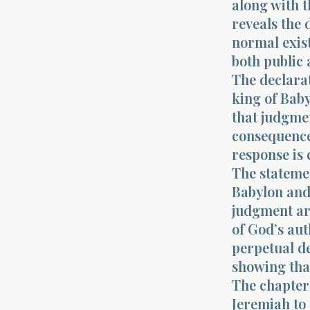
along with t
reveals the 
normal exist
both public 
The declarat
king of Baby
that judgmen
consequence
response is 
The statemen
Babylon and 
judgment ar
of God’s aut
perpetual de
showing tha
The chapter 
Jeremiah to 