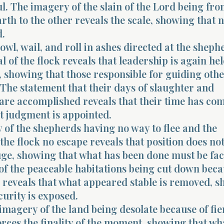
. The imagery of the slain of the Lord being fr
arth to the other reveals the scale, showing that 
d.
howl, wail, and roll in ashes directed at the sheph
l of the flock reveals that leadership is again he
 showing that those responsible for guiding othe
The statement that their days of slaughter and
are accomplished reveals that their time has com
t judgment is appointed.
 of the shepherds having no way to flee and the
 the flock no escape reveals that position does no
uge, showing that what has been done must be fa
of the peaceable habitations being cut down beca
 reveals that what appeared stable is removed, 
curity is exposed.
imagery of the land being desolate because of fie
rces the finality of the moment, showing that wh