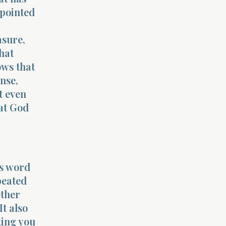
ppointed
asure,
hat
ows that
nse,
t even
hat God
’s word
peated
ether
It also
ting you