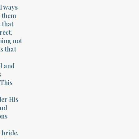
il ways
o them
 that
rect,
ning not
s that
nd and
s
 This
der His
and
ons
 bride,