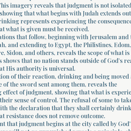
 This imagery reveals that judgment is not isolated
, showing that what begins with Judah extends ou
drinking represents experiencing the consequence
at what is given must be received.
nations that follow, beginning with Jerusalem and 
dah, and extending to Egypt, the Philistines, Edom
 Sidon, and others, reveals the scope of what is
 shows that no nation stands outside of God’s re
at His authority is universal.
tion of their reaction, drinking and being moved
 of the sword sent among them, reveals the
g effect of judgment, showing that what is exper
 their sense of control. The refusal of some to tak
ith the declaration that they shall certainly drink
hat resistance does not remove outcome.
t that judgment begins at the city called by God