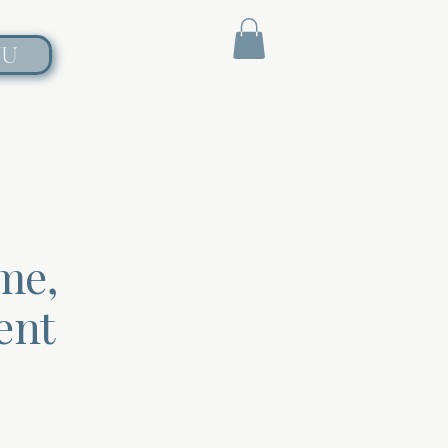
NU
me,
ent