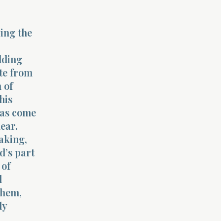
ing the
,
lding
ate from
 of
his
has come
ear.
aking,
d’s part
 of
d
them,
ly