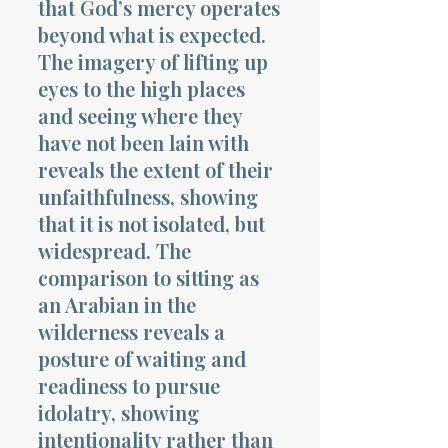
that God’s mercy operates
beyond what is expected.
The imagery of lifting up
eyes to the high places
and seeing where they
have not been lain with
Morning 
reveals the extent of their
unfaithfulness, showing
that it is not isolated, but
widespread. The
comparison to sitting as
an Arabian in the
wilderness reveals a
posture of waiting and
readiness to pursue
idolatry, showing
intentionality rather than