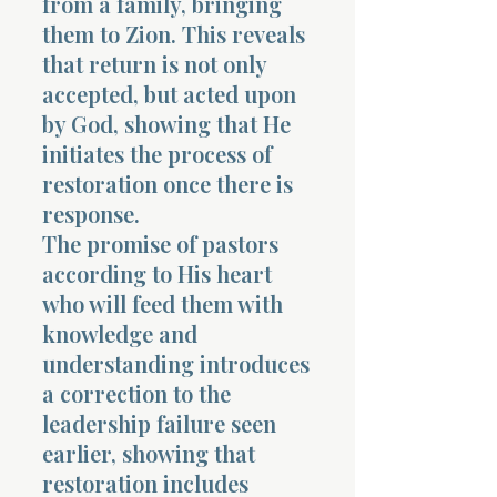
from a family, bringing
them to Zion. This reveals
that return is not only
accepted, but acted upon
by God, showing that He
initiates the process of
restoration once there is
response.
The promise of pastors
according to His heart
who will feed them with
knowledge and
understanding introduces
a correction to the
leadership failure seen
earlier, showing that
restoration includes