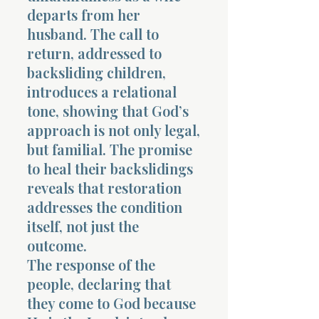
departs from her
husband. The call to
return, addressed to
backsliding children,
introduces a relational
tone, showing that God’s
approach is not only legal,
but familial. The promise
to heal their backslidings
reveals that restoration
addresses the condition
itself, not just the
outcome.
The response of the
people, declaring that
they come to God because