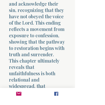
and acknowledge their
sin, recognizing that they
have not obeyed the voice
of the Lord. This ending
reflects a movement from
exposure to confession,
showing that the pathway
to restoration begins with
truth and surrender.
This chapter ultimately
reveals that
unfaithfulness is both
relational and
widespread, that
knowledge without
response deepens
misalignment, and that