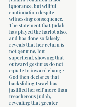
ignorance, but willful
continuation despite
witnessing consequence.
The statement that Judah
has played the harlot also,
and has done so falsely,
reveals that her return is
not genuine, but
superficial, showing that
outward gestures do not
equate to inward change.
God then declares that
backsliding Israel has
justified herself more than
treacherous Judah,
revealing that greater