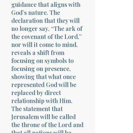
guidance that aligns with
God’s nature. The
declaration that they will
no longer say, “The ark of
the covenant of the Lord,”
nor will it come to mind,
reveals a shift from
focusing on symbols to
focusing on presence,
showing that what once
represented God will be
replaced by direct
relationship with Him.
The statement that
Jerusalem will be called
the throne of the Lord and
that all nations will be