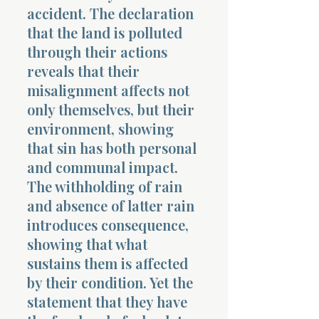
accident. The declaration
that the land is polluted
through their actions
reveals that their
misalignment affects not
only themselves, but their
environment, showing
that sin has both personal
and communal impact.
The withholding of rain
and absence of latter rain
introduces consequence,
showing that what
sustains them is affected
by their condition. Yet the
statement that they have