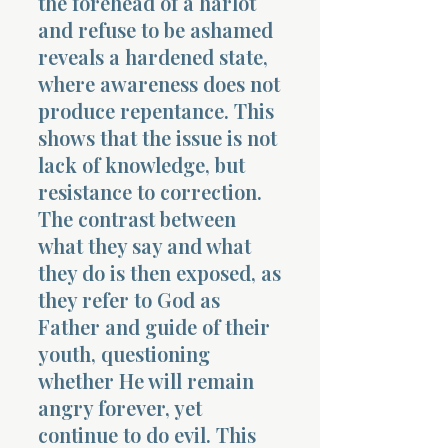
the forehead of a harlot
and refuse to be ashamed
reveals a hardened state,
where awareness does not
produce repentance. This
shows that the issue is not
lack of knowledge, but
resistance to correction.
The contrast between
what they say and what
they do is then exposed, as
they refer to God as
Father and guide of their
youth, questioning
whether He will remain
angry forever, yet
continue to do evil. This