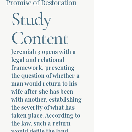
Promise of Restoration
Study
Terms 
Content
Jeremiah 3 opens with a
About Div
legal and relational
framework, presenting
the question of whether a
Morning Talk w
man would return to his
wife after she has been
with another, establishing
the severity of what has
taken place. According to
the law, such a return
would defile the land,