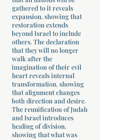
gathered to it reveals
expansion, showing that
restoration extends
beyond Israel to include
others. The declaration
that they will no longer
walk after the
imagination of their evil
heart reveals internal
transformation, showing
that alignment changes
both direction and desire.
The reunification of Judah
and Israel introduces
healing of division,
showing that what was