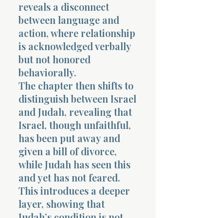
reveals a disconnect
between language and
action, where relationship
is acknowledged verbally
but not honored
behaviorally.
The chapter then shifts to
distinguish between Israel
and Judah, revealing that
Israel, though unfaithful,
has been put away and
given a bill of divorce,
while Judah has seen this
and yet has not feared.
This introduces a deeper
layer, showing that
Judah’s condition is not