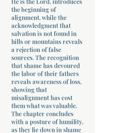
He is the Lord, introduces
the beginning of
alignment, while the
acknowledgment that
salvation is not found in
hills or mountains reveals
a rejection of false
sources. The recognition
that shame has devoured
the labor of their fathers
reveals awareness of loss,
showing that
misalignment has cost
them what was valuable.
The chapter concludes
with a posture of humility,
as they lie down in shame