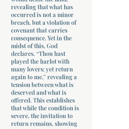
revealing that what has
occurred is not a minor
breach, but a violation of
covenant that carries
consequence. Yet in the
midst of this, God
declares, “Thou hast
played the harlot with
many lovers; yet return
again to me,” revealing a
tension between what is
deserved and what is
offered. This establishes
that while the condition is
severe, the invitation to
return remains, showing