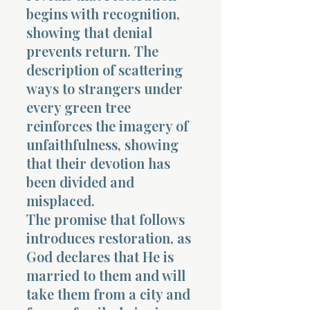
begins with recognition,
showing that denial
prevents return. The
description of scattering
ways to strangers under
every green tree
reinforces the imagery of
unfaithfulness, showing
that their devotion has
been divided and
misplaced.
The promise that follows
introduces restoration, as
God declares that He is
married to them and will
take them from a city and