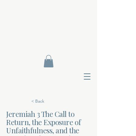
< Back
Jeremiah 3 The Call to
Return, the Exposure of
Contact Di
Unfaithfulness, and the