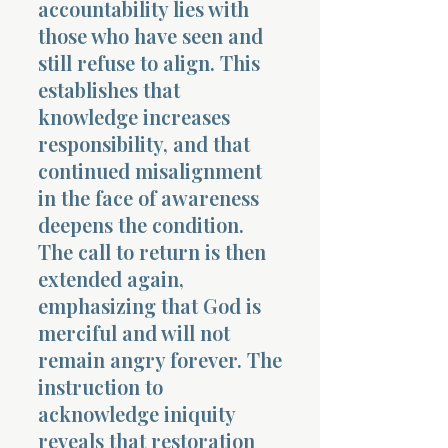
accountability lies with
those who have seen and
still refuse to align. This
establishes that
knowledge increases
responsibility, and that
continued misalignment
in the face of awareness
deepens the condition.
The call to return is then
extended again,
emphasizing that God is
merciful and will not
remain angry forever. The
instruction to
acknowledge iniquity
reveals that restoration