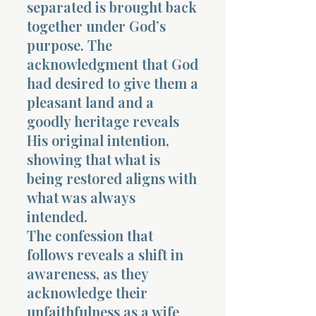
separated is brought back
together under God’s
purpose. The
acknowledgment that God
had desired to give them a
pleasant land and a
goodly heritage reveals
His original intention,
showing that what is
being restored aligns with
what was always
intended.
The confession that
follows reveals a shift in
awareness, as they
acknowledge their
unfaithfulness as a wife