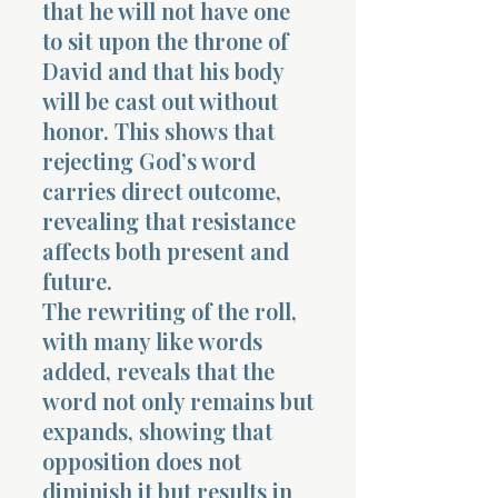
that he will not have one
to sit upon the throne of
David and that his body
will be cast out without
honor. This shows that
rejecting God’s word
carries direct outcome,
revealing that resistance
affects both present and
future.
The rewriting of the roll,
with many like words
added, reveals that the
word not only remains but
expands, showing that
opposition does not
diminish it but results in