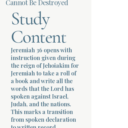
Cannot Be Destroyed
Study
Terms 
Content
Jeremiah 36 opens with
About Div
instruction given during
the reign of Jehoiakim for
Jeremiah to take a roll of
Morning Talk w
a book and write all the
words that the Lord has
spoken against Israel,
Judah, and the nations.
This marks a transition
from spoken declaration
to written record,