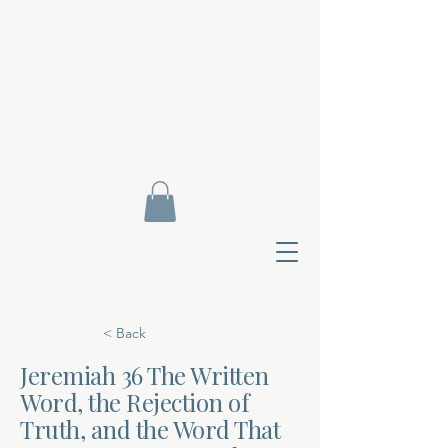
< Back
Jeremiah 36 The Written
Word, the Rejection of
Contact Di
Truth, and the Word That