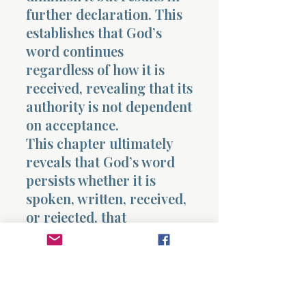
further declaration. This
establishes that God’s
word continues
regardless of how it is
received, revealing that its
authority is not dependent
on acceptance.
This chapter ultimately
reveals that God’s word
persists whether it is
spoken, written, received,
or rejected, that
destruction of its form
does not remove its
substance, and that
response determines