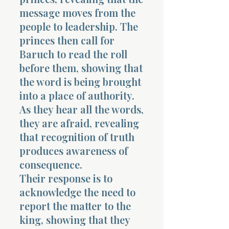
message moves from the
people to leadership. The
princes then call for
Baruch to read the roll
before them, showing that
the word is being brought
into a place of authority.
As they hear all the words,
they are afraid, revealing
that recognition of truth
produces awareness of
consequence.
Their response is to
acknowledge the need to
report the matter to the
king, showing that they