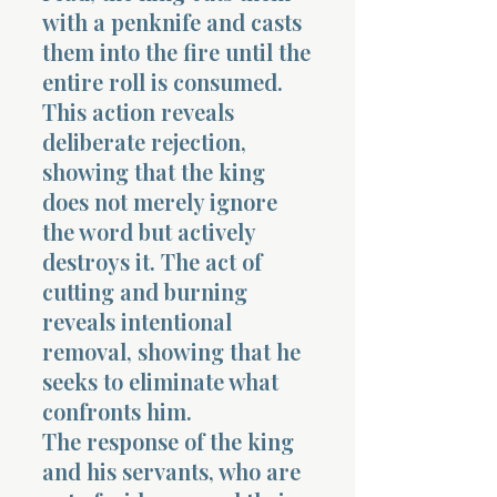
with a penknife and casts
them into the fire until the
entire roll is consumed.
This action reveals
deliberate rejection,
showing that the king
does not merely ignore
the word but actively
destroys it. The act of
cutting and burning
reveals intentional
removal, showing that he
seeks to eliminate what
confronts him.
The response of the king
and his servants, who are