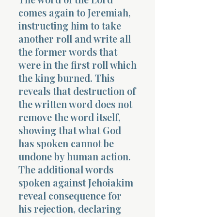
comes again to Jeremiah,
instructing him to take
another roll and write all
the former words that
were in the first roll which
the king burned. This
reveals that destruction of
the written word does not
remove the word itself,
showing that what God
has spoken cannot be
undone by human action.
The additional words
spoken against Jehoiakim
reveal consequence for
his rejection, declaring