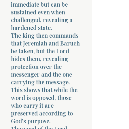
immediate but can be
sustained even when
challenged, revealing a
hardened state.
The king then commands
that Jeremiah and Baruch
be taken, but the Lord
hides them, revealing
protection over the
messenger and the one
carrying the message.
This shows that while the
word is opposed, those
who carry it are
preserved according to
God’s purpose.
The word of the Lord