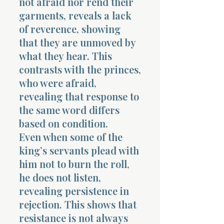
not afraid nor rend their
garments, reveals a lack
of reverence, showing
that they are unmoved by
what they hear. This
contrasts with the princes,
who were afraid,
revealing that response to
the same word differs
based on condition.
Even when some of the
king’s servants plead with
him not to burn the roll,
he does not listen,
revealing persistence in
rejection. This shows that
resistance is not always