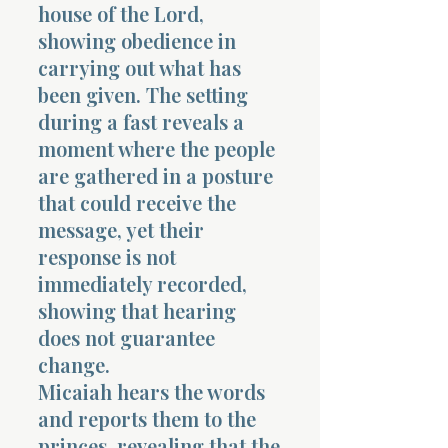
house of the Lord,
showing obedience in
carrying out what has
been given. The setting
during a fast reveals a
moment where the people
are gathered in a posture
that could receive the
message, yet their
response is not
immediately recorded,
showing that hearing
does not guarantee
change.
Micaiah hears the words
and reports them to the
princes, revealing that the