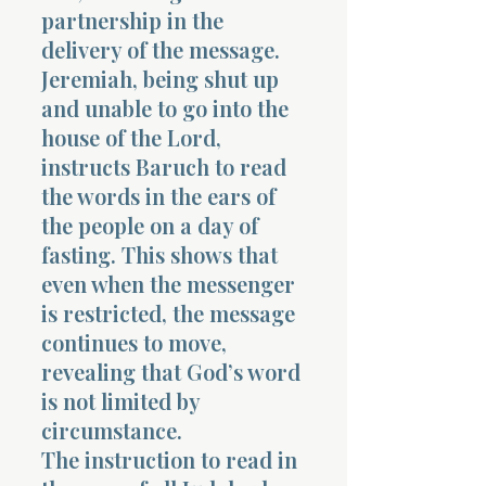
partnership in the
delivery of the message.
Jeremiah, being shut up
and unable to go into the
house of the Lord,
instructs Baruch to read
the words in the ears of
the people on a day of
fasting. This shows that
even when the messenger
is restricted, the message
continues to move,
revealing that God’s word
is not limited by
circumstance.
The instruction to read in