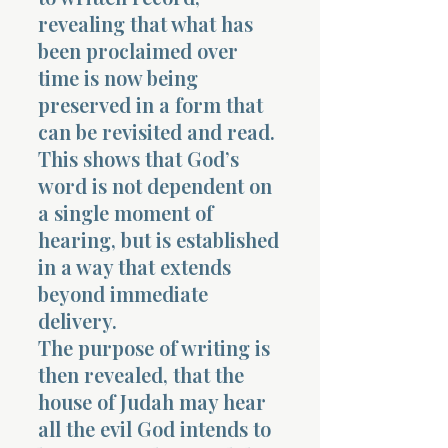
revealing that what has
been proclaimed over
time is now being
preserved in a form that
can be revisited and read.
This shows that God’s
word is not dependent on
a single moment of
hearing, but is established
in a way that extends
beyond immediate
delivery.
The purpose of writing is
then revealed, that the
house of Judah may hear
all the evil God intends to