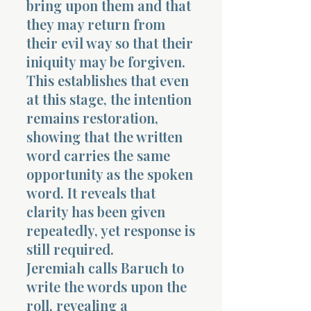
bring upon them and that
they may return from
their evil way so that their
iniquity may be forgiven.
This establishes that even
at this stage, the intention
Morning 
remains restoration,
showing that the written
word carries the same
opportunity as the spoken
word. It reveals that
clarity has been given
repeatedly, yet response is
still required.
Jeremiah calls Baruch to
write the words upon the
roll, revealing a