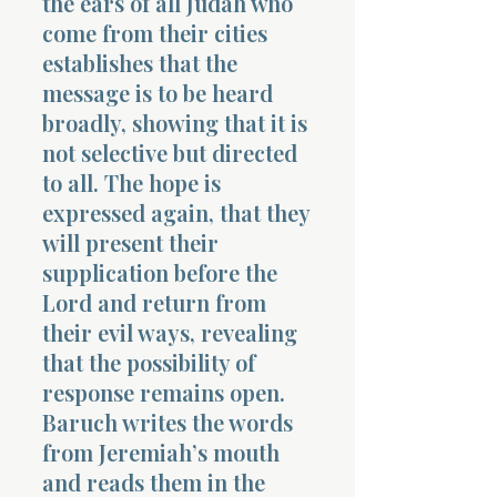
the ears of all Judah who
come from their cities
establishes that the
message is to be heard
broadly, showing that it is
not selective but directed
to all. The hope is
expressed again, that they
will present their
supplication before the
Lord and return from
their evil ways, revealing
that the possibility of
response remains open.
Baruch writes the words
from Jeremiah’s mouth
and reads them in the