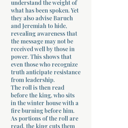
understand the weight of
what has been spoken. Yet
they also advise Baruch
and Jeremiah to hide,
revealing awareness that
the message may not be
received well by those in
power. This shows that
even those who recognize
truth anticipate resistance
from leadership.
The roll is then read
before the king, who sits
in the winter house with a
fire burning before him.
As portions of the roll are
read, the king cuts them