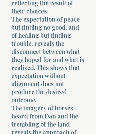
reflecting the result of
their choices.
The expectation of peace
but finding no good, and
of healing but finding
trouble, reveals the
disconnect between what
they hoped for and what is
realized. This shows that
expectation without
alignment does not
produce the desired
outcome.
The imagery of horses
heard from Dan and the
trembling of the land
reveals the approach of