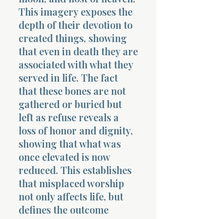
This imagery exposes the
depth of their devotion to
created things, showing
that even in death they are
associated with what they
served in life. The fact
that these bones are not
gathered or buried but
left as refuse reveals a
loss of honor and dignity,
showing that what was
once elevated is now
reduced. This establishes
that misplaced worship
not only affects life, but
defines the outcome