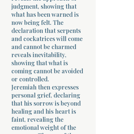
judgment, showing that
what has been warned is
now being felt. The
declaration that serpents
and cockatrices will come
and cannot be charmed
reveals inevitability,
showing that what is
coming cannot be avoided
or controlled.
Jeremiah then expresses
personal grief, declaring
that his sorrow is beyond
healing and his heart is
faint, revealing the
emotional weight of the