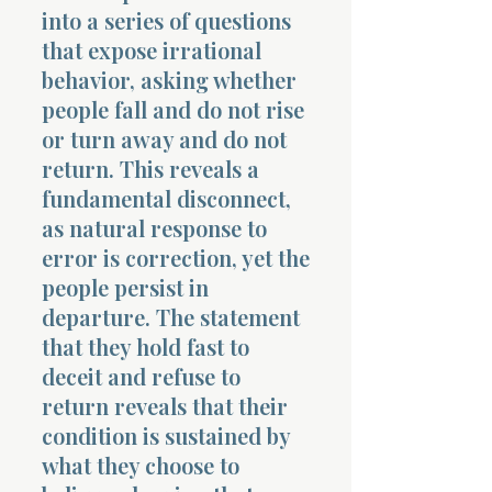
into a series of questions
that expose irrational
behavior, asking whether
people fall and do not rise
or turn away and do not
return. This reveals a
fundamental disconnect,
as natural response to
error is correction, yet the
people persist in
departure. The statement
that they hold fast to
deceit and refuse to
return reveals that their
condition is sustained by
what they choose to