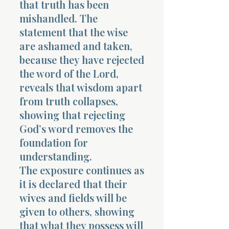
that truth has been
mishandled. The
statement that the wise
are ashamed and taken,
because they have rejected
the word of the Lord,
reveals that wisdom apart
from truth collapses,
showing that rejecting
God’s word removes the
foundation for
understanding.
The exposure continues as
it is declared that their
wives and fields will be
given to others, showing
that what they possess will