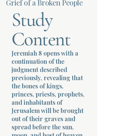
Grief of a Broken People
Study
Terms 
Content
Jeremiah 8 opens with a
About Div
continuation of the
judgment described
previously, revealing that
Morning Talk w
the bones of kings,
princes, priests, prophets,
and inhabitants of
Jerusalem will be brought
out of their graves and
spread before the sun,
moon, and host of heaven.