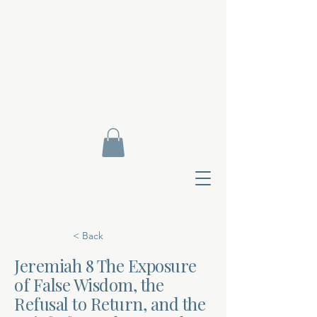
< Back
Jeremiah 8 The Exposure
of False Wisdom, the
Contact Di
Refusal to Return, and the