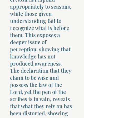
appropriately to seasons,
while those given
understanding fail to
recognize what is before
them. This exposes a
deeper issue of
perception, showing that
knowledge has not
produced awareness.
The declaration that they
claim to be wise and
possess the law of the
Lord, yet the pen of the
scribes is in vain, reveals
that what they rely on has
been distorted, showing