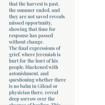
that the harvest is past,
the summer ended, and
they are not saved reveals
missed opportunity,
showing that time for
response has passed
without change.
The final expressions of
grief, where Jeremiah is
hurt for the hurt of his
people, blackened with
astonishment, and
questioning whether there
is no balm in Gilead or
physician there, reveal
deep sorrow over the
absence of healing. This