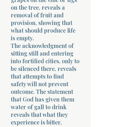
on the tree, reveals a
removal of fruit and
provision, showing that
what should produce life
is empty.
The acknowledgment of
sitting still and entering
into fortified cities, only to
be silenced there, reveals
that attempts to find
safety will not prevent
outcome. The statement
that God has given them
water of gall to drink
reveals that what they
experience is bitter,