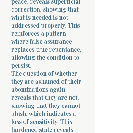
peace, reveals superficial
correction, showing that
what is needed is not
addressed properly. This
reinforces a pattern
where false assurance
replaces true repentance,
allowing the condition to
persist.
The question of whether
they are ashamed of their
abominations again
reveals that they are not,
showing that they cannot
blush, which indicates a
loss of sensitivity. This
hardened state reveals