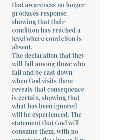
that awareness no longer
produces response,
showing that their
condition has reached a
level where conviction is
absent.
The declaration that they
will fall among those who
fall and be cast down
when God visits them
reveals that consequence
is certain, showing that
what has been ignored
will be experienced. The
statement that God will
consume them, with no
grapes on the vine or figs