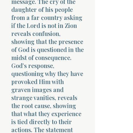
message. The cry of the
daughter of his people
from a far country asking
if the Lord is not in Zion
reveals confusion,
showing that the presence
of God is questioned in the
midst of consequence.
God’s response,
questioning why they have
provoked Him with
graven images and
strange vanities, reveals
the root cause, showing
that what they experience
is tied directly to their
actions. The statement