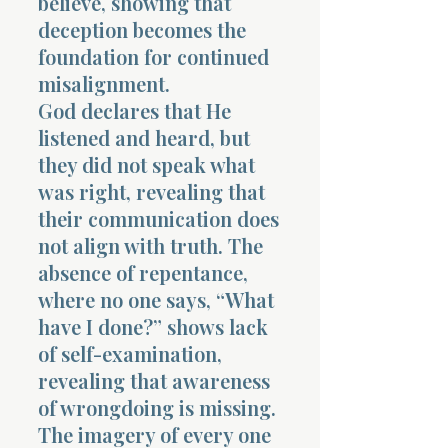
believe, showing that
deception becomes the
foundation for continued
misalignment.
God declares that He
listened and heard, but
they did not speak what
was right, revealing that
their communication does
not align with truth. The
absence of repentance,
where no one says, “What
have I done?” shows lack
of self-examination,
revealing that awareness
of wrongdoing is missing.
The imagery of every one