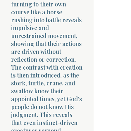
turning to their own
course like a horse
rushing into battle reveals
impulsive and
unrestrained movement,
showing that their actions
are driven without
reflection or correction.
The contrast with creation
is then introduced, as the
stork, turtle, crane, and
swallow know their
appointed times, yet God’s
people do not know His
judgment. This reveals
that even instinct-driven
creatures respond