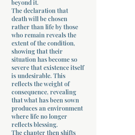
beyond it.
The declaration that
death will be chosen
rather than life by those
who remain reveals the
extent of the condition,
Morning 
showing that their
situation has become so
severe that existence itself
is undesirable. This
reflects the weight of
consequence, revealing
that what has been sown
produces an environment
where life no longer
reflects blessing.
The chapter then shifts