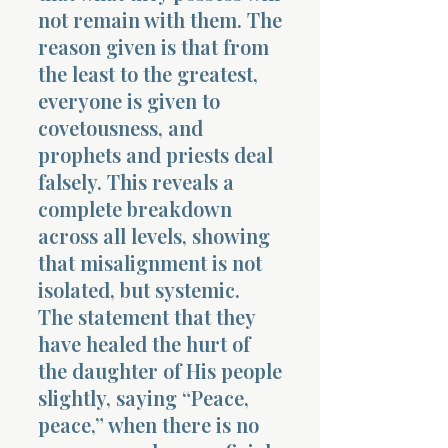
not remain with them. The
reason given is that from
the least to the greatest,
everyone is given to
covetousness, and
prophets and priests deal
falsely. This reveals a
complete breakdown
across all levels, showing
that misalignment is not
isolated, but systemic.
The statement that they
have healed the hurt of
the daughter of His people
slightly, saying “Peace,
peace,” when there is no