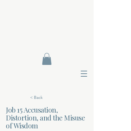
< Back
Job 15 Accusation,
Distortion, and the Misuse
Contact Di
of Wisdom