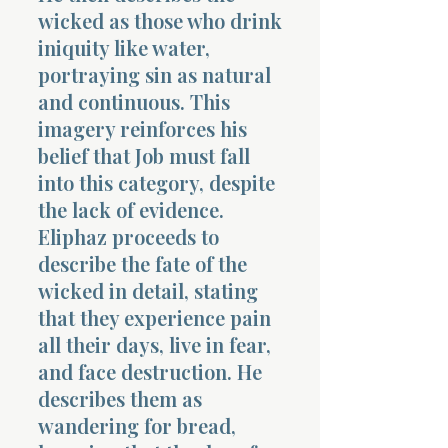
wicked as those who drink
iniquity like water,
portraying sin as natural
and continuous. This
imagery reinforces his
belief that Job must fall
into this category, despite
the lack of evidence.
Eliphaz proceeds to
describe the fate of the
wicked in detail, stating
that they experience pain
all their days, live in fear,
and face destruction. He
describes them as
wandering for bread,