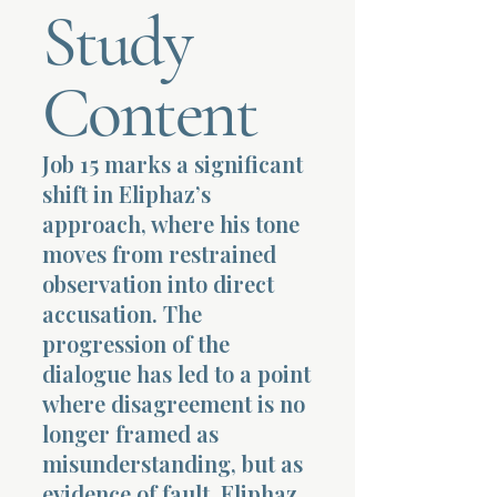
Study
Terms 
Content
Job 15 marks a significant
shift in Eliphaz’s
About Div
approach, where his tone
moves from restrained
observation into direct
Morning Talk w
accusation. The
progression of the
dialogue has led to a point
where disagreement is no
longer framed as
misunderstanding, but as
evidence of fault. Eliphaz