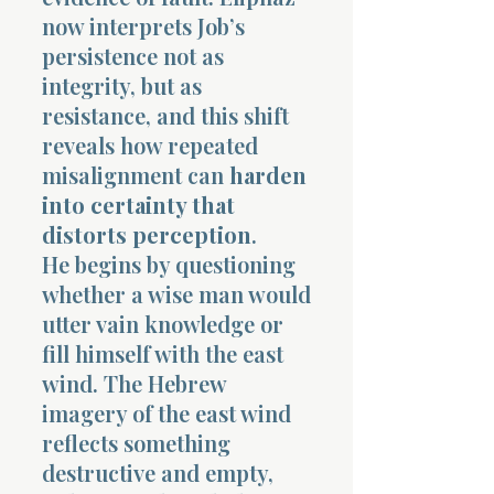
now interprets Job’s
persistence not as
integrity, but as
resistance, and this shift
reveals how repeated
misalignment can
harden
into certainty that
distorts perception
.
He begins by questioning
whether a wise man would
utter vain knowledge or
fill himself with the east
wind. The Hebrew
imagery of the east wind
reflects something
destructive and empty,