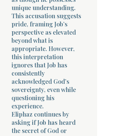
unique understanding.
This accusation suggests
pride, framing Job’s
perspective as elevated
beyond what is
appropriate. However,
this interpretation
ignores that Job has
consistently
acknowledged God’s
sovereignty, even while
questioning his
experience.
Eliphaz continues by
asking if Job has heard
the secret of God or