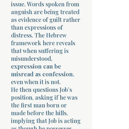
issue. Words spoken from
anguish are being treated
as evidence of guilt rather
than expressions of
distress. The Hebrew
framework here reveals
that when suffering is
misunderstood,
expression can be
misread as confession
,
even when it is not.
He then questions Job’s
position, asking if he was
the first man born or
made before the hills,
implying that Job is acting
as though he possesses