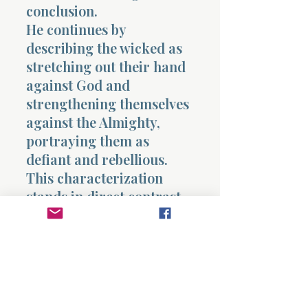
conclusion.
He continues by
describing the wicked as
stretching out their hand
against God and
strengthening themselves
against the Almighty,
portraying them as
defiant and rebellious.
This characterization
stands in direct contrast
to Job’s demonstrated
reverence and integrity,
yet Eliphaz persists in
applying it.
Eliphaz concludes by
stating that the wicked