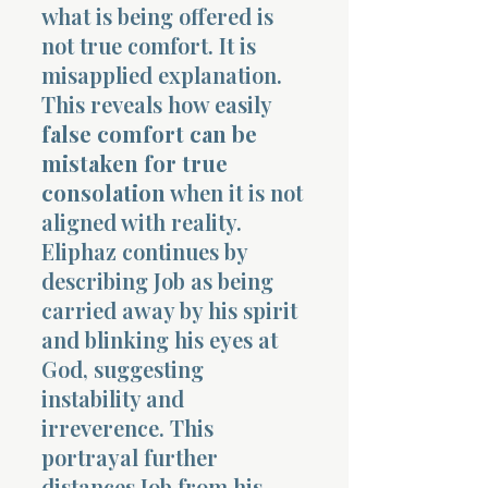
what is being offered is
not true comfort. It is
misapplied explanation.
This reveals how easily
false comfort can be
mistaken for true
consolation
when it is not
aligned with reality.
Eliphaz continues by
describing Job as being
carried away by his spirit
and blinking his eyes at
God, suggesting
instability and
irreverence. This
portrayal further
distances Job from his