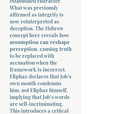
established character.
What was previously
affirmed as integrity is
now reinterpreted as
deception. The Hebrew
concept here reveals how
assumption can reshape
perception
, causing truth
to be replaced with
accusation when the
framework is incorrect.
Eliphaz declares that Job’s
own mouth condemns
him, not Eliphaz himself,
implying that Job’s words
are self-incriminating.
This introduces a critical