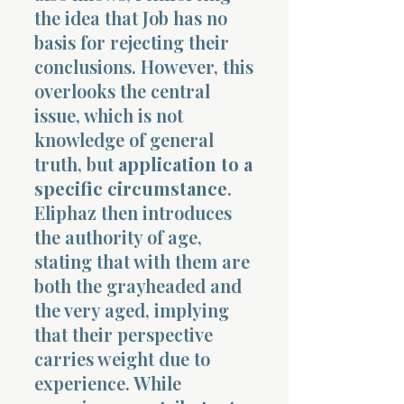
the idea that Job has no
basis for rejecting their
conclusions. However, this
overlooks the central
issue, which is not
knowledge of general
truth, but
application to a
specific circumstance
.
Eliphaz then introduces
the authority of age,
stating that with them are
both the grayheaded and
the very aged, implying
that their perspective
carries weight due to
experience. While