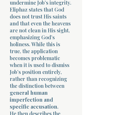
undermine Job’s integrity.
Eliphaz states that God
does not trust His saints
and that even the heavens
are not clean in His sight,
emphasizing God’s
holiness. While this is
true, the application
becomes problematic
when it is used to dismiss
Job’s position entirely,
rather than recognizing
the distinction between
general human
imperfection and
specific accusation
.
He then describes the