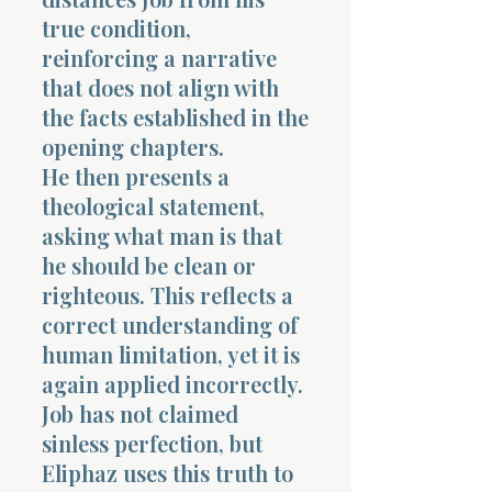
true condition,
reinforcing a narrative
that does not align with
the facts established in the
opening chapters.
He then presents a
theological statement,
asking what man is that
he should be clean or
righteous. This reflects a
correct understanding of
human limitation, yet it is
again applied incorrectly.
Job has not claimed
sinless perfection, but
Eliphaz uses this truth to