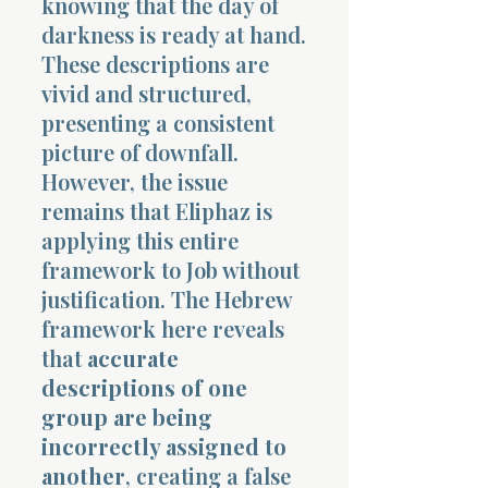
knowing that the day of
darkness is ready at hand.
These descriptions are
vivid and structured,
presenting a consistent
picture of downfall.
However, the issue
remains that Eliphaz is
applying this entire
framework to Job without
justification. The Hebrew
framework here reveals
that
accurate
descriptions of one
group are being
incorrectly assigned to
another
, creating a false