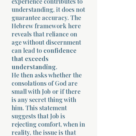
experience contributes to
understanding, it does not
guarantee accuracy. The
Hebrew framework here
reveals that reliance on
age without discernment
can lead to
confidence
that exceeds
understanding
.
He then asks whether the
consolations of God are
small with Job or if there
is any secret thing with
him. This statement
suggests that Job is
rejecting comfort, when in
reality, the issue is that