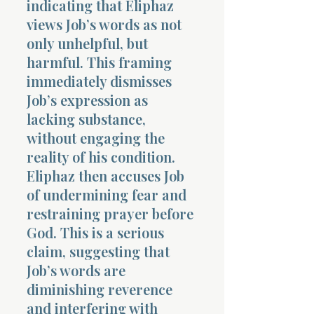
indicating that Eliphaz
views Job’s words as not
only unhelpful, but
harmful. This framing
immediately dismisses
Job’s expression as
Morning 
lacking substance,
without engaging the
reality of his condition.
Eliphaz then accuses Job
of undermining fear and
restraining prayer before
God. This is a serious
claim, suggesting that
Job’s words are
diminishing reverence
and interfering with