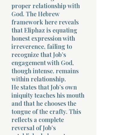
proper relationship with
God. The Hebrew
framework here reveals
that Eliphaz is equating
honest expression with
irreverence, failing to
recognize that Job’s
engagement with God,
though intense, remains
within relationship.
He states that Job’s own
iniquity teaches his mouth
and that he chooses the
tongue of the crafty. This
reflects a complete
reversal of Job’s