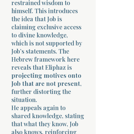
restrained wisdom to
himself. This introduces
the idea that Job is
claiming exclusive access
to divine knowledge,
which is not supported by
Job’s statements. The
Hebrew framework here
reveals that Eliphaz is
projecting motives onto
Job that are not present
,
further distorting the
situation.
He appeals again to
shared knowledge, stating
that what they know, Job
also knows, reinforcing