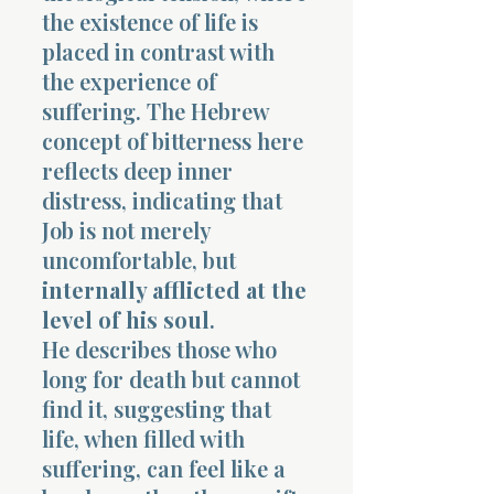
the existence of life is
placed in contrast with
the experience of
suffering. The Hebrew
concept of bitterness here
reflects deep inner
distress, indicating that
Job is not merely
uncomfortable, but
internally afflicted at the
level of his soul
.
He describes those who
long for death but cannot
find it, suggesting that
life, when filled with
suffering, can feel like a