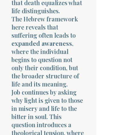
that death equalizes what
life distinguishes.
The Hebrew framework
here reveals that
suffering often leads to
expanded awareness
,
where the individual
begins to question not
only their condition, but
the broader structure of
life and its meaning.
Job continues by asking
why light is given to those
in misery and life to the
bitter in soul. This
question introduces a
theological tension, where