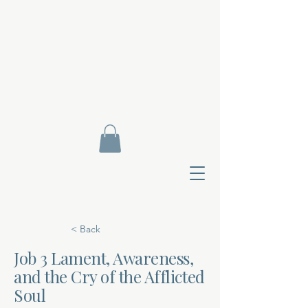
< Back
Job 3 Lament, Awareness,
and the Cry of the Afflicted
Contact Di
Soul