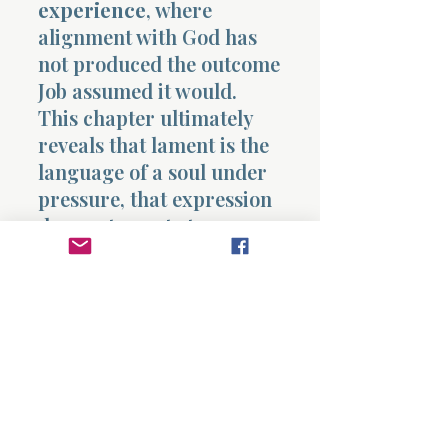
experience
, where
alignment with God has
not produced the outcome
Job assumed it would.
This chapter ultimately
reveals that lament is the
language of a soul under
pressure, that expression
does not equate to
rebellion, and that
suffering can bring a
person into confrontation
with the deepest questions
of existence. It shows that
Job remains within
relationship, even as he
questions his experience,