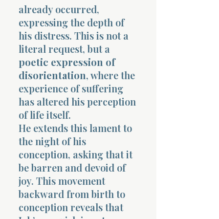
already occurred,
expressing the depth of
his distress. This is not a
literal request, but a
poetic expression of
disorientation
, where the
experience of suffering
has altered his perception
of life itself.
He extends this lament to
the night of his
conception, asking that it
be barren and devoid of
joy. This movement
backward from birth to
conception reveals that