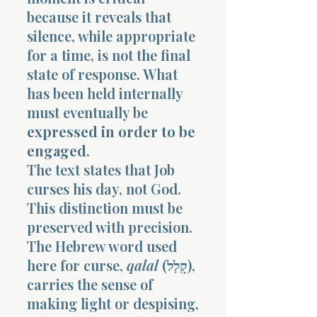
because it reveals that
silence, while appropriate
for a time, is not the final
state of response. What
has been held internally
must eventually be
expressed in order to be
engaged
.
The text states that Job
curses his day, not God.
This distinction must be
preserved with precision.
The Hebrew word used
here for curse,
qalal
(קָלַל),
carries the sense of
making light or despising,