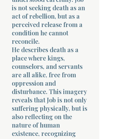
is not seeking death as an
act of rebellion, but as a
perceived release from a
condition he cannot
reconcile.
He describes death as a
place where kings,
counselors, and servants
are all alike, free from
oppression and
disturbance. This imagery
reveals that Job is not only
suffering physically, but is
also reflecting on the
nature of human
existence, recognizing