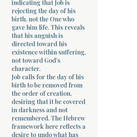
indicating that Job is
rejecting the day of his
birth, not the One who
gave him life. This reveals
that his anguish is
directed toward his
Morning 
existence within suffering,
not toward God’s
character.
Job calls for the day of his
birth to be removed from
the order of creation,
desiring that it be covered
in darkness and not
remembered. The Hebrew
framework here reflects a
desire to undo what has