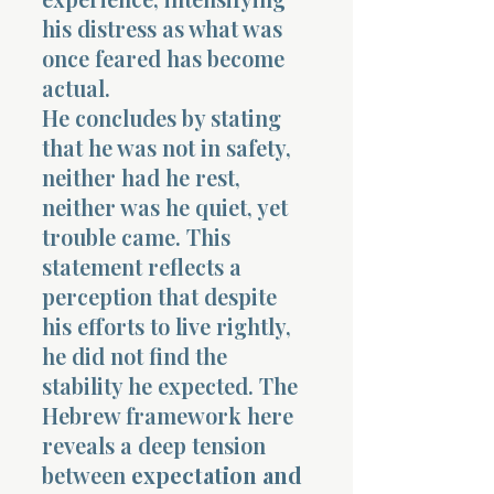
his distress as what was
once feared has become
actual.
He concludes by stating
that he was not in safety,
neither had he rest,
neither was he quiet, yet
trouble came. This
statement reflects a
perception that despite
his efforts to live rightly,
he did not find the
stability he expected. The
Hebrew framework here
reveals a deep tension
between
expectation and