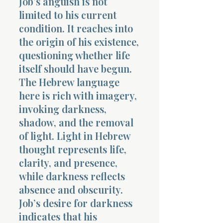
Job’s anguish is not
limited to his current
condition. It reaches into
the origin of his existence,
questioning whether life
itself should have begun.
The Hebrew language
here is rich with imagery,
invoking darkness,
shadow, and the removal
of light. Light in Hebrew
thought represents life,
clarity, and presence,
while darkness reflects
absence and obscurity.
Job’s desire for darkness
indicates that his