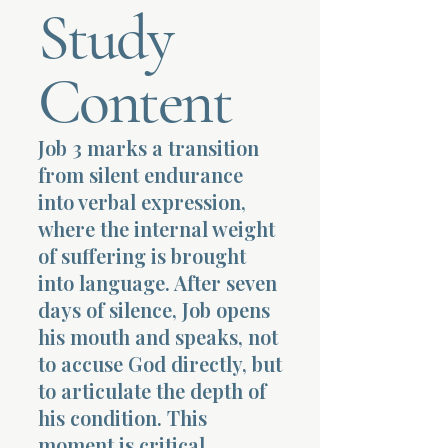
Study
Terms 
Content
Job 3 marks a transition
from silent endurance
About Div
into verbal expression,
where the internal weight
of suffering is brought
Morning Talk w
into language. After seven
days of silence, Job opens
his mouth and speaks, not
to accuse God directly, but
to articulate the depth of
his condition. This
moment is critical