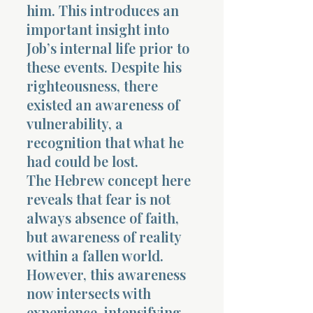
him. This introduces an
important insight into
Job’s internal life prior to
these events. Despite his
righteousness, there
existed an awareness of
vulnerability, a
recognition that what he
had could be lost.
The Hebrew concept here
reveals that fear is not
always absence of faith,
but awareness of reality
within a fallen world.
However, this awareness
now intersects with
experience, intensifying