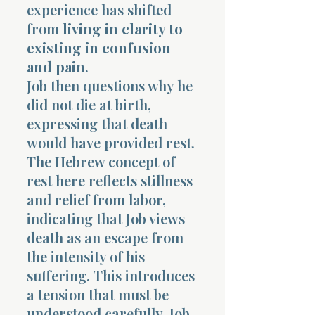
experience has shifted
from
living in clarity to
existing in confusion
and pain
.
Job then questions why he
did not die at birth,
expressing that death
would have provided rest.
The Hebrew concept of
rest here reflects stillness
and relief from labor,
indicating that Job views
death as an escape from
the intensity of his
suffering. This introduces
a tension that must be
understood carefully. Job