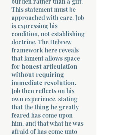
burden rather than a gift.
This statement must be
approached with care. Job
is expressing his
condition, not establishing
doctrine. The Hebrew
framework here reveals
that lament allows space
for
honest articulation
without requiring
immediate resolution
.
Job then reflects on his
own experience, stating
that the thing he greatly
feared has come upon
him, and that what he was
afraid of has come unto