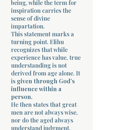
being, while the term for
inspiration carries the
sense of divine
impartation.
This statement marks a
turning point. Elihu
recognizes that while
experience has value, true
understanding is not
derived from age alone. It
is
given through God’s
influence within a
person
.
He then states that great
men are not always wise,
nor do the aged always
understand judgment.