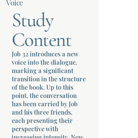
Voice
Study
Terms 
Content
Job 32 introduces a new
About Div
voice into the dialogue,
marking a significant
transition in the structure
Morning Talk w
of the book. Up to this
point, the conversation
has been carried by Job
and his three friends,
each presenting their
perspective with
increasing intensity. Now,