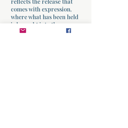
reflects the release that
comes with expression,
where what has been held
is brought into the open.
He concludes by declaring
that he will not accept any
person’s position nor give
flattering titles, stating
that he does not know how
to flatter, lest his Maker
take him away. This final
statement is critical. It
establishes his
commitment to
truth
without partiality
,
indicating that his words
will not be shaped by