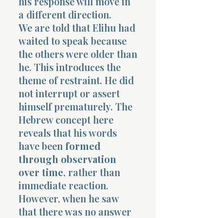
his response will move in
a different direction.
We are told that Elihu had
waited to speak because
the others were older than
he. This introduces the
theme of restraint. He did
not interrupt or assert
himself prematurely. The
Hebrew concept here
reveals that his words
have been
formed
through observation
over time
, rather than
immediate reaction.
However, when he saw
that there was no answer