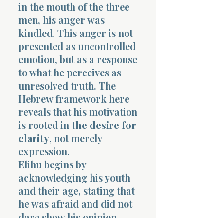
in the mouth of the three
men, his anger was
kindled. This anger is not
presented as uncontrolled
emotion, but as a response
to what he perceives as
unresolved truth. The
Hebrew framework here
reveals that his motivation
is rooted in
the desire for
clarity
, not merely
expression.
Elihu begins by
acknowledging his youth
and their age, stating that
he was afraid and did not
dare show his opinion.