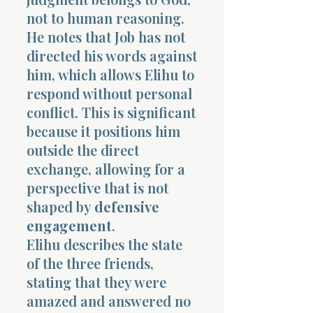
not to human reasoning.
He notes that Job has not
directed his words against
him, which allows Elihu to
respond without personal
conflict. This is significant
because it positions him
outside the direct
exchange, allowing for a
perspective that is not
shaped by
defensive
engagement
.
Elihu describes the state
of the three friends,
stating that they were
amazed and answered no