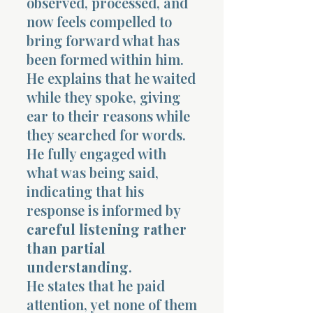
observed, processed, and
now feels compelled to
bring forward what has
been formed within him.
He explains that he waited
while they spoke, giving
ear to their reasons while
they searched for words.
He fully engaged with
what was being said,
indicating that his
response is informed by
careful listening rather
than partial
understanding
.
He states that he paid
attention, yet none of them