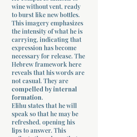
wine without vent, ready
to burst like new bottles.
This imagery emphasizes
the intensity of what he is
carrying, indicating that
expression has become
necessary for release. The
Hebrew framework here
reveals that his words are
not casual. They are
compelled by internal
formation
.
Elihu states that he will
speak so that he may be
refreshed, opening his
lips to answer. This