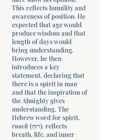
This reflects humility and
awareness of position. He
expected that age would
produce wisdom and that
length of days would
bring understanding.
However, he then
introduces a key
statement, declaring that
there is a spirit in man
and that the inspiration of
the Almighty gives
understanding. The
Hebrew word for spirit,
ruach
(רוּחַ), reflects
breath, life, and inner