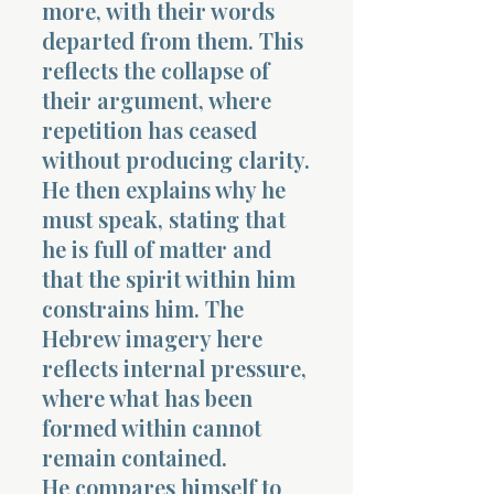
more, with their words
departed from them. This
reflects the collapse of
their argument, where
repetition has ceased
without producing clarity.
He then explains why he
must speak, stating that
he is full of matter and
that the spirit within him
constrains him. The
Hebrew imagery here
reflects internal pressure,
where what has been
formed within cannot
remain contained.
He compares himself to