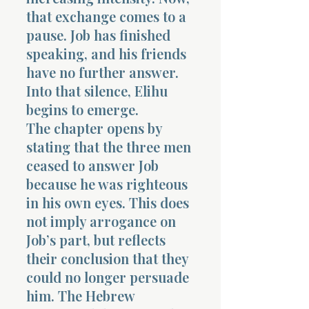
that exchange comes to a
pause. Job has finished
speaking, and his friends
have no further answer.
Into that silence, Elihu
begins to emerge.
The chapter opens by
stating that the three men
ceased to answer Job
because he was righteous
in his own eyes. This does
not imply arrogance on
Job’s part, but reflects
their conclusion that they
could no longer persuade
him. The Hebrew