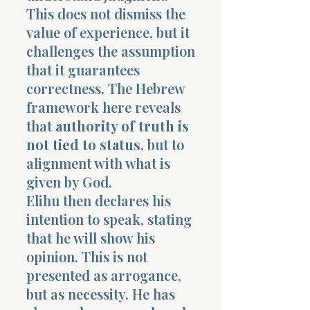
This does not dismiss the
value of experience, but it
challenges the assumption
that it guarantees
correctness. The Hebrew
framework here reveals
that
authority of truth is
not tied to status
, but to
alignment with what is
given by God.
Elihu then declares his
intention to speak, stating
that he will show his
opinion. This is not
presented as arrogance,
but as necessity. He has