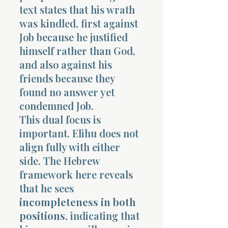
text states that his wrath
was kindled, first against
Job because he justified
himself rather than God,
and also against his
friends because they
found no answer yet
condemned Job.
This dual focus is
important. Elihu does not
align fully with either
side. The Hebrew
framework here reveals
that he sees
incompleteness in both
positions
, indicating that