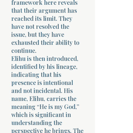
framework here reveals
that their argument has
reached its limit. They
have not resolved the
issue, but they have
exhausted their ability to
Morning 
continue.
Elihu is then introduced,
identified by his lineage,
indicating that his
presence is intentional
and not incidental. His
name, Elihu, carries the
meaning “He is my God,”
which is significant in
understanding the
perspective he brings. The