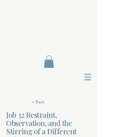
< Back
Job 32 Restraint,
Observation, and the
Contact Di
Stirring of a Different