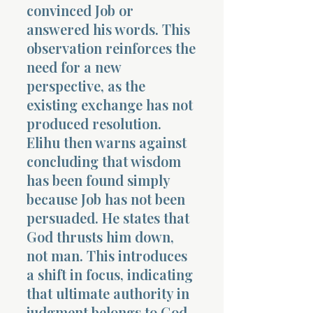
convinced Job or
answered his words. This
observation reinforces the
need for a new
perspective, as the
existing exchange has not
produced resolution.
Elihu then warns against
concluding that wisdom
has been found simply
because Job has not been
persuaded. He states that
God thrusts him down,
not man. This introduces
a shift in focus, indicating
that ultimate authority in
judgment belongs to God,