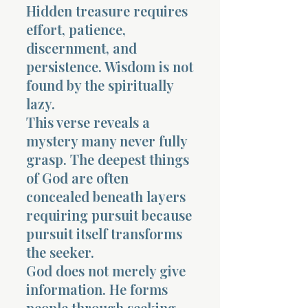
Hidden treasure requires
effort, patience,
discernment, and
persistence. Wisdom is not
found by the spiritually
lazy.
This verse reveals a
mystery many never fully
grasp. The deepest things
of God are often
concealed beneath layers
requiring pursuit because
pursuit itself transforms
the seeker.
God does not merely give
information. He forms
people through seeking.