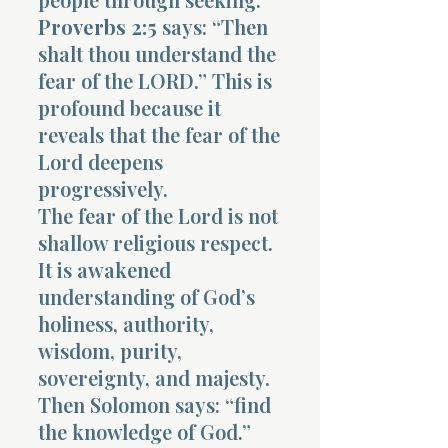
Proverbs 2:5
says: “Then
shalt thou understand the
fear of the LORD.” This is
profound because it
reveals that the fear of the
Lord deepens
progressively.
The fear of the Lord is not
shallow religious respect.
It is awakened
understanding of God’s
holiness, authority,
wisdom, purity,
sovereignty, and majesty.
Then Solomon says: “find
the knowledge of God.”