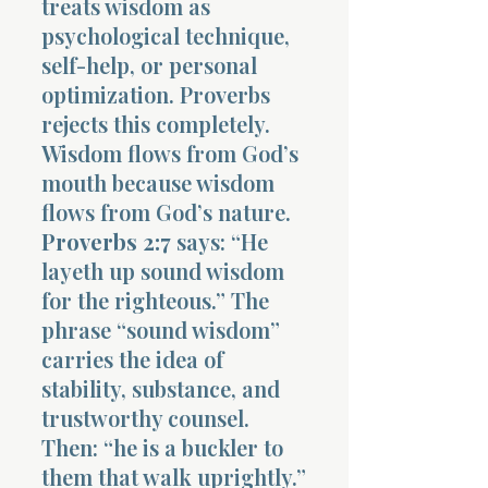
treats wisdom as
psychological technique,
self-help, or personal
optimization. Proverbs
rejects this completely.
Wisdom flows from God’s
mouth because wisdom
flows from God’s nature.
Proverbs 2:7
says: “He
layeth up sound wisdom
for the righteous.” The
phrase “sound wisdom”
carries the idea of
stability, substance, and
trustworthy counsel.
Then: “he is a buckler to
them that walk uprightly.”