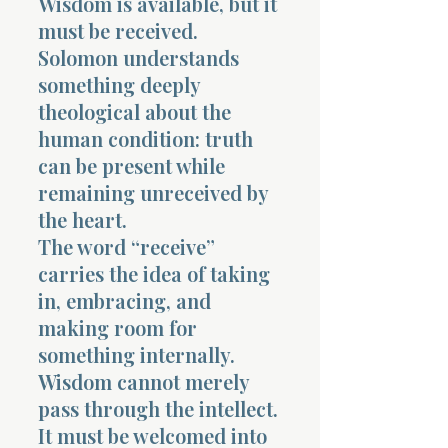
Wisdom is available, but it
must be received.
Solomon understands
something deeply
theological about the
human condition: truth
can be present while
remaining unreceived by
the heart.
The word “receive”
carries the idea of taking
in, embracing, and
making room for
something internally.
Wisdom cannot merely
pass through the intellect.
It must be welcomed into