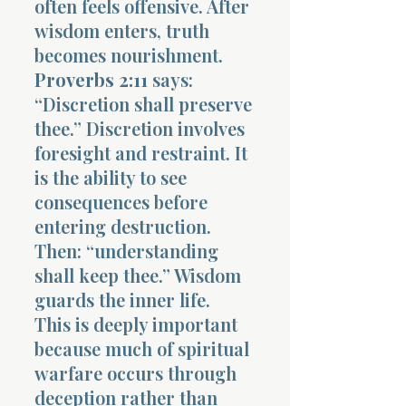
often feels offensive. After
wisdom enters, truth
becomes nourishment.
Proverbs 2:11
says:
“Discretion shall preserve
thee.” Discretion involves
foresight and restraint. It
is the ability to see
consequences before
entering destruction.
Then: “understanding
shall keep thee.” Wisdom
guards the inner life.
This is deeply important
because much of spiritual
warfare occurs through
deception rather than