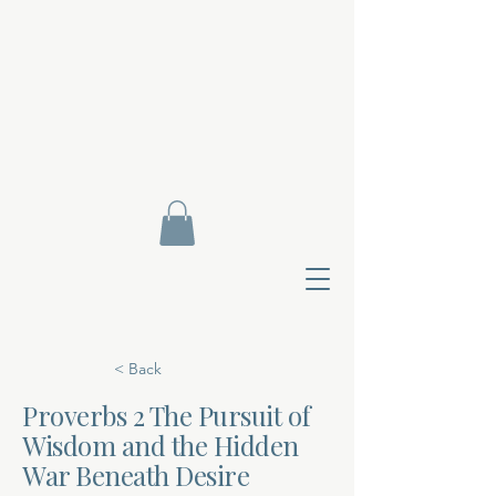
< Back
Proverbs 2 The Pursuit of
Wisdom and the Hidden
Contact Di
War Beneath Desire