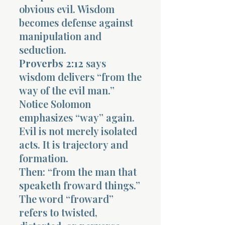
obvious evil. Wisdom
becomes defense against
manipulation and
seduction.
Proverbs 2:12
says
wisdom delivers “from the
way of the evil man.”
Notice Solomon
emphasizes “way” again.
Evil is not merely isolated
acts. It is trajectory and
formation.
Then: “from the man that
speaketh froward things.”
The word “froward”
refers to twisted,