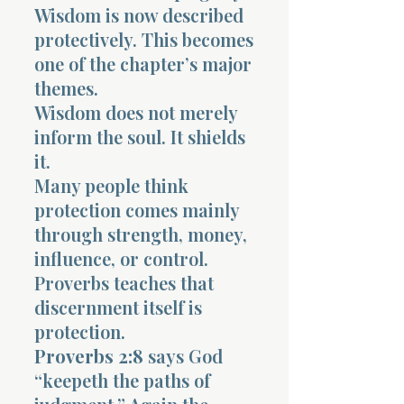
Wisdom is now described
protectively. This becomes
one of the chapter’s major
themes.
Wisdom does not merely
inform the soul. It shields
it.
Many people think
protection comes mainly
through strength, money,
influence, or control.
Proverbs teaches that
discernment itself is
protection.
Proverbs 2:8
says God
“keepeth the paths of