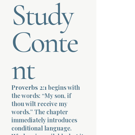
Study
Terms 
Conte
nt
About Div
Morning Talk w
Proverbs 2:1
begins with
the words: “My son, if
thou wilt receive my
words.” The chapter
immediately introduces
conditional language.