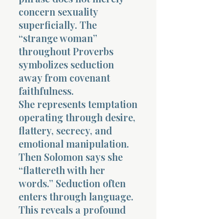
concern sexuality
superficially. The
“strange woman”
throughout Proverbs
symbolizes seduction
away from covenant
faithfulness.
She represents temptation
operating through desire,
flattery, secrecy, and
emotional manipulation.
Then Solomon says she
“flattereth with her
words.” Seduction often
enters through language.
This reveals a profound