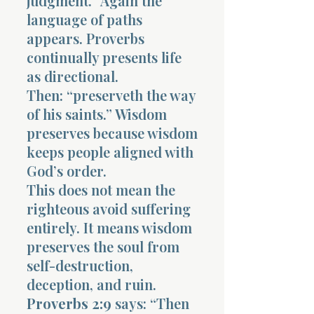
judgment.” Again the
language of paths
appears. Proverbs
continually presents life
as directional.
Then: “preserveth the way
of his saints.” Wisdom
preserves because wisdom
keeps people aligned with
God’s order.
This does not mean the
righteous avoid suffering
entirely. It means wisdom
preserves the soul from
self-destruction,
deception, and ruin.
Proverbs 2:9
says: “Then