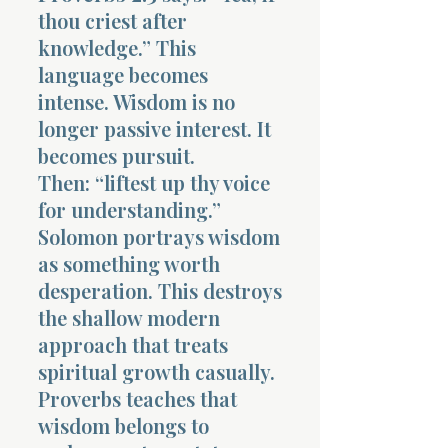
thou criest after
knowledge.” This
language becomes
intense. Wisdom is no
longer passive interest. It
becomes pursuit.
Then: “liftest up thy voice
for understanding.”
Solomon portrays wisdom
as something worth
desperation. This destroys
the shallow modern
approach that treats
spiritual growth casually.
Proverbs teaches that
wisdom belongs to