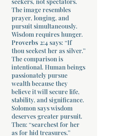
seekers, not spectators.
The image resembles
prayer, longing, and
pursuit simultaneously.
Wisdom requires hunger.
Proverbs 2:4
says: “If
thou seekest her as silver.”
The comparison is
intentional. Human beings
passionately pursue
wealth because they
believe it will secure life,
stability, and significance.
Solomon says wisdom
deserves greater pursuit.
Then: “searchest for her
as for hid treasures.”