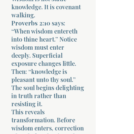
knowledge. It is covenant
walking.
Proverbs 2:10
says:
“When wisdom entereth
into thine heart.” Notice
wisdom must enter
deeply. Superficial
exposure changes little.
Then: “knowledge is
pleasant unto thy soul.”
The soul begins delighting
in truth rather than
resisting it.
This reveals
transformation. Before
wisdom enters, correction