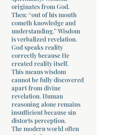
originates from God.
Then: “out of his mouth
cometh knowledge and
understanding.” Wisdom
is verbalized revelation.
God speaks reality
correctly because He
created reality itself.
This means wisdom
cannot be fully discovered
apart from divine
revelation. Human
reasoning alone remains
insufficient because sin
distorts perception.
The modern world often