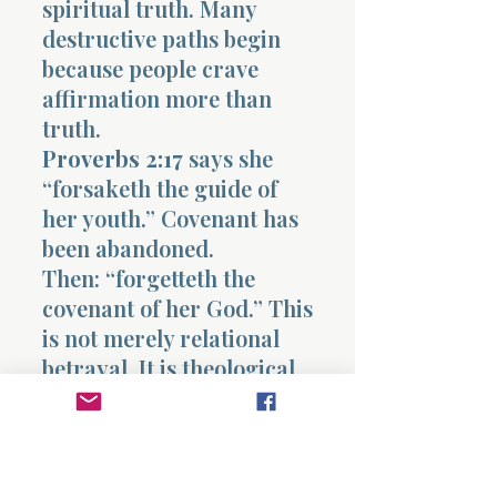
spiritual truth. Many
destructive paths begin
because people crave
affirmation more than
truth.
Proverbs 2:17
says she
“forsaketh the guide of
her youth.” Covenant has
been abandoned.
Then: “forgetteth the
covenant of her God.” This
is not merely relational
betrayal. It is theological
rebellion.
Sin always breaks
covenant before it breaks
behavior externally.