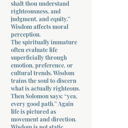
shalt thou understand
righteousness, and
judgment, and equity.”
Wisdom affects moral
perception.
The spiritually immature
often evaluate life
superficially through
emotion, preference, or
cultural trends. Wisdom
trains the soul to discern
what is actually righteous.
Then Solomon says: “yea,
every good path.” Again
life is pictured as
movement and direction.
Wisdom is not static