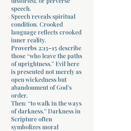
distorted, or perverse
speech.
Speech reveals spiritual
condition. Crooked
language reflects crooked
inner reality.
Proverbs 2:13–15
describe
those “who leave the paths
of uprightness.” Evil here
is presented not merely as
open wickedness but
abandonment of God’s
order.
Then: “to walk in the ways
of darkness.” Darkness in
Scripture often
symbolizes moral