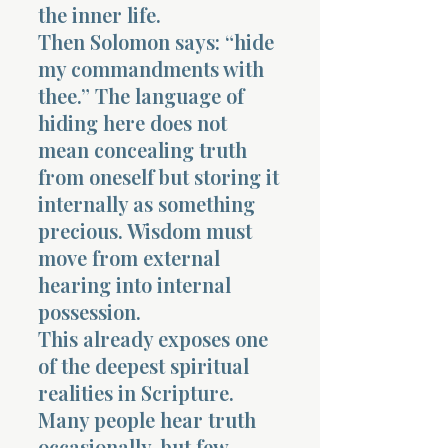
the inner life.
Then Solomon says: “hide
my commandments with
thee.” The language of
hiding here does not
Morning 
mean concealing truth
from oneself but storing it
internally as something
precious. Wisdom must
move from external
hearing into internal
possession.
This already exposes one
of the deepest spiritual
realities in Scripture.
Many people hear truth
occasionally, but few