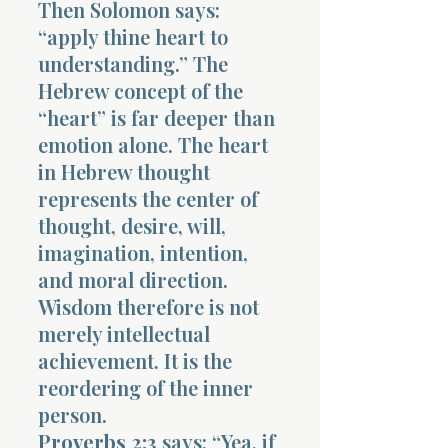
Then Solomon says:
“apply thine heart to
understanding.” The
Hebrew concept of the
“heart” is far deeper than
emotion alone. The heart
in Hebrew thought
represents the center of
thought, desire, will,
imagination, intention,
and moral direction.
Wisdom therefore is not
merely intellectual
achievement. It is the
reordering of the inner
person.
Proverbs 2:3
says: “Yea, if