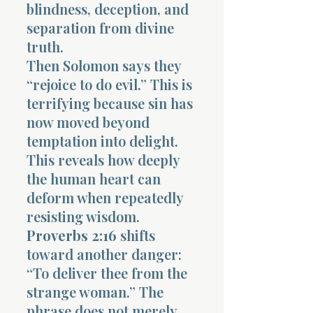
blindness, deception, and
separation from divine
truth.
Then Solomon says they
“rejoice to do evil.” This is
terrifying because sin has
now moved beyond
temptation into delight.
This reveals how deeply
the human heart can
deform when repeatedly
resisting wisdom.
Proverbs 2:16
shifts
toward another danger:
“To deliver thee from the
strange woman.” The
phrase does not merely