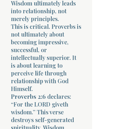
Wisdom ultimately leads
into relationship, not
merely principles.
This is critical. Proverbs is
not ultimately about
becoming impressive,
successful, or
intellectually superior. It
is about learning to
perceive life through
relationship with God
Himself.
Proverbs 2:6
declares:
“For the LORD giveth
wisdom.” This verse
destroys self-generated
spirituality. Wisdom