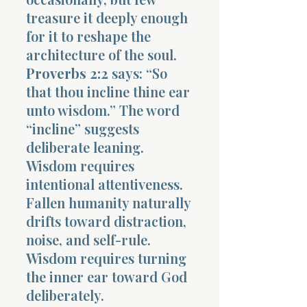
treasure it deeply enough
for it to reshape the
architecture of the soul.
Proverbs 2:2
says: “So
that thou incline thine ear
unto wisdom.” The word
“incline” suggests
deliberate leaning.
Wisdom requires
intentional attentiveness.
Fallen humanity naturally
drifts toward distraction,
noise, and self-rule.
Wisdom requires turning
the inner ear toward God
deliberately.