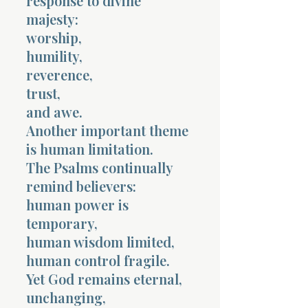
response to divine
majesty:
worship,
humility,
reverence,
trust,
and awe.
Another important theme
is human limitation.
The Psalms continually
remind believers:
human power is
temporary,
human wisdom limited,
human control fragile.
Yet God remains eternal,
unchanging,