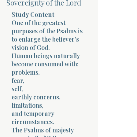
Sovereignty of the Lord
Terms 
Study Content
One of the greatest
purposes of the Psalms is
to enlarge the believer’s
vision of God.
Human beings naturally
About Div
become consumed with:
problems,
fear,
Morning Talk w
self,
earthly concerns,
limitations,
and temporary
circumstances.
The Psalms of majesty