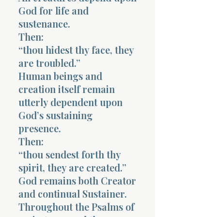
God for life and
sustenance.
Then:
“thou hidest thy face, they
are troubled.”
Human beings and
creation itself remain
utterly dependent upon
God’s sustaining
presence.
Then:
“thou sendest forth thy
spirit, they are created.”
God remains both Creator
and continual Sustainer.
Throughout the Psalms of