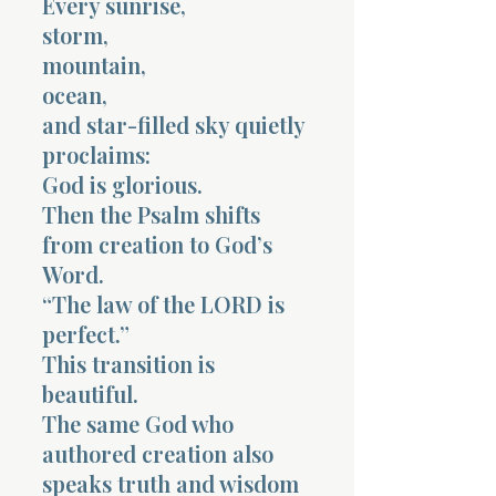
Every sunrise,
storm,
mountain,
ocean,
and star-filled sky quietly
proclaims:
God is glorious.
Then the Psalm shifts
from creation to God’s
Word.
“The law of the LORD is
perfect.”
This transition is
beautiful.
The same God who
authored creation also
speaks truth and wisdom