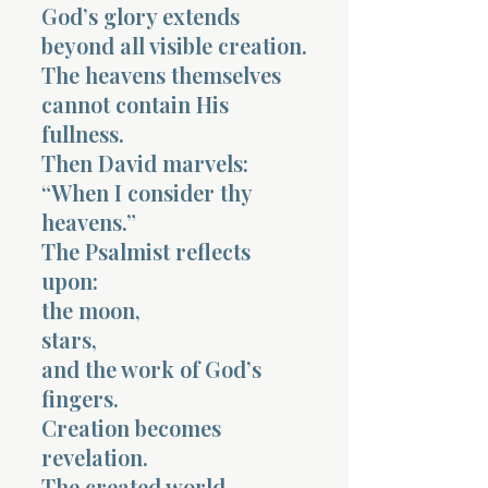
God’s glory extends
beyond all visible creation.
The heavens themselves
cannot contain His
fullness.
Morning 
Then David marvels:
“When I consider thy
heavens.”
The Psalmist reflects
upon:
the moon,
stars,
and the work of God’s
fingers.
Creation becomes
revelation.
The created world