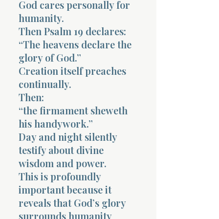
God cares personally for
humanity.
Then Psalm 19 declares:
“The heavens declare the
glory of God.”
Creation itself preaches
continually.
Then:
“the firmament sheweth
his handywork.”
Day and night silently
testify about divine
wisdom and power.
This is profoundly
important because it
reveals that God’s glory
surrounds humanity