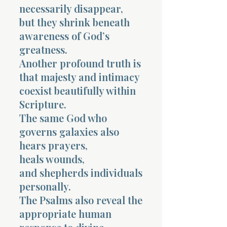
necessarily disappear,
but they shrink beneath
awareness of God’s
greatness.
Another profound truth is
that majesty and intimacy
coexist beautifully within
Scripture.
The same God who
governs galaxies also
hears prayers,
heals wounds,
and shepherds individuals
personally.
The Psalms also reveal the
appropriate human