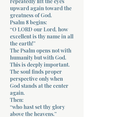
repeatedly lift the eyes
upward again toward the
greatness of God.
Psalm 8 begins:
“O LORD our Lord, how
excellent is thy name in all
the earth!”
The Psalm opens not with
humanity but with God.
This is deeply important.
The soul finds proper
perspective only when
God stands at the center
again.
Then:
“who hast set thy glory
above the heavens.”