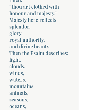
“thou art clothed with
honour and majesty.”
Majesty here reflects
splendor,
glory,
royal authority,
and divine beauty.
Then the Psalm describes:
light,
clouds,
winds,
waters,
mountains,
animals,
seasons,
oceans,