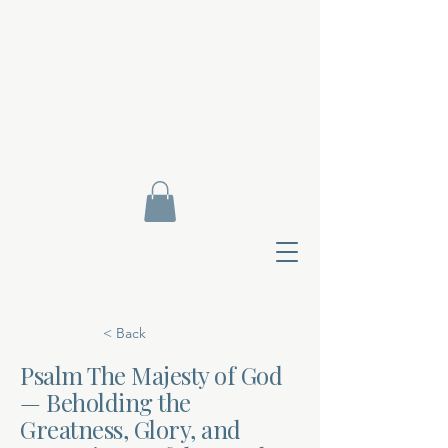
< Back
Psalm The Majesty of God
— Beholding the
Contact Di
Greatness, Glory, and