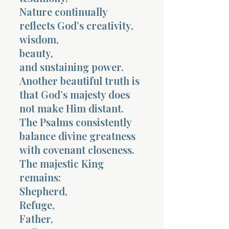
Nature continually
reflects God’s creativity,
wisdom,
beauty,
and sustaining power.
Another beautiful truth is
that God’s majesty does
not make Him distant.
The Psalms consistently
balance divine greatness
with covenant closeness.
The majestic King
remains:
Shepherd,
Refuge,
Father,