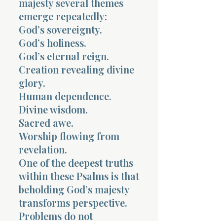
majesty several themes
emerge repeatedly:
God’s sovereignty.
God’s holiness.
God’s eternal reign.
Creation revealing divine
glory.
Human dependence.
Divine wisdom.
Sacred awe.
Worship flowing from
revelation.
One of the deepest truths
within these Psalms is that
beholding God’s majesty
transforms perspective.
Problems do not