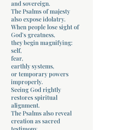
and sovereign.
The Psalms of majesty
also expose idolatry.
When people lose sight of
God’s greatness,
they begin magnifying:
self,
fear,
earthly systems,
or temporary powers
improperly.
Seeing God rightly
restores spiritual
alignment.
The Psalms also reveal
creation as sacred
testimony.