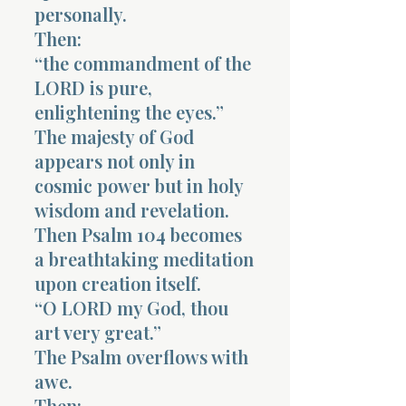
personally.
Then:
“the commandment of the
LORD is pure,
enlightening the eyes.”
The majesty of God
appears not only in
cosmic power but in holy
wisdom and revelation.
Then Psalm 104 becomes
a breathtaking meditation
upon creation itself.
“O LORD my God, thou
art very great.”
The Psalm overflows with
awe.
Then: