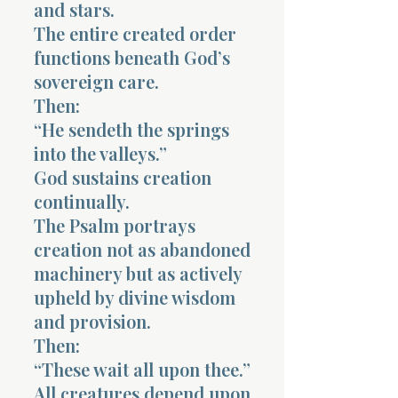
and stars.
The entire created order
functions beneath God’s
sovereign care.
Then:
“He sendeth the springs
into the valleys.”
God sustains creation
continually.
The Psalm portrays
creation not as abandoned
machinery but as actively
upheld by divine wisdom
and provision.
Then:
“These wait all upon thee.”
All creatures depend upon