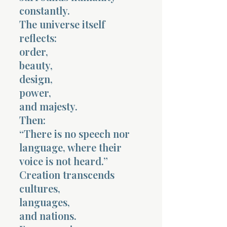
constantly.
The universe itself
reflects:
order,
beauty,
design,
power,
and majesty.
Then:
“There is no speech nor
language, where their
voice is not heard.”
Creation transcends
cultures,
languages,
and nations.