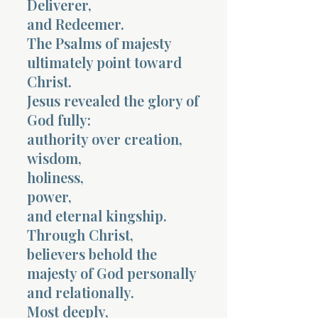
Deliverer,
and Redeemer.
The Psalms of majesty
ultimately point toward
Christ.
Jesus revealed the glory of
God fully:
authority over creation,
wisdom,
holiness,
power,
and eternal kingship.
Through Christ,
believers behold the
majesty of God personally
and relationally.
Most deeply,