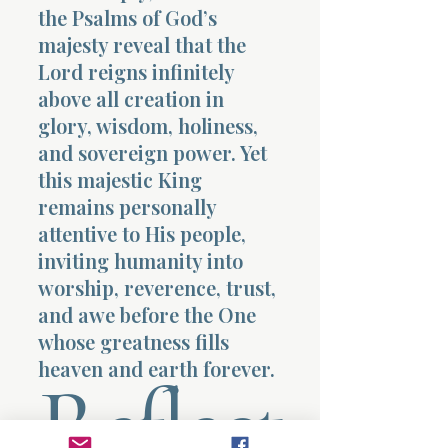
the Psalms of God’s
majesty reveal that the
Lord reigns infinitely
above all creation in
glory, wisdom, holiness,
and sovereign power. Yet
this majestic King
remains personally
attentive to His people,
inviting humanity into
worship, reverence, trust,
and awe before the One
whose greatness fills
heaven and earth forever.
Reflect