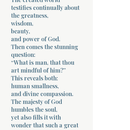
testifies continually about
the greatness,
wisdom,
beauty,
and power of God.
Then comes the stunning
question:
“What is man, that thou
art mindful of him?”
This reveals both:
human smallness,
and divine compassion.
The majesty of God
humbles the soul,
yet also fills it with
wonder that such a great