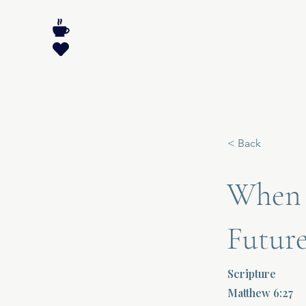
< Back
When F
Futur
Scripture
Matthew 6:27