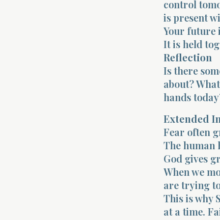
control tomo
is present w
Your future i
It is held to
Reflection
Is there som
about? What 
hands today
Extended I
Fear often g
The human he
God gives gr
When we mov
are trying t
This is why 
at a time. F