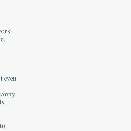
worst
e,
’t even
 worry
ls
to