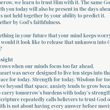
rrow, we learn to trust Him with it. The same G
ith you today will also be present in the days ahe
s not held together by your ability to predict it.
gether by God’s faithfulness.
ething in your future that your mind keeps worr
would it look like to release that unknown into 
?
nsight
rows when our minds focus too far ahead.
art was never designed to live ten steps into the
ace for today. Strength for today. Wisdom for to
e beyond that space, anxiety tends to grow bec
o carry tomorrow’s burdens with today’s strength
Scripture repeatedly calls believers to trust God 
aith is not about having every answer before mov