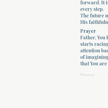
forward. It 
every step.
The future m
His faithfuln
Prayer
Father, You 
starts racin
attention ba
of imagining
that You are
Previous
About Divinelydesigned60