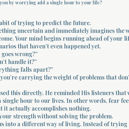
you by worrying add a single hour to your life?
bit of trying to predict the future.
mething uncertain and immediately imagines the 
come. Your mind begins running ahead of your lif
narios that haven’t even happened yet.
s goes wrong?”
n’t handle it?”
rything falls apart?”
 you’re carrying the weight of problems that don
sed this directly. He reminded His listeners that
 single hour to our lives. In other words, fear fee
t it actually accomplishes nothing.
your strength without solving the problem.
s into a different way of living. Instead of trying 