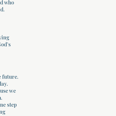
od who
ad.
ying
God’s
 future.
day.
ause we
.
one step
ing