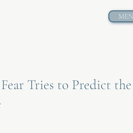
ME
ear Tries to Predict the
e