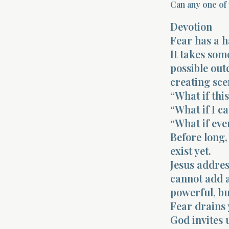
Can any one of 
Devotion
Fear has a ha
It takes so
possible out
creating sce
“What if thi
“What if I ca
“What if eve
Before long,
exist yet.
Jesus addres
cannot add a
powerful, bu
Fear drains 
God invites u