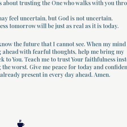
is about trusting the One who walks with you thr
ay feel uncertain, but God is not uncertain.
ess tomorrow will be just as real as it is today.
know the future that I cannot see. When my mind
g ahead with fearful thoughts, help me bring my
ck to You. Teach me to trust Your faithfulness ins
 the worst. Give me peace for today and confide
 already present in every day ahead. Amen.