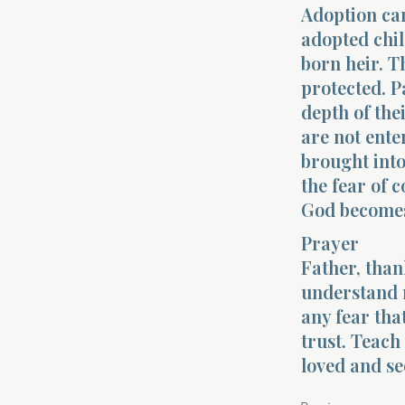
Adoption car
adopted chil
born heir. T
protected. P
depth of the
are not ent
brought into
the fear of 
God becomes 
Prayer
Father, than
understand 
any fear th
trust. Teach
loved and se