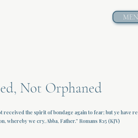
ME
ed, Not Orphaned
t received the spirit of bondage again to fear; but ye have r
ion, whereby we cry, Abba, Father.” Romans 8:15 (KJV)