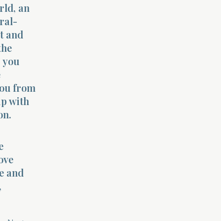
rld, an
ral-
nt and
the
, you
e
you from
ip with
on.
e
ove
e and
,