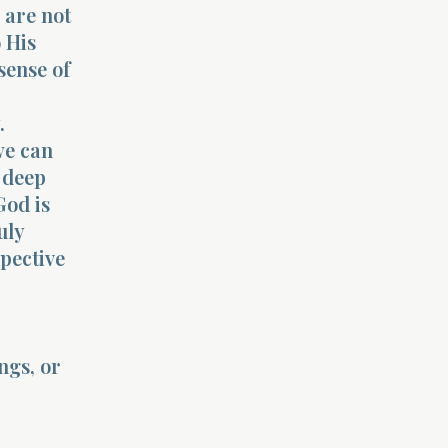
 are not
 His
sense of
.
we can
 deep
God is
uly
pective
ngs, or