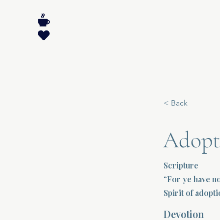
< Back
Adopt
Scripture
“For ye have no
Spirit of adopt
Devotion