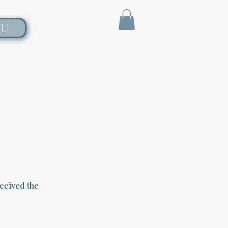
NU
eceived the