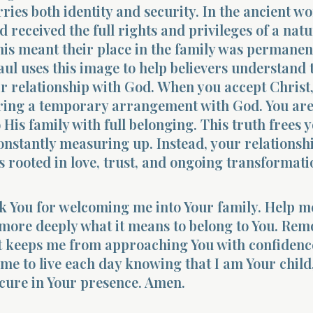
ries both identity and security. In the ancient wo
d received the full rights and privileges of a natu
his meant their place in the family was permane
aul uses this image to help believers understand 
ir relationship with God. When you accept Christ
ering a temporary arrangement with God. You ar
 His family with full belonging. This truth frees 
constantly measuring up. Instead, your relationsh
rooted in love, trust, and ongoing transformati
k You for welcoming me into Your family. Help m
more deeply what it means to belong to You. Rem
at keeps me from approaching You with confidenc
 me to live each day knowing that I am Your child
cure in Your presence. Amen.