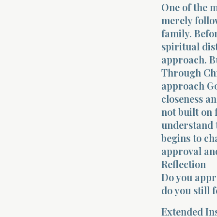
One of the m
merely follo
family. Befo
spiritual di
approach. Bu
Through Chr
approach Go
closeness an
not built on
understand t
begins to ch
approval and
Reflection
Do you appro
do you still
Extended In