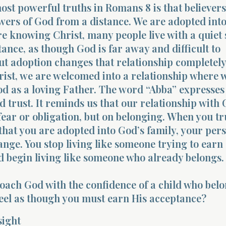
ost powerful truths in Romans 8 is that believers
wers of God from a distance. We are adopted into
re knowing Christ, many people live with a quiet 
stance, as though God is far away and difficult to
t adoption changes that relationship completely
ist, we are welcomed into a relationship where 
d as a loving Father. The word “Abba” expresses
d trust. It reminds us that our relationship with 
 fear or obligation, but on belonging. When you tr
hat you are adopted into God’s family, your pers
ange. You stop living like someone trying to earn
 begin living like someone who already belongs.
ach God with the confidence of a child who belo
 feel as though you must earn His acceptance?
sight