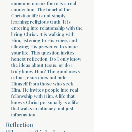
someone means there is a real
connection. The heart of the
Christian life is not simply
learning religious truth. It is
entering into relationship with the
living Christ. It is walking with
Him, listening to His voice, and
allowing His presence to shape
your life. This question invites
honest reflection. Do I only know
the ideas about Jesus, or do I
truly know Him? The good news
is that Jesus does not hide
Himself from those who seek
Him. He invites people into real
fellowship with Him. A life that
knows Christ personally is a life
that walks in intimacy, not just
information.
Reflection