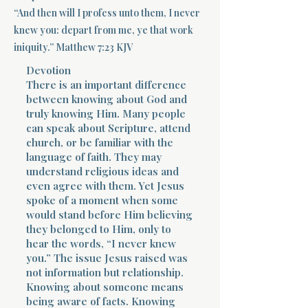
“And then will I profess unto them, I never
Terms 
knew you: depart from me, ye that work
iniquity.” Matthew 7:23 KJV
Devotion
There is an important difference
between knowing about God and
truly knowing Him. Many people
can speak about Scripture, attend
About Div
church, or be familiar with the
language of faith. They may
understand religious ideas and
even agree with them. Yet Jesus
Morning Talk w
spoke of a moment when some
would stand before Him believing
they belonged to Him, only to
hear the words, “I never knew
you.” The issue Jesus raised was
not information but relationship.
Knowing about someone means
being aware of facts. Knowing