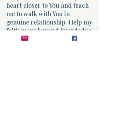
heart closer to You and teach
me to walk with You in
genuine relationship. Help my
faith move beyond knowledge
into real fellowship with
Christ each day. Amen.
Previous
Next
About
Divinelydesigned60
Home
Morning Talk with the Holy Spirit
Bible Study
Prayer Library