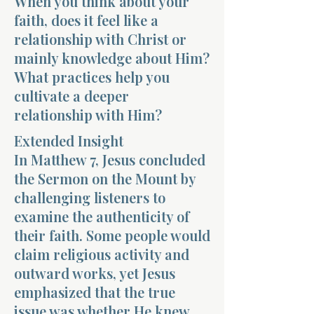
When you think about your
faith, does it feel like a
relationship with Christ or
mainly knowledge about Him?
What practices help you
cultivate a deeper
Morning 
relationship with Him?
Extended Insight
In Matthew 7, Jesus concluded
the Sermon on the Mount by
challenging listeners to
examine the authenticity of
their faith. Some people would
claim religious activity and
outward works, yet Jesus
emphasized that the true
issue was whether He knew