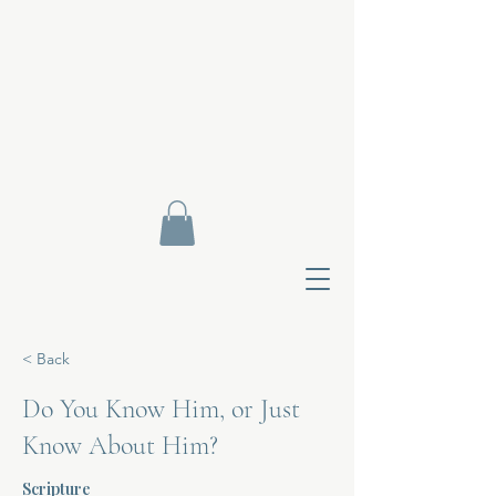
< Back
Do You Know Him, or Just
Know About Him?
Contact Di
Scripture