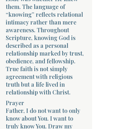
them. The language of
“knowing” reflects relational
intimacy rather than mere
awareness. Throughout
Scripture, knowing God is
described as a personal
relationship marked by trust,
obedience, and fellowship.
True faith is not simply
agreement with religious
truth but a life lived in
relationship with Christ.
Prayer
Father, I do not want to only
know about You. I want to
truly know You. Draw my