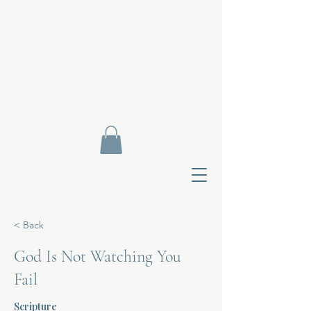
< Back
God Is Not Watching You
Fail
Contact Di
Scripture