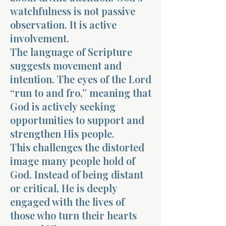
watchfulness is not passive
observation. It is active
involvement.
The language of Scripture
suggests movement and
intention. The eyes of the Lord
“run to and fro,” meaning that
God is actively seeking
opportunities to support and
strengthen His people.
This challenges the distorted
image many people hold of
God. Instead of being distant
or critical, He is deeply
engaged with the lives of
those who turn their hearts