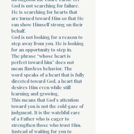
God is not searching for failure.
He is searching for hearts that
are turned toward Him so that He
can show Himself strong on their
behalf.
God is not looking for a reason to
step away from you. He is looking
for an opportunity to step in.
The phrase “whose heart is
perfect toward him” does not
mean flawless behavior. The
word speaks of a heart that is fully
directed toward God, a heart that
desires Him even while still
learning and growing.
This means that God’s attention
toward you is not the cold gaze of
judgment. It is the watchful care
of a Father who is eager to
strengthen those who trust Him.
Instead of waiting for you to