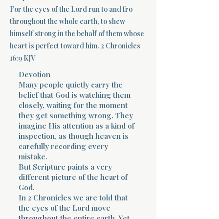
For the eyes of the Lord run to and fro
Terms 
throughout the whole earth, to shew
himself strong in the behalf of them whose
heart is perfect toward him. 2 Chronicles
16:9 KJV
Devotion
Many people quietly carry the
belief that God is watching them
About Div
closely, waiting for the moment
they get something wrong. They
imagine His attention as a kind of
Morning Talk w
inspection, as though heaven is
carefully recording every
mistake.
But Scripture paints a very
different picture of the heart of
God.
In 2 Chronicles we are told that
the eyes of the Lord move
throughout the entire earth. Yet