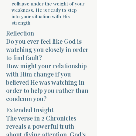
collapse under the weight of your
weakness, He is ready to step
into your situation with His
strength.
Reflection
Do you ever feel like God is
Morning 
watching you closely in order
to find fault?
How might your relationship
with Him change if you
believed He was watching in
order to help you rather than
condemn you?
Extended Insight
The verse in 2 Chronicles
reveals a powerful truth
about divine attention. God’s