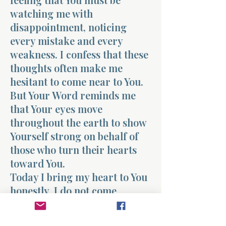
watching me with
disappointment, noticing
every mistake and every
weakness. I confess that these
thoughts often make me
hesitant to come near to You.
But Your Word reminds me
that Your eyes move
throughout the earth to show
Yourself strong on behalf of
those who turn their hearts
toward You.
Today I bring my heart to You
honestly. I do not come
pretending to be perfect. I
come trusting that Your