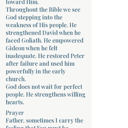
toward Him.
Throughout the Bible we see
God stepping into the
weakness of His people. He
strengthened David when he
faced Goliath. He empowered
Gideon when he felt
inadequate. He restored Peter
after failure and used him
powerfully in the early
church.
God does not wait for perfect
people. He strengthens willing
hearts.
Prayer
Father, sometimes I carry the
feeling that You must be