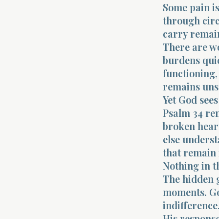
Some pain is
through cir
carry remain
There are w
burdens quie
functioning, 
remains uns
Yet God sees
Psalm 34 rem
broken hear
else underst
that remain 
Nothing in t
The hidden g
moments. God
indifference
His response