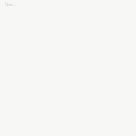
Next
Privacy Policy
Terms & Conditions
April 24, 2025
At DivinelyDesigned60, your privacy is
sacred. This policy outlines how we collect,
use, and protect your personal
information when you visit our website,
purchase a product, or subscribe to our
services.