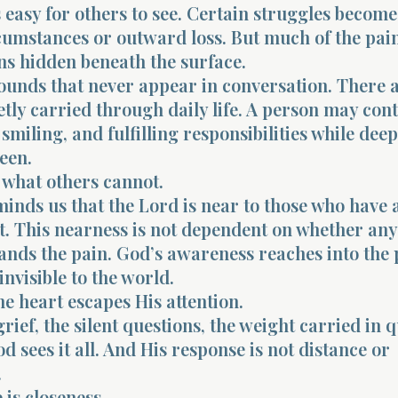
 easy for others to see. Certain struggles become 
cumstances or outward loss. But much of the pai
s hidden beneath the surface.
ounds that never appear in conversation. There 
tly carried through daily life. A person may con
smiling, and fulfilling responsibilities while dee
een.
 what others cannot.
inds us that the Lord is near to those who have 
t. This nearness is not dependent on whether an
ands the pain. God’s awareness reaches into the 
invisible to the world.
he heart escapes His attention.
rief, the silent questions, the weight carried in q
 sees it all. And His response is not distance or
.
 is closeness.