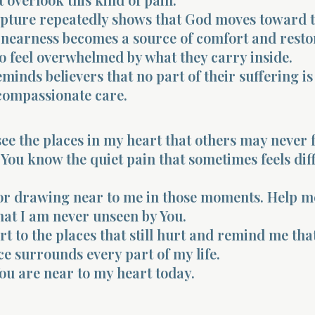
ripture repeatedly shows that God moves toward 
 nearness becomes a source of comfort and resto
o feel overwhelmed by what they carry inside.
eminds believers that no part of their suffering i
compassionate care.
see the places in my heart that others may never f
You know the quiet pain that sometimes feels diff
or drawing near to me in those moments. Help m
at I am never unseen by You.
t to the places that still hurt and remind me tha
e surrounds every part of my life.
 You are near to my heart today.