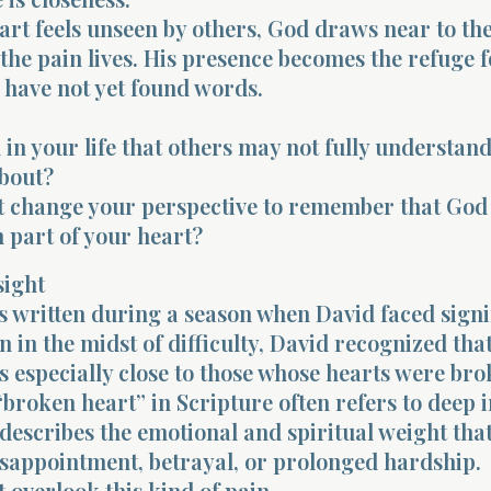
rt feels unseen by others, God draws near to the
the pain lives. His presence becomes the refuge f
 have not yet found words.
n in your life that others may not fully understan
bout?
t change your perspective to remember that God
 part of your heart?
sight
 written during a season when David faced signi
en in the midst of difficulty, David recognized tha
 especially close to those whose hearts were bro
broken heart” in Scripture often refers to deep 
t describes the emotional and spiritual weight th
isappointment, betrayal, or prolonged hardship.
 overlook this kind of pain.