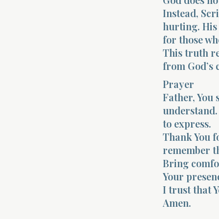
Instead, Sc
hurting. His
for those wh
This truth r
from God’s 
Prayer
Father, You 
understand. 
to express.
Thank You f
remember th
Bring comfor
Your presenc
I trust that
Amen.