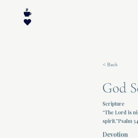
< Back
God S
Scripture
“The Lord is ni
spirit.”Psalm 3
Devotion