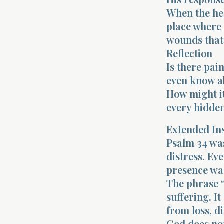
When the hea
place where 
wounds that
Reflection
Is there pai
even know a
How might i
every hidden
Extended In
Psalm 34 was
distress. Ev
presence was
The phrase “
suffering. I
from loss, d
God does not