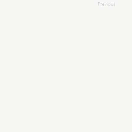
Previous
About Divinelydesigned60
Home
Morning Talk with the Holy Spirit
Bible Study
Prayer Library
The Garden Room
12 Month Journey