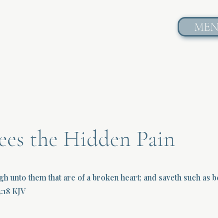
ME
ees the Hidden Pain
gh unto them that are of a broken heart; and saveth such as be
4:18 KJV