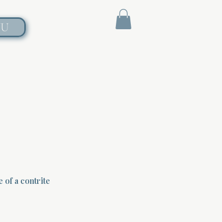
NU
 of a contrite