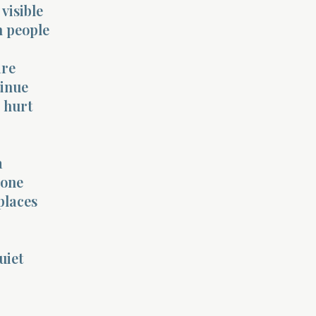
visible
n people
are
tinue
p hurt
a
yone
places
uiet