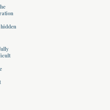
the
ration
s hidden
ully
icult
e
t