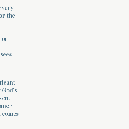
 very
or the
d or
 sees
ficant
t God’s
ken.
inner
at comes