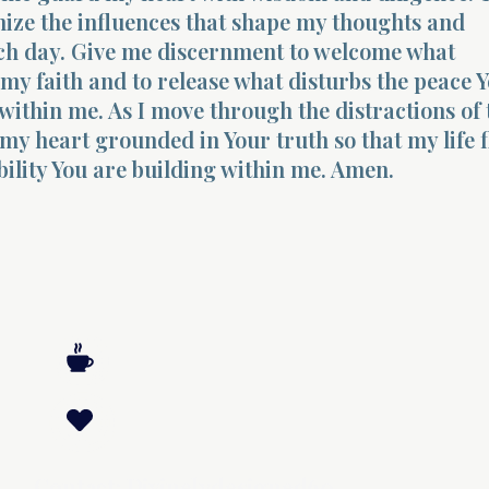
ize the influences that shape my thoughts and
ch day. Give me discernment to welcome what
my faith and to release what disturbs the peace 
within me. As I move through the distractions of 
my heart grounded in Your truth so that my life 
bility You are building within me. Amen.
Contact: Divinelydesigned60