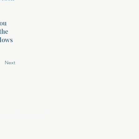
You
the
flows
Next
Privacy Policy
Terms & Conditions