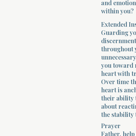
and emotions
within you?
Extended In
Guarding you
discernment,
throughout y
unnecessary 
you toward n
heart with t
Over time th
heart is anc
their abilit
about react
the stability
Prayer
Father, hel