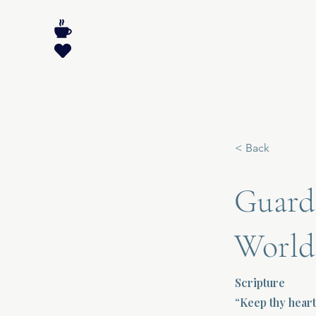
< Back
Guardi
World
Scripture
“Keep thy heart 