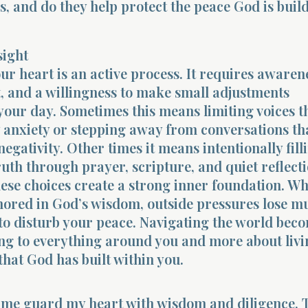
, and do they help protect the peace God is buil
sight
r heart is an active process. It requires awaren
 and a willingness to make small adjustments
our day. Sometimes this means limiting voices th
anxiety or stepping away from conversations th
egativity. Other times it means intentionally fill
ruth through prayer, scripture, and quiet reflecti
ese choices create a strong inner foundation. W
hored in God’s wisdom, outside pressures lose m
y to disturb your peace. Navigating the world beco
ing to everything around you and more about liv
 that God has built within you.
p me guard my heart with wisdom and diligence. 