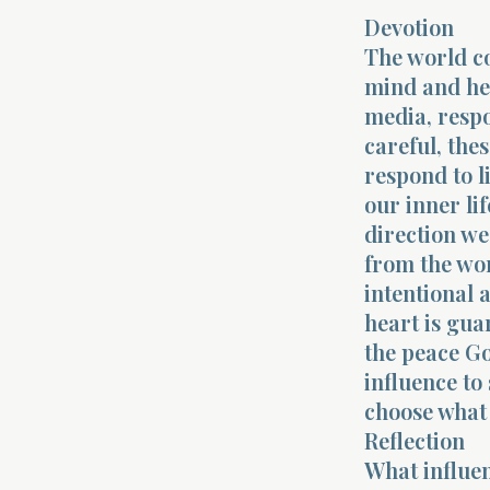
Devotion
The world co
mind and hea
media, respon
careful, the
respond to l
our inner lif
direction w
from the wor
intentional 
heart is gua
the peace Go
influence to
choose what 
Reflection
What influen