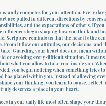
nstantly competes for your attention. Every day
rt are pulled in different directions by conversa
sibilities, and the expectations of others. If you
se influences begin shaping how you think and h
ife. Scripture reminds us that the heart is the cen
e. From it flow our attitudes, our decisions, and t
e take. Guarding your heart does not mean with
ld or avoiding every difficult situation. It means
about what you allow to take root inside you. Whe
rded, you begin noticing when something tries to
d has placed within you. Instead of allowing eve
 shape your thinking, you learn to pause, reflect,
truly deserves a place in your heart.
ces in your daily life most often shape your thou