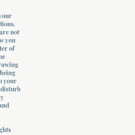
 your
tions,
 are not
ow you
ter of
he
drawing
 being
n your
 disturb
ry
 and
ghts