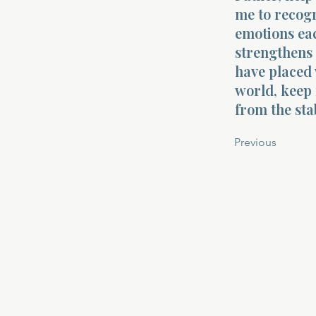
me to recogn
emotions ea
strengthens 
have placed 
world, keep 
from the sta
Previous
About Divinelydesigned60
Home
Morning Talk with the Holy Spirit
Bible Study
Prayer Library
The Garden Room