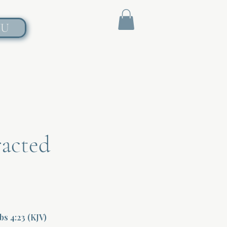
NU
racted
rbs 4:23 (KJV)