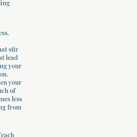
ding
ess,
at stir
at lead
ing your
on.
hen your
uch of
mes less
ing from
Teach