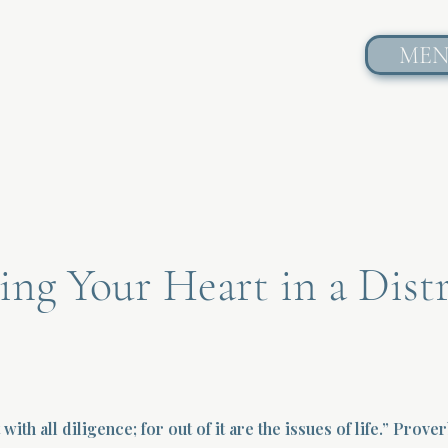
ME
ng Your Heart in a Dist
with all diligence; for out of it are the issues of life.” Prove