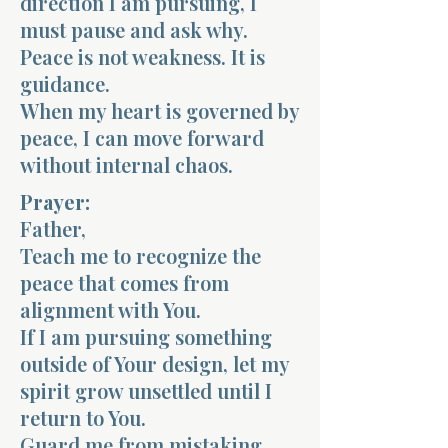
direction I am pursuing, I
must pause and ask why.
Peace is not weakness. It is
guidance.
When my heart is governed by
peace, I can move forward
without internal chaos.
Prayer:
Father,
Teach me to recognize the
peace that comes from
alignment with You.
If I am pursuing something
outside of Your design, let my
spirit grow unsettled until I
return to You.
Guard me from mistaking