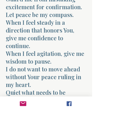
excitement for confirmation.
Let peace be my compass.
When I feel steady in a
direction that honors You,
give me confidence to
continue.
When I feel agitation, give me
wisdom to pause.
I do not want to move ahead
without Your peace ruling in
my heart.
Quiet what needs to be
quieted.
Strengthen what needs to be
strengthened.
Let Your peace confirm that I