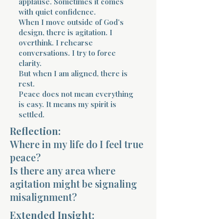
applause. Sometimes it comes
with quiet confidence.
When I move outside of God’s
design, there is agitation. I
overthink. I rehearse
conversations. I try to force
clarity.
But when I am aligned, there is
rest.
Peace does not mean everything
is easy. It means my spirit is
settled.
Reflection:
Where in my life do I feel true
peace?
Is there any area where
agitation might be signaling
misalignment?
Extended Insight: