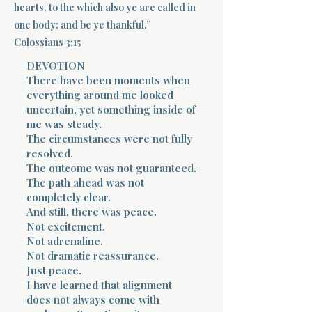
hearts, to the which also ye are called in
one body; and be ye thankful.”
Terms 
Colossians 3:15
DEVOTION
There have been moments when
everything around me looked
uncertain, yet something inside of
me was steady.
About Div
The circumstances were not fully
resolved.
The outcome was not guaranteed.
The path ahead was not
Morning Talk w
completely clear.
And still, there was peace.
Not excitement.
Not adrenaline.
Not dramatic reassurance.
Just peace.
I have learned that alignment
does not always come with