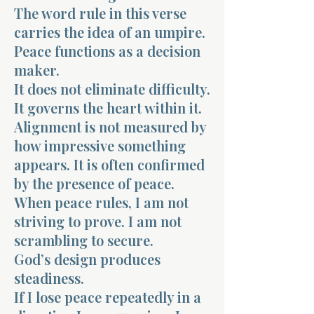
The word rule in this verse
carries the idea of an umpire.
Peace functions as a decision
maker.
It does not eliminate difficulty.
Morning 
It governs the heart within it.
Alignment is not measured by
how impressive something
appears. It is often confirmed
by the presence of peace.
When peace rules, I am not
striving to prove. I am not
scrambling to secure.
God’s design produces
steadiness.
If I lose peace repeatedly in a