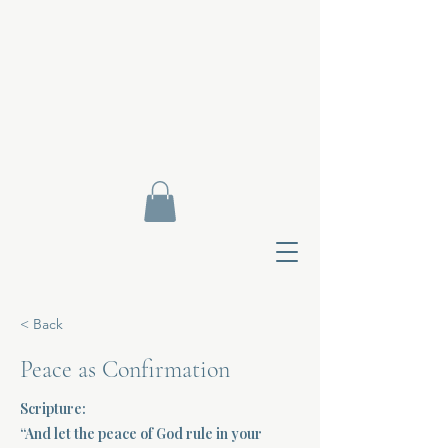
< Back
Peace as Confirmation
Scripture:
Contact Di
“And let the peace of God rule in your