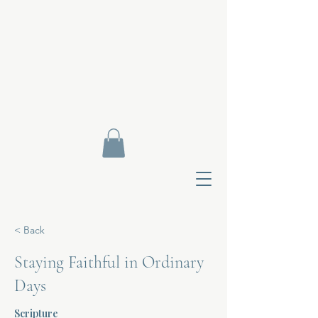
< Back
Staying Faithful in Ordinary
Days
Contact Di
Scripture