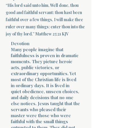
“His lord said unto him, Well done, thou
Terms 
good and faithful servant: thou hast been
faithful over a few things, I will make thee
ruler over many things: enter thou into the
joy of thy lord.” Matthew 25:21 KJV
Devotion
Many people imagine that
faithfulness is proven in dramatic
About Div
moments. They picture heroic
acts, public victories, or
extraordinary opportunities. Yet
Morning Talk w
most of the Christian life is lived
in ordinary days. It is lived in
quiet obedience, unseen choices,
and daily decisions that no one
else notices. Jesus taught that the
servants who pleased their
master were those who were
faithful with the small things
entrusted to them. They did not