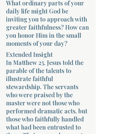
What ordinary parts of your
daily life might God be
inviting you to approach with
greater faithfulness? How can
you honor Him in the small
moments of your day?
Morning 
Extended Insight
In Matthew 25, Jesus told the
parable of the talents to
illustrate faithful
stewardship. The servants
who were praised by the
master were not those who
performed dramatic acts, but
those who faithfully handled
what had been entrusted to