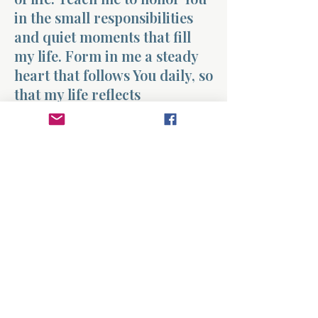
in the small responsibilities
and quiet moments that fill
my life. Form in me a steady
heart that follows You daily, so
that my life reflects
faithfulness whether the
moment feels big or small.
Amen.
Previous
Next
About
Divinelydesigned60
Home