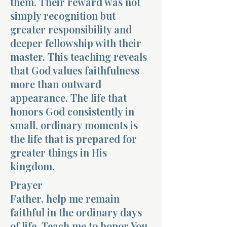
them. Their reward was not
simply recognition but
greater responsibility and
deeper fellowship with their
master. This teaching reveals
that God values faithfulness
more than outward
appearance. The life that
honors God consistently in
small, ordinary moments is
the life that is prepared for
greater things in His
kingdom.
Prayer
Father, help me remain
faithful in the ordinary days
of life. Teach me to honor You