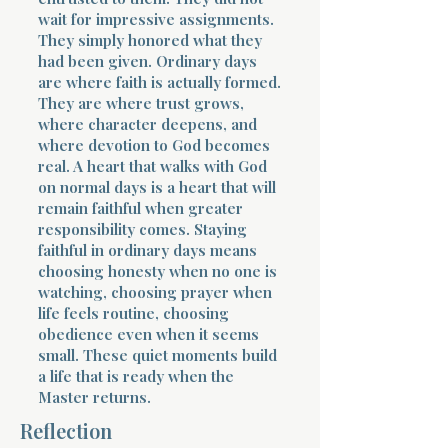
wait for impressive assignments.
They simply honored what they
had been given. Ordinary days
are where faith is actually formed.
They are where trust grows,
where character deepens, and
where devotion to God becomes
real. A heart that walks with God
on normal days is a heart that will
remain faithful when greater
responsibility comes. Staying
faithful in ordinary days means
choosing honesty when no one is
watching, choosing prayer when
life feels routine, choosing
obedience even when it seems
small. These quiet moments build
a life that is ready when the
Master returns.
Reflection