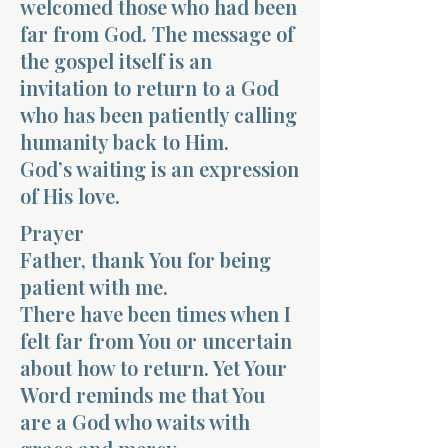
welcomed those who had been
far from God. The message of
the gospel itself is an
invitation to return to a God
who has been patiently calling
humanity back to Him.
God’s waiting is an expression
of His love.
Prayer
Father, thank You for being
patient with me.
There have been times when I
felt far from You or uncertain
about how to return. Yet Your
Word reminds me that You
are a God who waits with