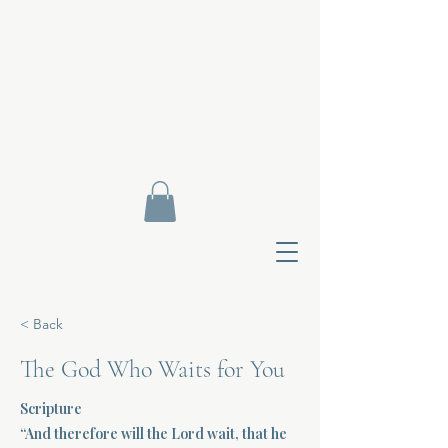
< Back
The God Who Waits for You
Scripture
Contact Di
“And therefore will the Lord wait, that he