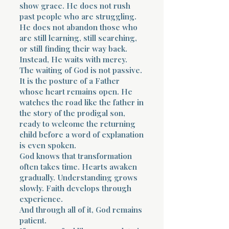
show grace. He does not rush
past people who are struggling.
He does not abandon those who
are still learning, still searching,
or still finding their way back.
Instead, He waits with mercy.
The waiting of God is not passive.
It is the posture of a Father
whose heart remains open. He
watches the road like the father in
the story of the prodigal son,
ready to welcome the returning
child before a word of explanation
is even spoken.
God knows that transformation
often takes time. Hearts awaken
gradually. Understanding grows
slowly. Faith develops through
experience.
And through all of it, God remains
patient.