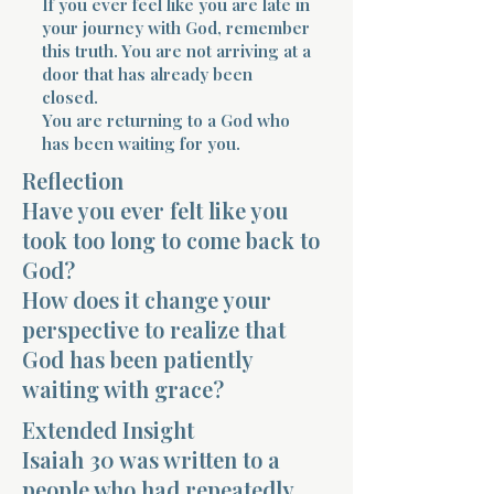
If you ever feel like you are late in
your journey with God, remember
this truth. You are not arriving at a
door that has already been
closed.
You are returning to a God who
has been waiting for you.
Morning 
Reflection
Have you ever felt like you
took too long to come back to
God?
How does it change your
perspective to realize that
God has been patiently
waiting with grace?
Extended Insight
Isaiah 30 was written to a
people who had repeatedly