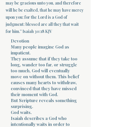
may be gracious unto you, and therefore
will he be exalted, that he may have mercy
Terms 
upon you: for the Lord is a God of
judgment: blessed are all they that wait
for him.” Isaiah 30:18 KJV
Devotion
Many people imagine God as
impatient.
About Div
They assume that if they take too
long, wander too far, or struggle
too much, God will eventually
move on without them. This belief
Morning Talk w
causes many hearts to withdraw,
convinced that they have missed
their moment with God.
But Scripture reveals something
surprising.
God waits.
Isaiah describes a God who
intentionally waits in order to