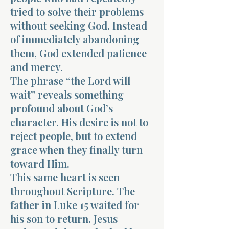
tried to solve their problems
without seeking God. Instead
of immediately abandoning
them, God extended patience
and mercy.
The phrase “the Lord will
wait” reveals something
profound about God’s
character. His desire is not to
reject people, but to extend
grace when they finally turn
toward Him.
This same heart is seen
throughout Scripture. The
father in Luke 15 waited for
his son to return. Jesus