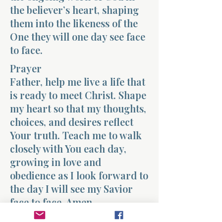
the believer’s heart, shaping
them into the likeness of the
One they will one day see face
to face.
Prayer
Father, help me live a life that
is ready to meet Christ. Shape
my heart so that my thoughts,
choices, and desires reflect
Your truth. Teach me to walk
closely with You each day,
growing in love and
obedience as I look forward to
the day I will see my Savior
face to face. Amen.