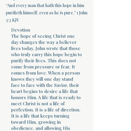
“And every man that hath this hope in him
Terms 
purifieth himself, even as he is pure.” 1 John
3:3 KJV
Devotion
The hope of seeing Christ one
day changes the way a believer
lives today. John wrote that those
who truly carry this hope begin to
About Div
purify their lives. This does not
come from pressure or fear. It
comes from love. When a person
knows they will one day stand
Morning Talk w
face to face with the Savior, their
heart begins to desire a life that
honors Him. A life that is ready to
meet Christ is not a life of
perfection. It is a life of direction.
It is a life that keeps turning
toward Him, growing in
obedience, and allowing His