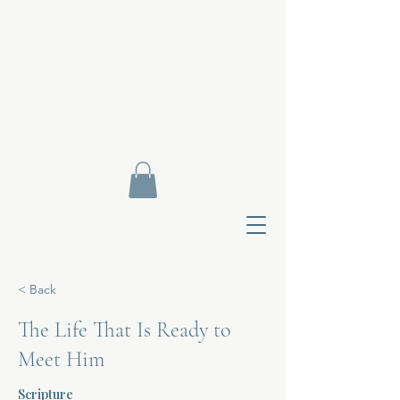
< Back
The Life That Is Ready to
Meet Him
Contact Di
Scripture