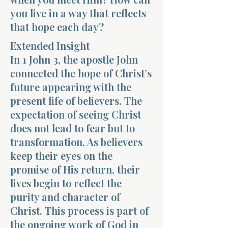
you live in a way that reflects
that hope each day?
Extended Insight
In 1 John 3, the apostle John
connected the hope of Christ’s
Morning 
future appearing with the
present life of believers. The
expectation of seeing Christ
does not lead to fear but to
transformation. As believers
keep their eyes on the
promise of His return, their
lives begin to reflect the
purity and character of
Christ. This process is part of
the ongoing work of God in