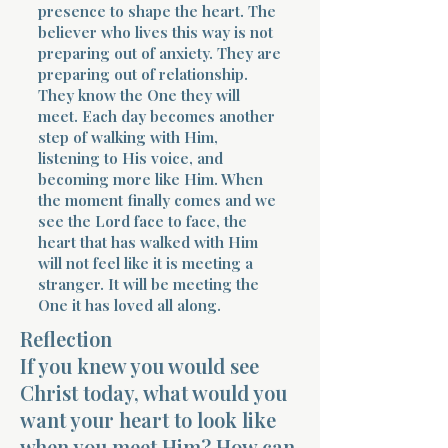
presence to shape the heart. The
believer who lives this way is not
preparing out of anxiety. They are
preparing out of relationship.
They know the One they will
meet. Each day becomes another
step of walking with Him,
listening to His voice, and
becoming more like Him. When
the moment finally comes and we
see the Lord face to face, the
heart that has walked with Him
will not feel like it is meeting a
stranger. It will be meeting the
One it has loved all along.
Reflection
If you knew you would see
Christ today, what would you
want your heart to look like
when you meet Him? How can