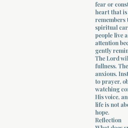
fear or const
heart that is
remembers tha
spiritual ca
people live a
attention be
gently remin
The Lord wil
fullness. Th
anxious. Ins
to prayer, o
watching con
His voice, a
life is not a
hope.
Reflection
What does sp