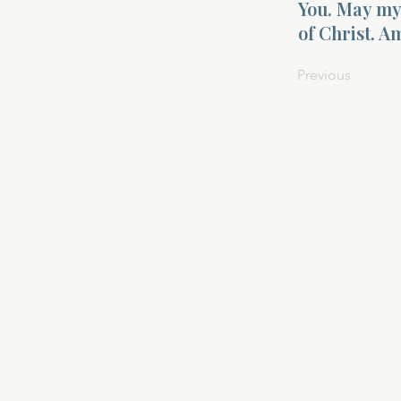
You. May my 
of Christ. A
Previous
About Divinelydesigned60
Home
Morning Talk with the Holy Spirit
Bible Study
Prayer Library
The Garden Room
12 Month Journey