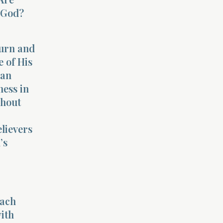
o God?
turn and
 of His
han
ness in
ghout
elievers
’s
each
with