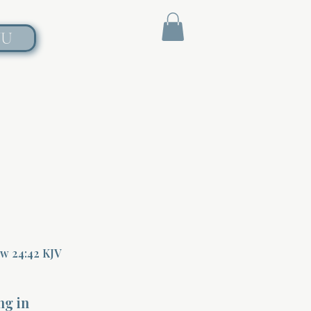
NU
ew 24:42 KJV
ng in