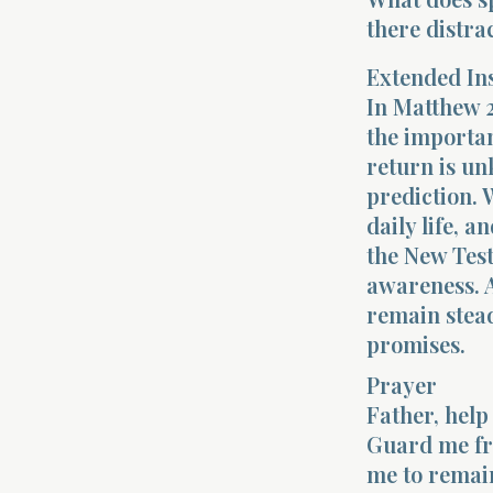
there distra
Extended In
In Matthew 2
the importan
return is un
prediction. 
daily life, 
the New Test
awareness. A
remain stead
promises.
Prayer
Father, help
Guard me fro
me to remain