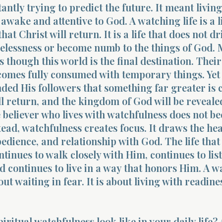
antly trying to predict the future. It meant living
 awake and attentive to God. A watching life is a l
t Christ will return. It is a life that does not dri
relessness or become numb to the things of God.
s though this world is the final destination. Their
comes fully consumed with temporary things. Yet
ded His followers that something far greater is
l return, and the kingdom of God will be revealed
e believer who lives with watchfulness does not b
tead, watchfulness creates focus. It draws the he
bedience, and relationship with God. The life that 
tinues to walk closely with Him, continues to lis
nd continues to live in a way that honors Him. A 
bout waiting in fear. It is about living with readin
iritual watchfulness look like in your daily life?