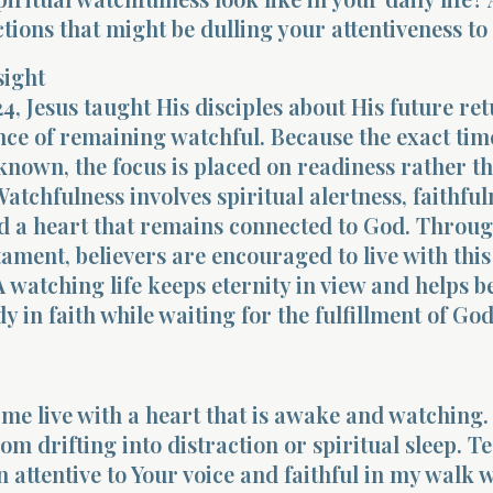
ctions that might be dulling your attentiveness t
sight
4, Jesus taught His disciples about His future re
ce of remaining watchful. Because the exact time
known, the focus is placed on readiness rather t
Watchfulness involves spiritual alertness, faithful
and a heart that remains connected to God. Throu
ament, believers are encouraged to live with this
 watching life keeps eternity in view and helps b
y in faith while waiting for the fulfillment of God
 me live with a heart that is awake and watching.
m drifting into distraction or spiritual sleep. T
 attentive to Your voice and faithful in my walk 