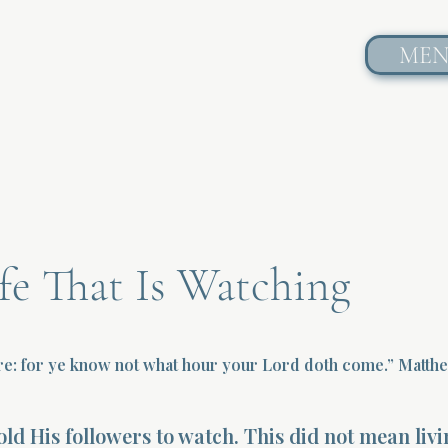
ME
fe That Is Watching
re: for ye know not what hour your Lord doth come.” Matth
told His followers to watch. This did not mean livi