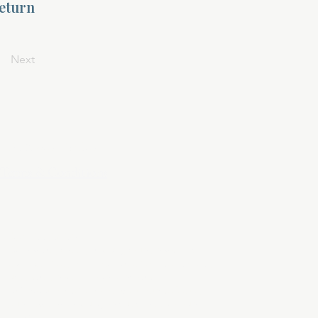
return
Next
Privacy Policy
Terms & Conditions
April 24, 2025
At DivinelyDesigned60, your privacy is
sacred. This policy outlines how we collect,
use, and protect your personal
information when you visit our website,
purchase a product, or subscribe to our
services.