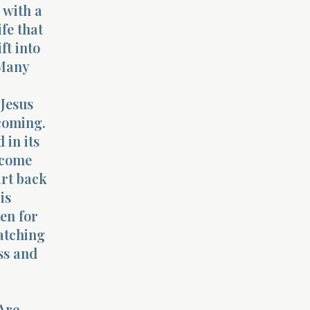
 with a
ife that
ft into
 Many
 Jesus
 coming.
 in its
ecome
art back
is
ten for
watching
ess and
 Are