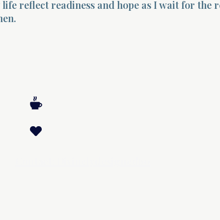
life reflect readiness and hope as I wait for the 
men.
Contact: Divinelydesigned60