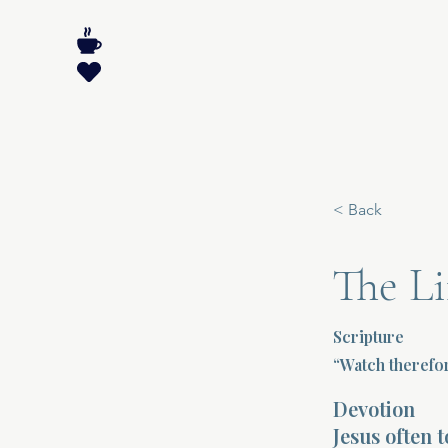
< Back
The Li
Scripture
“Watch therefo
Devotion
Jesus often 