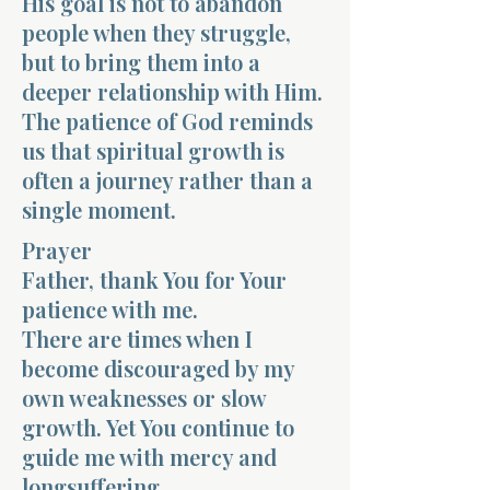
His goal is not to abandon
people when they struggle,
but to bring them into a
deeper relationship with Him.
The patience of God reminds
us that spiritual growth is
often a journey rather than a
single moment.
Prayer
Father, thank You for Your
patience with me.
There are times when I
become discouraged by my
own weaknesses or slow
growth. Yet You continue to
guide me with mercy and
longsuffering.