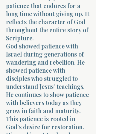
patience that endures for a
long time without giving up. It
reflects the character of God
throughout the entire story of
Scripture.
God showed patience with
Israel during generations of
wandering and rebellion. He
showed patience with
disciples who struggled to
understand Jesus’ teachings.
He continues to show patience
with believers today as they
grow in faith and maturity.
This patience is rooted in
God’s desire for restoration.