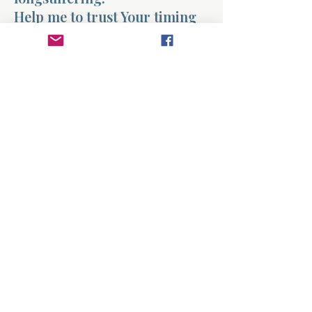
Help me to trust Your timing
in my life. Teach me to grow
faithfully and to remember
that You are working even
when I cannot see it.
And Lord, help me reflect
Your patience toward others
as well.
Amen.
Previous
Next
About
Divinelydesigned60