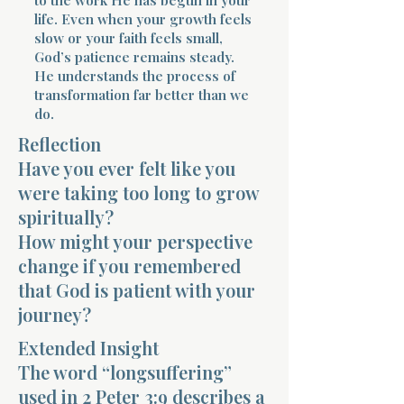
life. Even when your growth feels
slow or your faith feels small,
God’s patience remains steady.
He understands the process of
transformation far better than we
do.
Morning 
Reflection
Have you ever felt like you
were taking too long to grow
spiritually?
How might your perspective
change if you remembered
that God is patient with your
journey?
Extended Insight
The word “longsuffering”
used in 2 Peter 3:9 describes a