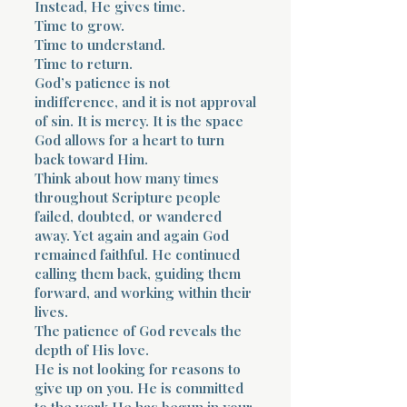
Instead, He gives time.
Time to grow.
Time to understand.
Time to return.
God’s patience is not
indifference, and it is not approval
of sin. It is mercy. It is the space
God allows for a heart to turn
back toward Him.
Think about how many times
throughout Scripture people
failed, doubted, or wandered
away. Yet again and again God
remained faithful. He continued
calling them back, guiding them
forward, and working within their
lives.
The patience of God reveals the
depth of His love.
He is not looking for reasons to
give up on you. He is committed
to the work He has begun in your