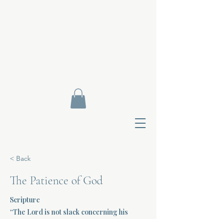
< Back
The Patience of God
Scripture
Contact Di
“The Lord is not slack concerning his