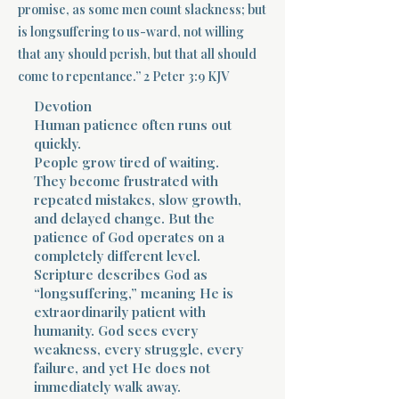
promise, as some men count slackness; but
is longsuffering to us-ward, not willing
Terms 
that any should perish, but that all should
come to repentance.” 2 Peter 3:9 KJV
Devotion
Human patience often runs out
quickly.
People grow tired of waiting.
About Div
They become frustrated with
repeated mistakes, slow growth,
and delayed change. But the
patience of God operates on a
Morning Talk w
completely different level.
Scripture describes God as
“longsuffering,” meaning He is
extraordinarily patient with
humanity. God sees every
weakness, every struggle, every
failure, and yet He does not
immediately walk away.