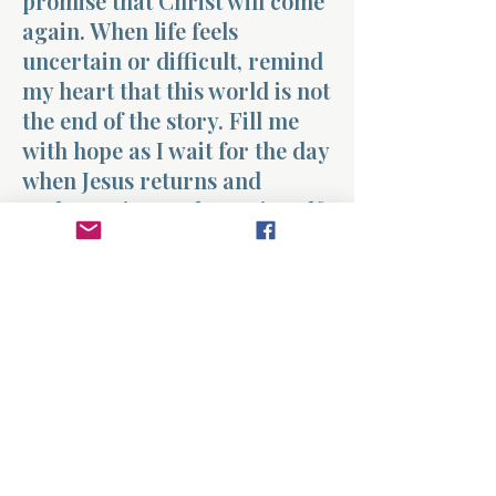
promise that Christ will come
again. When life feels
uncertain or difficult, remind
my heart that this world is not
the end of the story. Fill me
with hope as I wait for the day
when Jesus returns and
gathers His people to Himself.
Help me live each day with
joyful expectation of that
promise. Amen.
Previous
Next