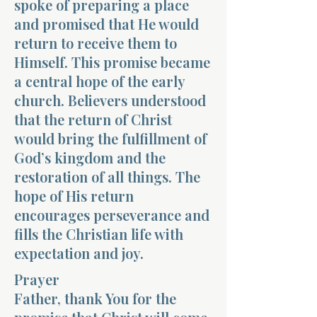
spoke of preparing a place
and promised that He would
return to receive them to
Himself. This promise became
a central hope of the early
church. Believers understood
that the return of Christ
would bring the fulfillment of
God’s kingdom and the
restoration of all things. The
hope of His return
encourages perseverance and
fills the Christian life with
expectation and joy.
Prayer
Father, thank You for the