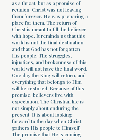
as a threat, but as a promise of
reunion. Christ was not leaving
them forever. He was preparing a
place for them. The return of
Christ is meant to fill the believer
with hope. It reminds us that this
world is not the final destination
and that God has not forgotten
His people. The struggles,
injustices, and brokenness of this
world will not have the final word.
One day the King will return, and
everything that belongs to Him
will be restored. Because of this
promise, believers live with
expectation. The Christian life is
not simply about enduring the
present. It is about looking
forward to the day when Christ
gathers His people to Himself.
The promise that He is coming