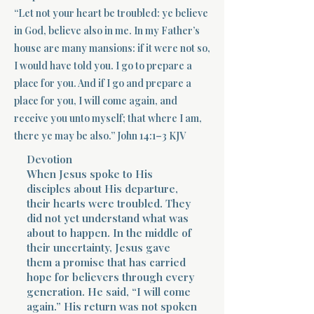
“Let not your heart be troubled: ye believe
Terms 
in God, believe also in me. In my Father’s
house are many mansions: if it were not so,
I would have told you. I go to prepare a
place for you. And if I go and prepare a
place for you, I will come again, and
receive you unto myself; that where I am,
About Div
there ye may be also.” John 14:1–3 KJV
Devotion
When Jesus spoke to His
disciples about His departure,
Morning Talk w
their hearts were troubled. They
did not yet understand what was
about to happen. In the middle of
their uncertainty, Jesus gave
them a promise that has carried
hope for believers through every
generation. He said, “I will come
again.” His return was not spoken