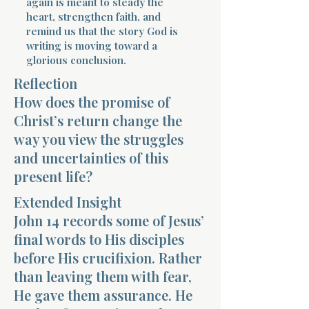
again is meant to steady the
heart, strengthen faith, and
remind us that the story God is
writing is moving toward a
glorious conclusion.
Reflection
How does the promise of
Morning 
Christ’s return change the
way you view the struggles
and uncertainties of this
present life?
Extended Insight
John 14 records some of Jesus’
final words to His disciples
before His crucifixion. Rather
than leaving them with fear,
He gave them assurance. He