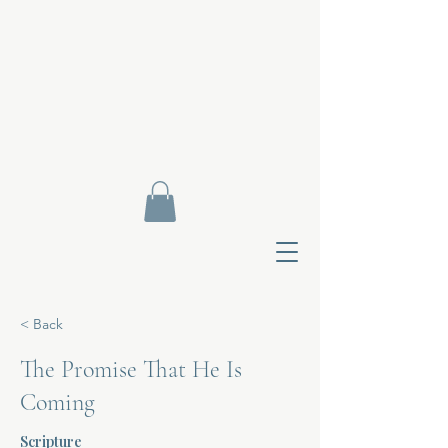
< Back
The Promise That He Is
Coming
Contact Di
Scripture