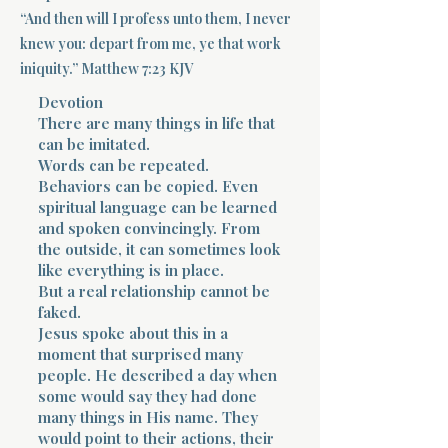
“And then will I profess unto them, I never
Terms 
knew you: depart from me, ye that work
iniquity.” Matthew 7:23 KJV
Devotion
There are many things in life that
can be imitated.
Words can be repeated.
Behaviors can be copied. Even
About Div
spiritual language can be learned
and spoken convincingly. From
the outside, it can sometimes look
like everything is in place.
Morning Talk w
But a real relationship cannot be
faked.
Jesus spoke about this in a
moment that surprised many
people. He described a day when
some would say they had done
many things in His name. They
would point to their actions, their