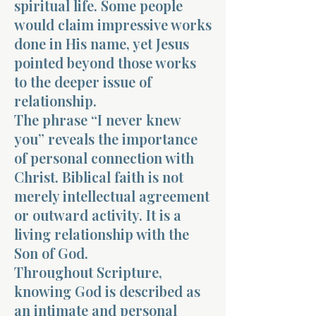
spiritual life. Some people
would claim impressive works
done in His name, yet Jesus
pointed beyond those works
to the deeper issue of
relationship.
The phrase “I never knew
you” reveals the importance
of personal connection with
Christ. Biblical faith is not
merely intellectual agreement
or outward activity. It is a
living relationship with the
Son of God.
Throughout Scripture,
knowing God is described as
an intimate and personal