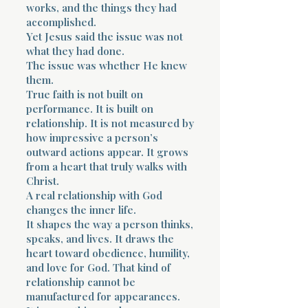
works, and the things they had
accomplished.
Yet Jesus said the issue was not
what they had done.
The issue was whether He knew
them.
True faith is not built on
performance. It is built on
relationship. It is not measured by
how impressive a person’s
outward actions appear. It grows
from a heart that truly walks with
Christ.
A real relationship with God
changes the inner life.
It shapes the way a person thinks,
speaks, and lives. It draws the
heart toward obedience, humility,
and love for God. That kind of
relationship cannot be
manufactured for appearances.