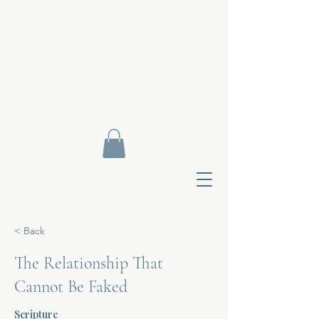
< Back
The Relationship That
Cannot Be Faked
Contact Di
Scripture