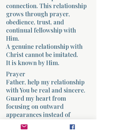
connection. This relationship
grows through prayer,
obedience, trust, and
continual fellowship with
Him.
A genuine relationship with
Christ cannot be imitated.
It is known by Him.
Prayer
Father, help my relationship
with You be real and sincere.
Guard my heart from
focusing on outward
appearances instead of
genuine devotion. Teach me to
walk closely with You and