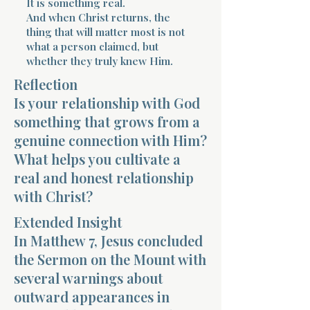
It is something real.
And when Christ returns, the
thing that will matter most is not
what a person claimed, but
whether they truly knew Him.
Reflection
Morning 
Is your relationship with God
something that grows from a
genuine connection with Him?
What helps you cultivate a
real and honest relationship
with Christ?
Extended Insight
In Matthew 7, Jesus concluded
the Sermon on the Mount with
several warnings about
outward appearances in