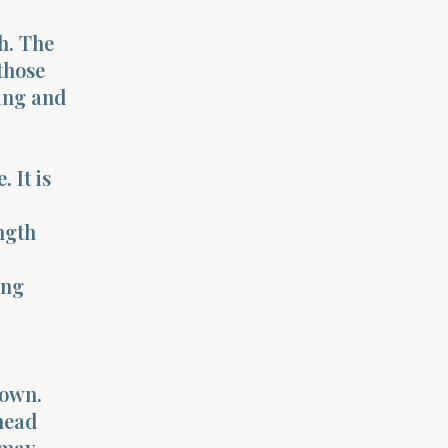
th. The
those
ting and
 It is
ngth
ing
 own.
ahead
 may