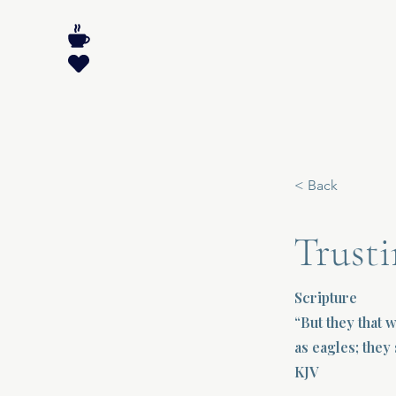
< Back
Trusti
Scripture
“But they that 
as eagles; they 
KJV