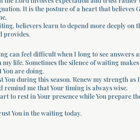
 the Lord involves expectation and trust rather
nation. It is the posture of a heart that believes 
me.
ing, believers learn to depend more deeply on t
d provides.
ing can feel difficult when I long to see answers 
my life. Sometimes the silence of waiting make
 You are doing.
t You during this season. Renew my strength as I
 remind me that Your timing is always wise.
rt to rest in Your presence while You prepare t
rust You in the waiting today.