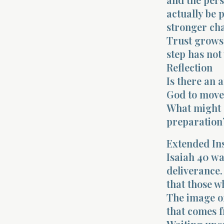
actually be 
stronger cha
Trust grows 
step has not
Reflection
Is there an a
God to move
What might c
preparation
Extended In
Isaiah 40 wa
deliverance.
that those w
The image of
that comes f