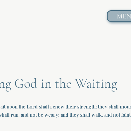
ME
ng God in the Waiting
wait upon the Lord shall renew their strength; they shall mou
shall run, and not be weary; and they shall walk, and not faint