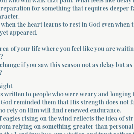
preparation for something that requires deeper f
racter.
when the heart learns to rest in God even when t
 yet appeared.
rea of your life where you feel like you are waiti
?
hange if you saw this season not as delay but as
?
sight
s written to people who were weary and longing 
 God reminded them that His strength does not 
ho rely on Him will find renewed endurance.
 eagles rising on the wind reflects the idea of st
rom relying on something greater than personal 