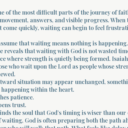
e of the most difficult parts of the journey of fai
 movement, answers, and visible progress. When 
t come quickly, waiting can begin to feel frustra
o assume that waiting means nothing is happening.
e reveals that waiting with God is not wasted time.
ace where strength is quietly being formed. Isaiah
ose who wait upon the Lord as people whose stre
newed.
utward situation may appear unchanged, someth
 happening within the heart.
hes patience.
ens trust.
nds the soul that God’s timing is wiser than our
f waiting, God is often preparing both the path 
on who will walk that path. What feels like delay