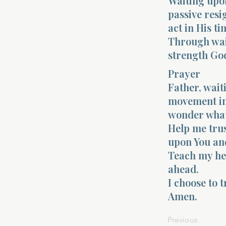
Waiting upon
passive resig
act in His ti
Through wait
strength Go
Prayer
Father, wait
movement in 
wonder what
Help me trus
upon You and
Teach my hea
ahead.
I choose to t
Amen.
Previous