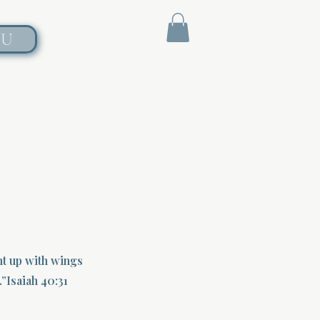
NU
nt up with wings
.”Isaiah 40:31