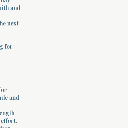
aith and
he next
ng for
for
fade and
rength
effort.