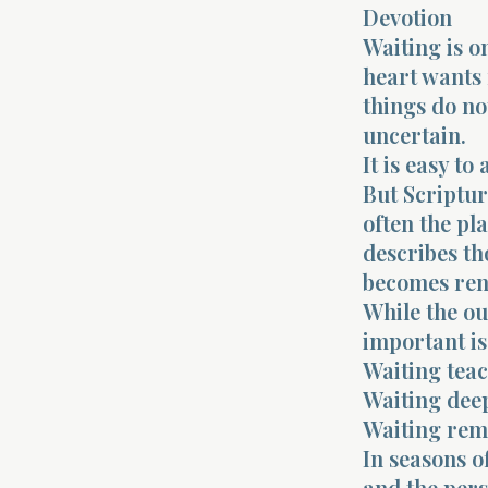
Devotion
Waiting is on
heart wants
things do no
uncertain.
It is easy t
But Scriptur
often the pl
describes th
becomes re
While the o
important is
Waiting teac
Waiting deep
Waiting remi
In seasons o
and the pers