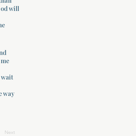
 than
God will
he
and
s me
 wait
he way
Next