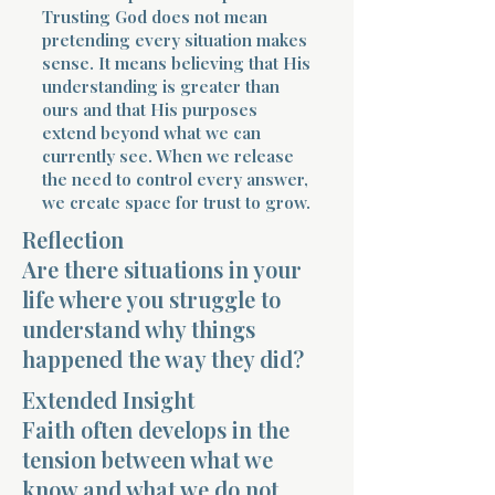
Trusting God does not mean
pretending every situation makes
sense. It means believing that His
understanding is greater than
ours and that His purposes
extend beyond what we can
currently see. When we release
the need to control every answer,
we create space for trust to grow.
Reflection
Are there situations in your
life where you struggle to
understand why things
happened the way they did?
Extended Insight
Faith often develops in the
tension between what we
know and what we do not