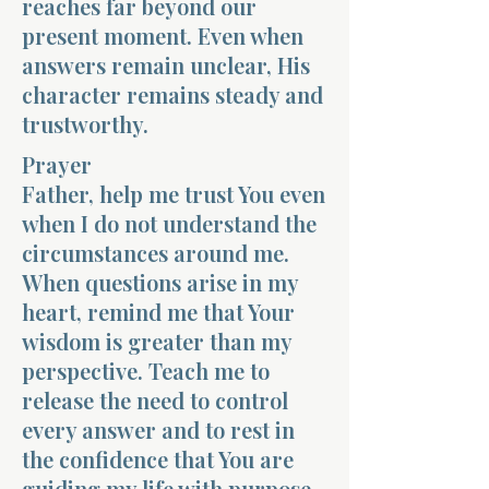
reaches far beyond our
present moment. Even when
answers remain unclear, His
character remains steady and
trustworthy.
Prayer
Father, help me trust You even
when I do not understand the
circumstances around me.
When questions arise in my
heart, remind me that Your
wisdom is greater than my
perspective. Teach me to
release the need to control
every answer and to rest in
the confidence that You are
guiding my life with purpose