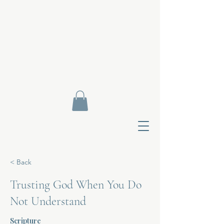
< Back
Trusting God When You Do
Not Understand
Contact Di
Scripture