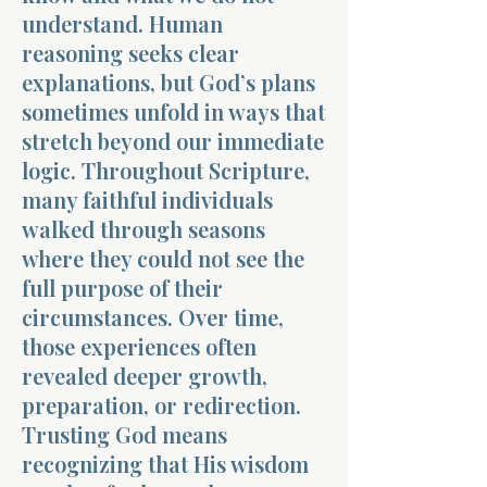
understand. Human
reasoning seeks clear
explanations, but God’s plans
sometimes unfold in ways that
stretch beyond our immediate
Morning 
logic. Throughout Scripture,
many faithful individuals
walked through seasons
where they could not see the
full purpose of their
circumstances. Over time,
those experiences often
revealed deeper growth,
preparation, or redirection.
Trusting God means
recognizing that His wisdom