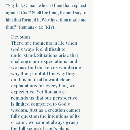
“Nay but, O man, who art thou that repliest
Terms 
against God? Shall the thing formed say to
him that formed it, Why hast thou made me
thus?” Romans 9:20 (KJV)
Devotion
There are moments in life when
God’s ways feel difficult to
understand. Situations arise that
About Div
challenge our expectations, and
we may find ourselves wondering
why things unfold the way they
Morning Talk w
do. It is natural to want clear
explanations for everything we
experience. Yet Romans 9
reminds us that our perspective
is limited compared to God’s
wisdom. Just as a creation cannot
fully question the intentions of its
creator, we cannot always grasp
the full scope of God’s plans.