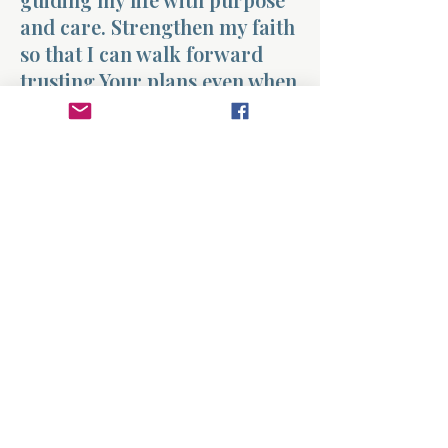
and care. Strengthen my faith
so that I can walk forward
trusting Your plans even when
the path feels uncertain.
Amen.
Previous
Next
About
Divinelydesigned60
Home
Morning Talk with the Holy Spirit
Bible Study
Prayer Library