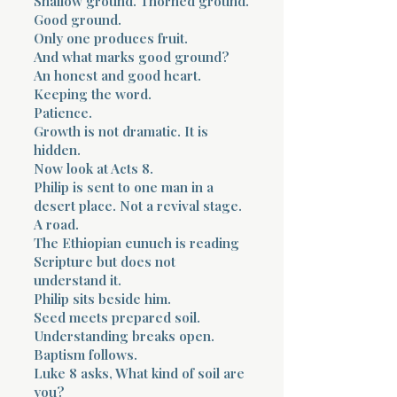
Shallow ground. Thorned ground.
Good ground.
Only one produces fruit.
And what marks good ground?
An honest and good heart.
Keeping the word.
Patience.
Growth is not dramatic. It is
hidden.
Now look at Acts 8.
Philip is sent to one man in a
desert place. Not a revival stage.
A road.
The Ethiopian eunuch is reading
Scripture but does not
understand it.
Philip sits beside him.
Seed meets prepared soil.
Understanding breaks open.
Baptism follows.
Luke 8 asks, What kind of soil are
you?