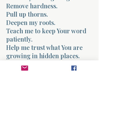
Remove hardness.
Pull up thorns.
Deepen my roots.
Teach me to keep Your word
patiently.
Help me trust what You are
growing in hidden places.
Even when I do not see fruit
yet,
I choose to stay planted.
In Jesus’ name, amen.
Previous
Next