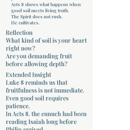
Acts 8 shows what happens when
good soil meets living truth.
The Spirit does not rush.
He cultivates.
Reflection
What kind of soil is your heart
Morning 
right now?
Are you demanding fruit
before allowing depth?
Extended Insight
Luke 8 reminds us that
fruitfulness is not immediate.
Even good soil requires
patience.
In Acts 8, the eunuch had been
reading Isaiah long before
Philip arrived.