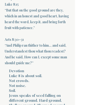
Luke 8:15
Terms 
“But that on the good ground are they,
which in an honest and good heart, having
heard the word, keep it, and bring forth
fruit with patience.”
Acts 8:30–31
About Div
“And Philip ran thither to him… and said,
Understandest thou what thou readest?
And he said, How can I, except some man
should guide me?”
Morning Talk w
Devotion
Luke 8 is about soil.
Not crowds.
Not noise.
Soil.
Jesus speaks of seed falling on
different ground. Hard ground.