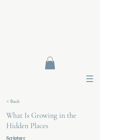
< Back
What Is Growing in the
Hidden Places
Contact Di
Scripture