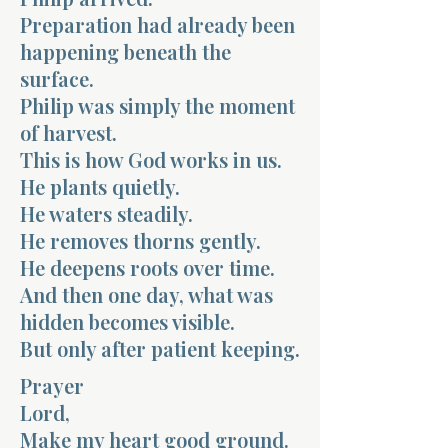
Preparation had already been
happening beneath the
surface.
Philip was simply the moment
of harvest.
This is how God works in us.
He plants quietly.
He waters steadily.
He removes thorns gently.
He deepens roots over time.
And then one day, what was
hidden becomes visible.
But only after patient keeping.
Prayer
Lord,
Make my heart good ground.