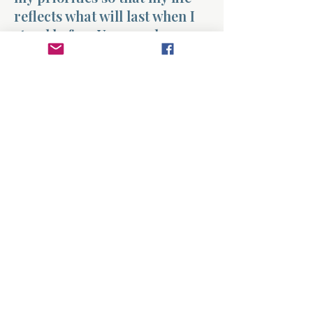
reflects what will last when I
stand before You one day.
Amen.
Previous
Next
About
Divinelydesigned60
Home
Morning Talk with the Holy Spirit
Bible Study
Prayer Library
The Garden Room
12 Month Journey