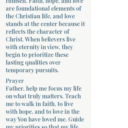
Himself. Faith, hope, and love
are foundational elements of
the Christian life, and love
stands at the center because it
reflects the character of
Christ. When believers live
with eternity in view, they
begin to prioritize these
lasting qualities over
temporary pursuits.
Prayer
Father, help me focus my life
on what truly matters. Teach
me to walk in faith, to live
with hope, and to love in the
way You have loved me. Guide
my priorities so that my life