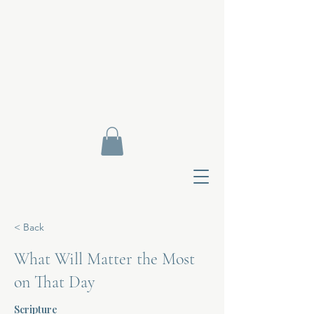
< Back
What Will Matter the Most
on That Day
Contact Di
Scripture