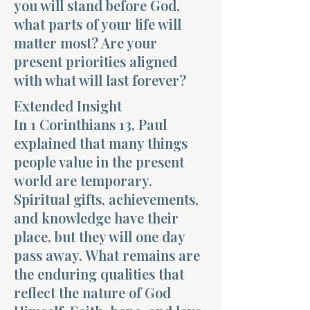
you will stand before God,
what parts of your life will
matter most? Are your
present priorities aligned
with what will last forever?
Morning 
Extended Insight
In 1 Corinthians 13, Paul
explained that many things
people value in the present
world are temporary.
Spiritual gifts, achievements,
and knowledge have their
place, but they will one day
pass away. What remains are
the enduring qualities that
reflect the nature of God