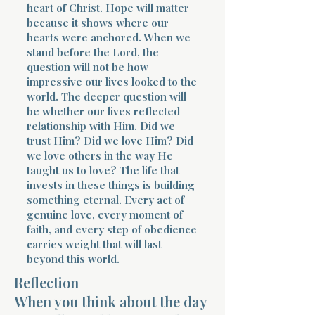
heart of Christ. Hope will matter
because it shows where our
hearts were anchored. When we
stand before the Lord, the
question will not be how
impressive our lives looked to the
world. The deeper question will
be whether our lives reflected
relationship with Him. Did we
trust Him? Did we love Him? Did
we love others in the way He
taught us to love? The life that
invests in these things is building
something eternal. Every act of
genuine love, every moment of
faith, and every step of obedience
carries weight that will last
beyond this world.
Reflection
When you think about the day