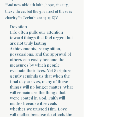
“And now abideth faith, hope, charity,
Terms 
these three; but the greatest of these is
charity.” 1 Corinthians 13:13 KJV
Devotion
Life often pulls our attention
toward things that feel urgent but
are not truly lasting.
Achievements, recognition,
About Div
possessions, and the approval of
others can easily become the
measures by which people
evaluate their lives. Yet Scripture
Morning Talk w
gently reminds us that when the
final day arrives, many of these
things will no longer matter. What
will remain are the things that
were rooted in God. Faith will
matter because it reveals
whether we trusted Him. Love
will matter because it reflects the