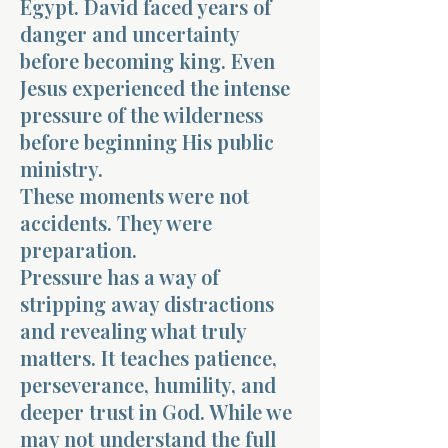
Egypt. David faced years of
danger and uncertainty
before becoming king. Even
Jesus experienced the intense
pressure of the wilderness
before beginning His public
ministry.
These moments were not
accidents. They were
preparation.
Pressure has a way of
stripping away distractions
and revealing what truly
matters. It teaches patience,
perseverance, humility, and
deeper trust in God. While we
may not understand the full