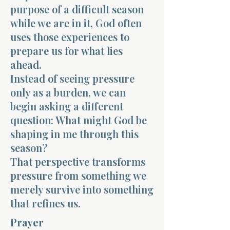
purpose of a difficult season
while we are in it, God often
uses those experiences to
prepare us for what lies
ahead.
Instead of seeing pressure
only as a burden, we can
begin asking a different
question: What might God be
shaping in me through this
season?
That perspective transforms
pressure from something we
merely survive into something
that refines us.
Prayer