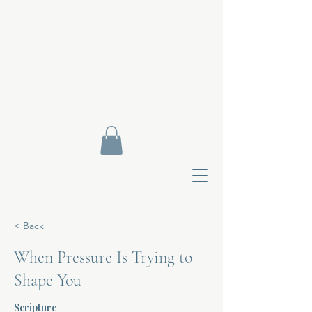
< Back
When Pressure Is Trying to
Shape You
Contact Di
Scripture