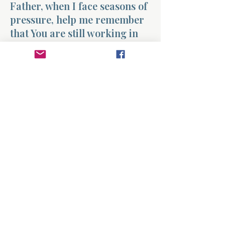
Father, when I face seasons of
pressure, help me remember
that You are still working in
my life. Give me the strength
to persevere and the wisdom
to learn what You are teaching
me through these moments.
Shape my character,
strengthen my faith, and help
me trust that You are
preparing me for what lies
ahead. Amen.
Previous
Next