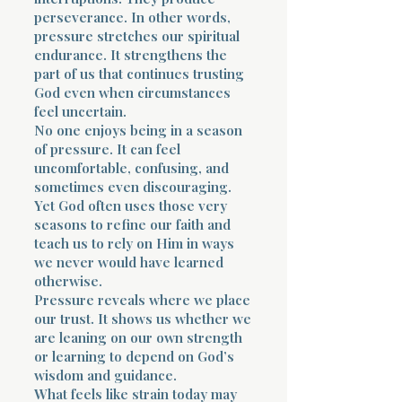
perseverance. In other words,
pressure stretches our spiritual
endurance. It strengthens the
part of us that continues trusting
God even when circumstances
feel uncertain.
No one enjoys being in a season
of pressure. It can feel
uncomfortable, confusing, and
sometimes even discouraging.
Yet God often uses those very
seasons to refine our faith and
teach us to rely on Him in ways
we never would have learned
otherwise.
Pressure reveals where we place
our trust. It shows us whether we
are leaning on our own strength
or learning to depend on God’s
wisdom and guidance.
What feels like strain today may