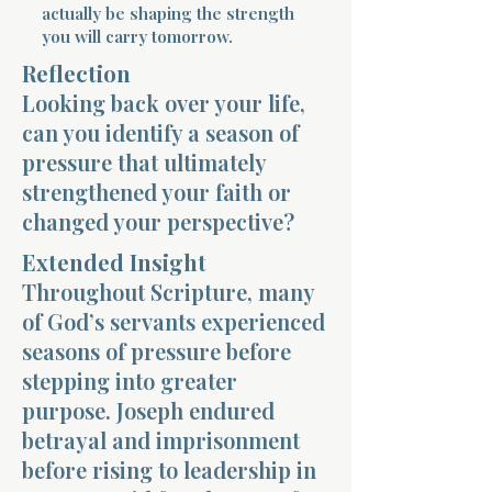
actually be shaping the strength
you will carry tomorrow.
Reflection
Looking back over your life,
can you identify a season of
pressure that ultimately
Morning 
strengthened your faith or
changed your perspective?
Extended Insight
Throughout Scripture, many
of God’s servants experienced
seasons of pressure before
stepping into greater
purpose. Joseph endured
betrayal and imprisonment
before rising to leadership in