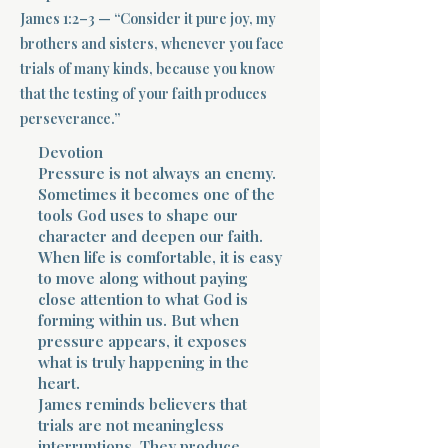
James 1:2–3 — “Consider it pure joy, my
Terms 
brothers and sisters, whenever you face
trials of many kinds, because you know
that the testing of your faith produces
perseverance.”
Devotion
Pressure is not always an enemy.
Sometimes it becomes one of the
About Div
tools God uses to shape our
character and deepen our faith.
When life is comfortable, it is easy
Morning Talk w
to move along without paying
close attention to what God is
forming within us. But when
pressure appears, it exposes
what is truly happening in the
heart.
James reminds believers that
trials are not meaningless
interruptions. They produce