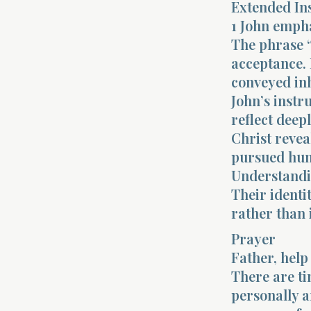
Extended In
1 John empha
The phrase “
acceptance. 
conveyed inh
John’s instr
reflect deep
Christ revea
pursued hum
Understandin
Their identi
rather than
Prayer
Father, help
There are ti
personally a