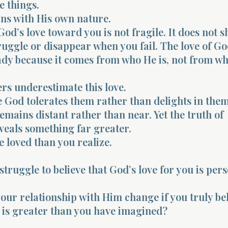
e things.
ins with His own nature.
od’s love toward you is not fragile. It does not s
uggle or disappear when you fail. The love of G
dy because it comes from who He is, not from wh
rs underestimate this love.
God tolerates them rather than delights in the
mains distant rather than near. Yet the truth of
veals something far greater.
 loved than you realize.
struggle to believe that God’s love for you is per
ur relationship with Him change if you truly be
e is greater than you have imagined?