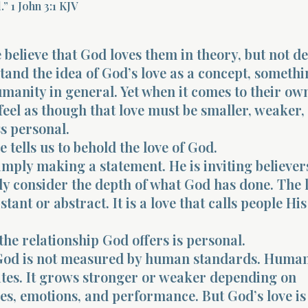
” 1 John 3:1 KJV
believe that God loves them in theory, but not de
and the idea of God’s love as a concept, somethi
umanity in general. Yet when it comes to their own 
 feel as though that love must be smaller, weaker,
s personal.
 tells us to behold the love of God.
simply making a statement. He is inviting believer
ly consider the depth of what God has done. The l
stant or abstract. It is a love that calls people His
he relationship God offers is personal.
 God is not measured by human standards. Human
ates. It grows stronger or weaker depending on
s, emotions, and performance. But God’s love is