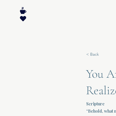
< Back
You A
Realiz
Scripture
“Behold, what m