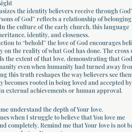
sight
sizes the identity believers receive through God’
sons of God” reflects a relationship of belongin
In the culture of the early church, this language
eritance, identity, and closeness.
uction to “behold” the love of God encourages beli
ly on the reality of what God has done. The cross 
ls the extent of that love, demonstrating that Go
anity even when humanity had turned away fro
g this truth reshapes the way believers see them
ty becomes rooted in being loved and accepted b
 in external achievements or human approval.
 me understand the depth of Your love.
mes when I struggle to believe that You love me
nd completely. Remind me that Your love is not b