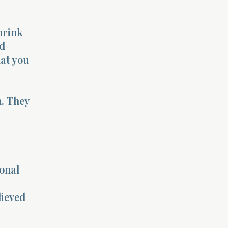
hrink
od
at you
m. They
sonal
lieved