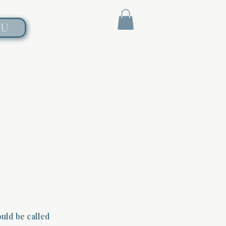
NU
ould be called