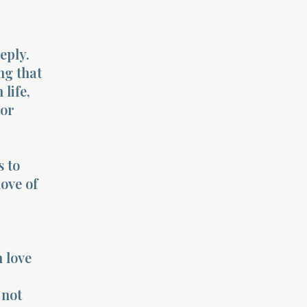
eply.
ng that
life,
 or
s to
ove of
 love
 not