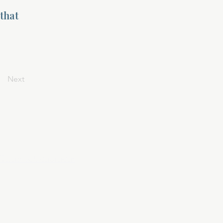
 that
Next
Privacy Policy
Terms & Conditions
April 24, 2025
At DivinelyDesigned60, your privacy is
sacred. This policy outlines how we collect,