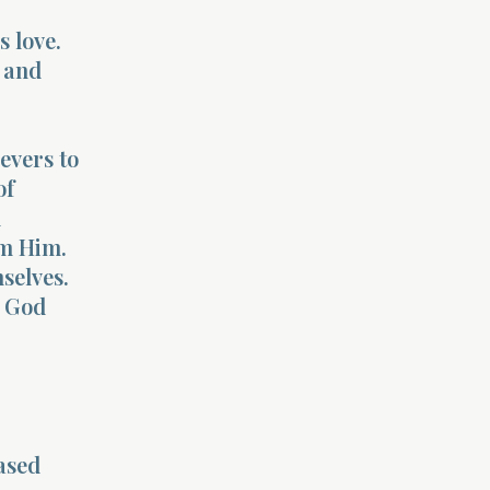
s love.
g and
evers to
of
d
m Him.
selves.
y God
ased