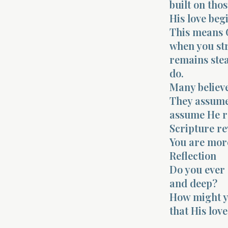
built on thos
His love beg
This means G
when you str
remains stea
do.
Many believe
They assume 
assume He re
Scripture re
You are more
Reflection
Do you ever 
and deep?
How might yo
that His lov