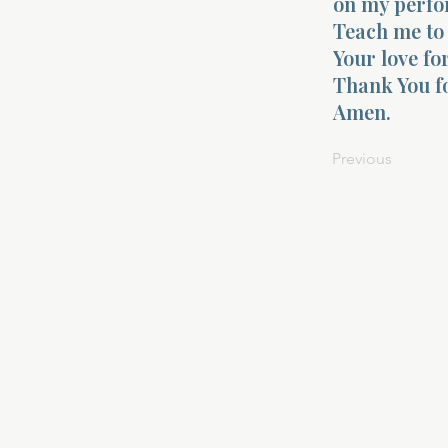
on my perfo
Teach me to 
Your love fo
Thank You fo
Amen.
Previous
About Divinelydesigned60
Home
Morning Talk with the Holy Spirit
Bible Study
Prayer Library
The Garden Room
12 Month Journey