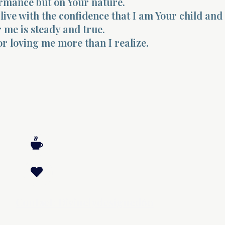
rmance but on Your nature.
live with the confidence that I am Your child and
r me is steady and true.
r loving me more than I realize.
Contact: Divinelydesigned60