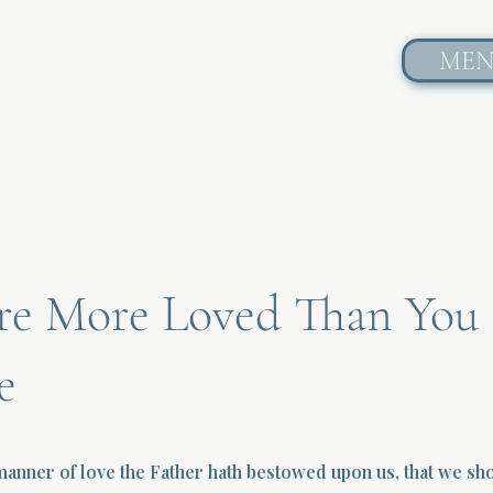
ME
re More Loved Than You
e
anner of love the Father hath bestowed upon us, that we sh