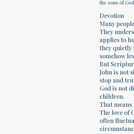
the sons of God.
Devotion
Many people 
They underst
applies to h
they quietly
somehow les
But Scripture
John is not 
stop and tru
God is not di
children.
That means t
The love of
often fluctu
circumstance