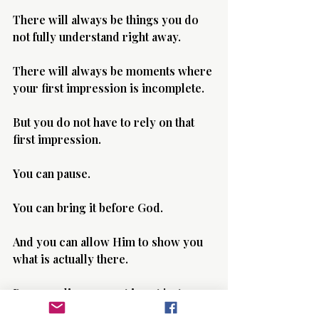
There will always be things you do 
not fully understand right away.
There will always be moments where 
your first impression is incomplete.
But you do not have to rely on that 
first impression.
You can pause.
You can bring it before God.
And you can allow Him to show you 
what is actually there.
Because discernment is not just 
about what you see.