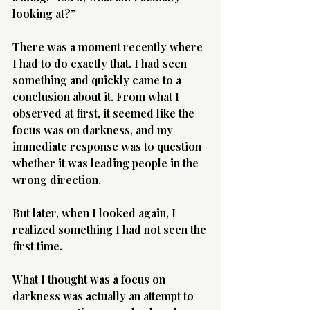
looking at?”
There was a moment recently where 
I had to do exactly that. I had seen 
something and quickly came to a 
conclusion about it. From what I 
observed at first, it seemed like the 
focus was on darkness, and my 
immediate response was to question 
whether it was leading people in the 
wrong direction.
But later, when I looked again, I 
realized something I had not seen the 
first time.
What I thought was a focus on 
darkness was actually an attempt to 