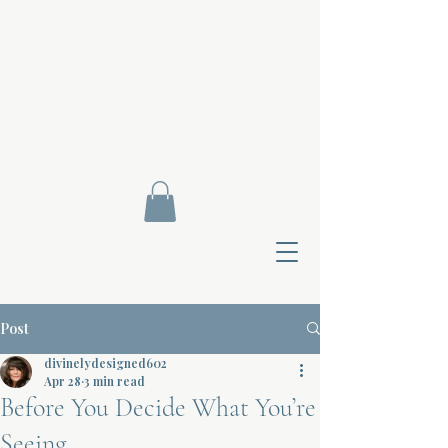
Post
divinelydesigned602
Apr 28
3 min read
Before You Decide What You’re
Contact Di
Seeing