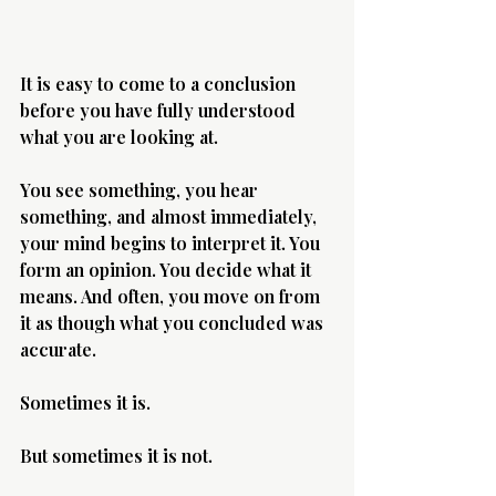
It is easy to come to a conclusion 
before you have fully understood 
what you are looking at.
You see something, you hear 
something, and almost immediately, 
your mind begins to interpret it. You 
form an opinion. You decide what it 
means. And often, you move on from 
it as though what you concluded was 
accurate.
Sometimes it is.
But sometimes it is not.