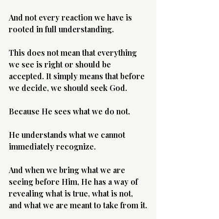
And not every reaction we have is 
rooted in full understanding.
This does not mean that everything 
we see is right or should be 
accepted. It simply means that before 
we decide, we should seek God.
Because He sees what we do not.
He understands what we cannot 
immediately recognize.
And when we bring what we are 
seeing before Him, He has a way of 
revealing what is true, what is not, 
and what we are meant to take from it.