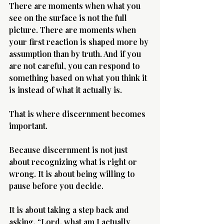
There are moments when what you 
see on the surface is not the full 
picture. There are moments when 
your first reaction is shaped more by 
assumption than by truth. And if you 
are not careful, you can respond to 
Morning 
something based on what you think it 
is instead of what it actually is.
That is where discernment becomes 
important.
Because discernment is not just 
about recognizing what is right or 
wrong. It is about being willing to 
pause before you decide.
It is about taking a step back and 
asking, “Lord, what am I actually 