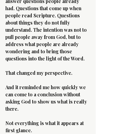
answer questions people already 
had. Questions that come up when 
people read Scripture. Questions 
about things they do not fully 
understand. The intention was not to 
pull people away from God, but to 
address what people are already 
wondering and to bring those 
questions into the light of the Word.
That changed my perspective.
And it reminded me how quickly we 
can come to a conclusion without 
asking God to show us what is really 
there.
Not everything is what it appears at 
first glance.