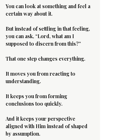
You can look at something and feel a 
certain way about it.
But instead of settling in that feeling, 
you can ask, “Lord, what am I 
supposed to discern from this?”
That one step changes everything.
It moves you from reacting to 
understanding.
It keeps you from forming 
conclusions too quickly.
And it keeps your perspective 
aligned with Him instead of shaped 
by assumption.