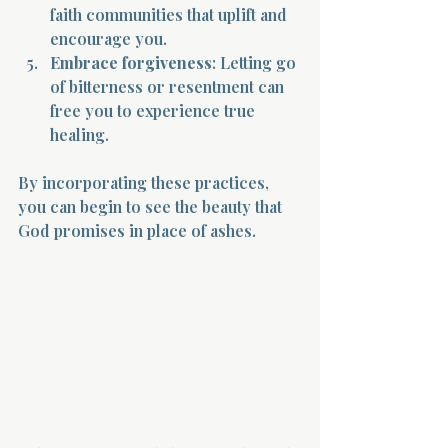
faith communities that uplift and 
encourage you.
Embrace forgiveness
: Letting go 
of bitterness or resentment can 
free you to experience true 
healing.
By incorporating these practices, 
you can begin to see the beauty that 
God promises in place of ashes.