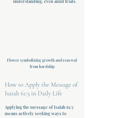
understanding, even amid trials.
Flower symbolizing growth and renewal 
from hardship
How to Apply the Message of 
Isaiah 61:3 in Daily Life
Applying the message of Isaiah 61:3 
means actively seeking ways to 