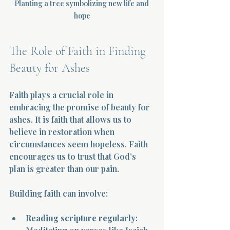
Planting a tree symbolizing new life and 
hope
The Role of Faith in Finding 
Beauty for Ashes
Faith plays a crucial role in 
embracing the promise of beauty for 
ashes. It is faith that allows us to 
believe in restoration when 
circumstances seem hopeless. Faith 
encourages us to trust that God’s 
plan is greater than our pain.
Building faith can involve:
Reading scripture regularly
: 