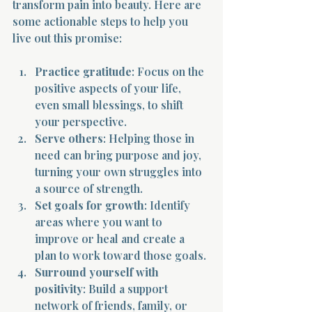
transform pain into beauty. Here are 
some actionable steps to help you 
live out this promise:
Practice gratitude
: Focus on the 
positive aspects of your life, 
even small blessings, to shift 
your perspective.
Serve others
: Helping those in 
need can bring purpose and joy, 
turning your own struggles into 
a source of strength.
Set goals for growth
: Identify 
areas where you want to 
improve or heal and create a 
plan to work toward those goals.
Surround yourself with 
positivity
: Build a support 
network of friends, family, or 