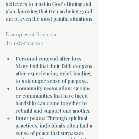
believers to trust in God’s timing and 
plan, knowing that He can bring good 
out of even the most painful situations.
Examples of Spiritual 
Transformation
Personal renewal after loss
: 
Many find that their faith deepens 
after experiencing grief, leading 
to a stronger sense of purpose.
Community restoration
: Groups 
or communities that have faced 
hardship can come together to 
rebuild and support one another.
Inner peace
: Through spiritual 
practices, individuals often find a 
sense of peace that surpasses 