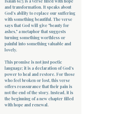
Isaiah 61:3 is a verse filled with hope 
and transformation. It speaks about 
God’s ability to replace our suffering 
with something beautiful. The verse 
says that God will give "beauty for 
ashes," a metaphor that suggests 
turning something worthless or 
painful into something valuable and 
lovely.
This promise is not just poetic 
language; it is a declaration of God’s 
power to heal and restore. For those 
who feel broken or lost, this verse 
offers reassurance that their pain is 
not the end of the story. Instead, it is 
the beginning of a new chapter filled 
with hope and renewal.