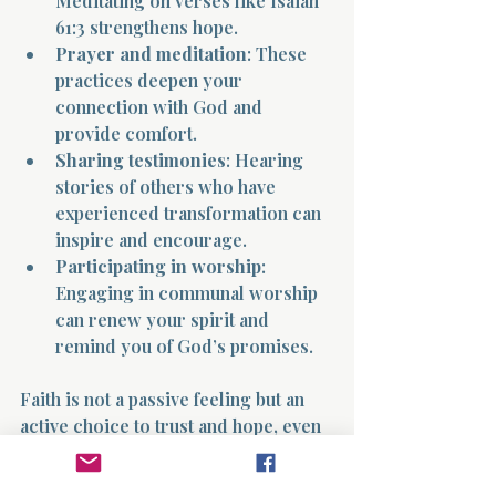
Meditating on verses like Isaiah 
61:3 strengthens hope.
Prayer and meditation
: These 
practices deepen your 
connection with God and 
provide comfort.
Sharing testimonies
: Hearing 
stories of others who have 
experienced transformation can 
inspire and encourage.
Participating in worship
: 
Engaging in communal worship 
can renew your spirit and 
remind you of God’s promises.
Faith is not a passive feeling but an 
active choice to trust and hope, even 
when the path is unclear.