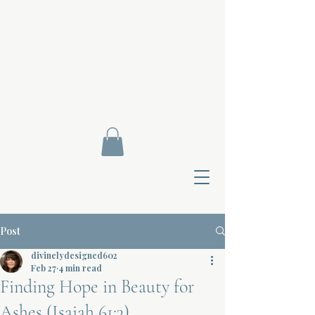
Post
divinelydesigned602
Feb 27
4 min read
Finding Hope in Beauty for
Contact Di
Ashes (Isaiah 61:3)