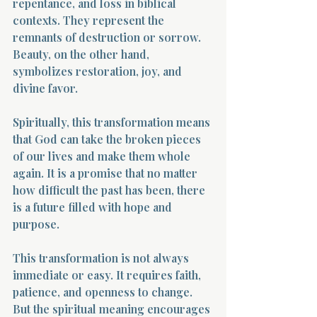
repentance, and loss in biblical 
contexts. They represent the 
remnants of destruction or sorrow. 
Beauty, on the other hand, 
symbolizes restoration, joy, and 
divine favor.
Spiritually, this transformation means 
that God can take the broken pieces 
of our lives and make them whole 
again. It is a promise that no matter 
how difficult the past has been, there 
is a future filled with hope and 
purpose.
This transformation is not always 
immediate or easy. It requires faith, 
patience, and openness to change. 
But the spiritual meaning encourages 