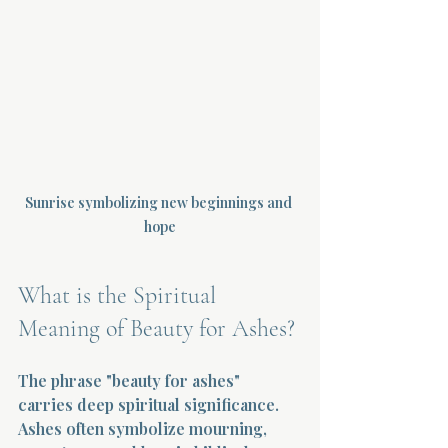
Sunrise symbolizing new beginnings and 
hope
What is the Spiritual 
Meaning of Beauty for Ashes?
The phrase "beauty for ashes" 
carries deep spiritual significance. 
Ashes often symbolize mourning, 