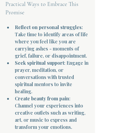
Practical Ways to Embrace This 
Promise
Reflect on personal struggles
: 
Take time to identify areas of life 
where you feel like you are 
Morning 
carrying ashes - moments of 
grief, failure, or disappointment.
Seek spiritual support
: Engage in 
prayer, meditation, or 
conversations with trusted 
spiritual mentors to invite 
healing.
Create beauty from pain
: 
Channel your experiences into 
creative outlets such as writing, 
art, or music to express and 
transform your emotions.