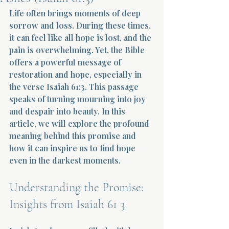
Life often brings moments of deep 
Terms 
sorrow and loss. During these times, 
it can feel like all hope is lost, and the 
pain is overwhelming. Yet, the Bible 
offers a powerful message of 
restoration and hope, especially in 
the verse Isaiah 61:3. This passage 
speaks of turning mourning into joy 
About Div
and despair into beauty. In this 
article, we will explore the profound 
meaning behind this promise and 
Morning Talk w
how it can inspire us to find hope 
even in the darkest moments.
Understanding the Promise: 
Insights from Isaiah 61 3