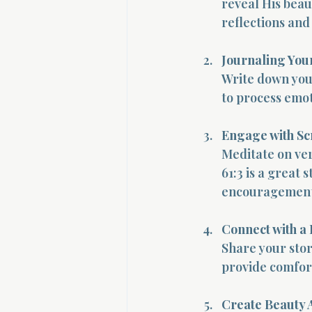
reveal His beaut
reflections and
Journaling You
Write down your
to process emot
Engage with Sc
Meditate on ver
61:3 is a great
encouragement
Connect with a
Share your stor
provide comfor
Create Beauty 