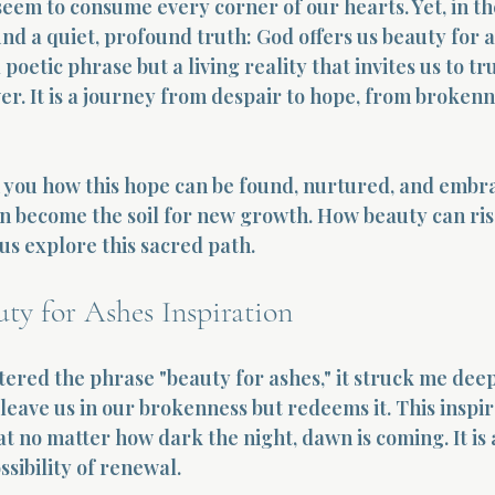
eem to consume every corner of our hearts. Yet, in th
nd a quiet, profound truth: God offers us beauty for a
 poetic phrase but a living reality that invites us to tru
r. It is a journey from despair to hope, from brokenn
h you how this hope can be found, nurtured, and embr
an become the soil for new growth. How beauty can ris
 us explore this sacred path.
ty for Ashes Inspiration
ered the phrase "beauty for ashes," it struck me deepl
eave us in our brokenness but redeems it. This inspira
 no matter how dark the night, dawn is coming. It is a
ssibility of renewal.