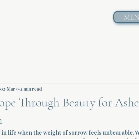
ME
602
Mar 9
4 min read
ope Through Beauty for Ashe
n
n life when the weight of sorrow feels unbearable. Wh