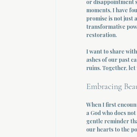
or disappointment s
moments, I have fou
promise is not just a
transformative powe
restoration.
I want to share wit
ashes of our past c
ruins. Together, let
Embracing Beau
When I first encount
a God who does not l
gentle reminder that
our hearts to the po