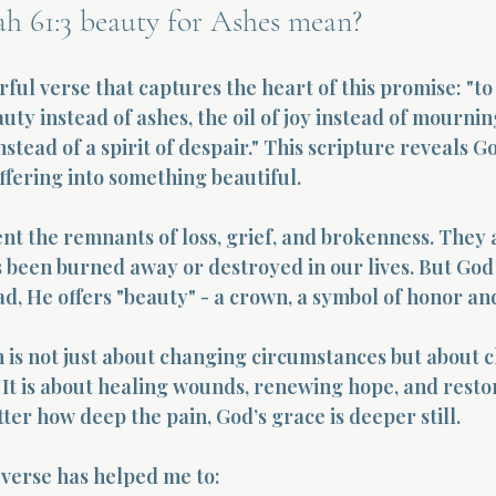
ah 61:3 beauty for Ashes mean?
erful verse that captures the heart of this promise: "t
ty instead of ashes, the oil of joy instead of mournin
stead of a spirit of despair." This scripture reveals Go
ffering into something beautiful.
nt the remnants of loss, grief, and brokenness. They 
 been burned away or destroyed in our lives. But God 
ad, He offers "beauty" - a crown, a symbol of honor an
 is not just about changing circumstances but about 
 It is about healing wounds, renewing hope, and restorin
ter how deep the pain, God’s grace is deeper still.
verse has helped me to: