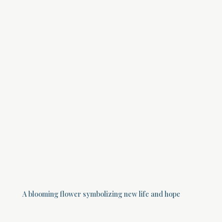
A blooming flower symbolizing new life and hope