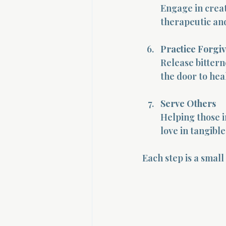
Engage in creat
therapeutic and
Practice Forgi
Release bittern
the door to hea
Serve Others
Helping those in
love in tangibl
Each step is a small