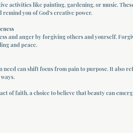
ive activities like painting, gardening, or music. These
 remind you of God’s creative power.
veness
ess and anger by forgiving others and yourself. Forgi
ling and peace.
 need can shift focus from pain to purpose. It also ref
e ways.
 act of faith, a choice to believe that beauty can emer