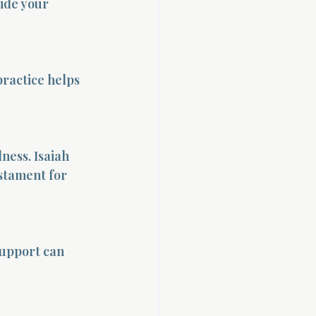
uide your 
ractice helps 
ness. Isaiah 
stament for 
support can 