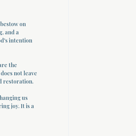
o bestow on 
g, and a 
d's intention 
are the 
does not leave 
d restoration.
changing us 
g joy. It is a 