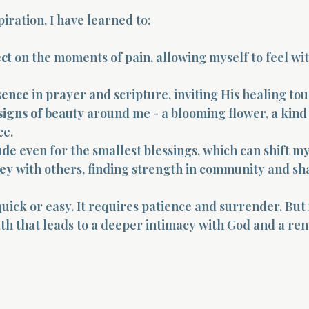
iration, I have learned to:
ct
 on the moments of pain, allowing myself to feel wi
sence
 in prayer and scripture, inviting His healing tou
signs of beauty
 around me - a blooming flower, a kind 
ce.
ude
 even for the smallest blessings, which can shift m
ney
 with others, finding strength in community and sha
quick or easy. It requires patience and surrender. But i
path that leads to a deeper intimacy with God and a re