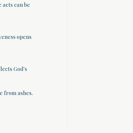
 acts can be 
veness opens 
lects God’s 
ge from ashes.