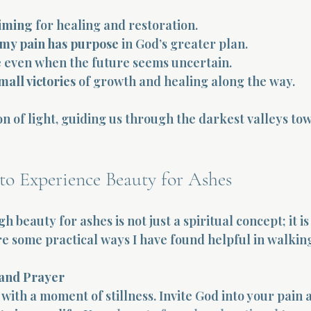
timing
 for healing and restoration.
 my pain has purpose
 in God’s greater plan.
e
 even when the future seems uncertain.
mall victories
 of growth and healing along the way.
on of light, guiding us through the darkest valleys tow
 to Experience Beauty for Ashes
 beauty for ashes is not just a spiritual concept; it is 
e some practical ways I have found helpful in walking
 and Prayer
with a moment of stillness. Invite God into your pain 