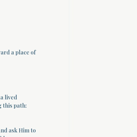
ard a place of 
a lived 
 this path:
and ask Him to 