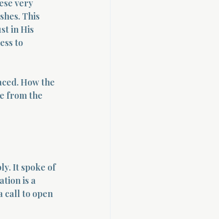
ese very 
shes. This 
st in His 
ess to 
aced. How the 
e from the 
y. It spoke of 
tion is a 
 call to open 