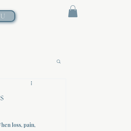
NU
s
en loss, pain, 