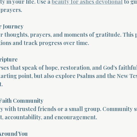
y in your life. Use a 
beauty for ashes devotional
 to g
 prayers.
r Journey
 thoughts, prayers, and moments of gratitude. This p
ions and track progress over time.
ripture
ses that speak of hope, restoration, and God’s faithful
 starting point, but also explore Psalms and the New Te
.
 Faith Community
y with trusted friends or a small group. Community 
t, accountability, and encouragement.
Around You