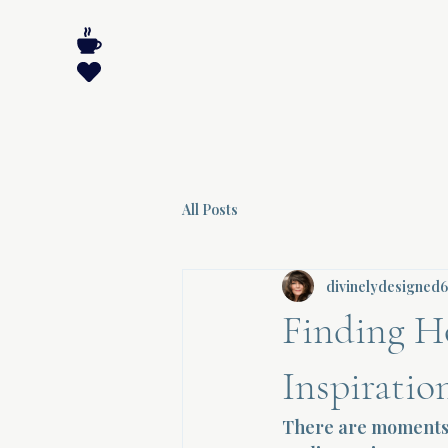
All Posts
divinelydesigned
Finding H
Inspiratio
There are moments i