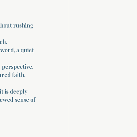
thout rushing 
ch.
word, a quiet 
y perspective.
red faith.
t is deeply 
newed sense of 