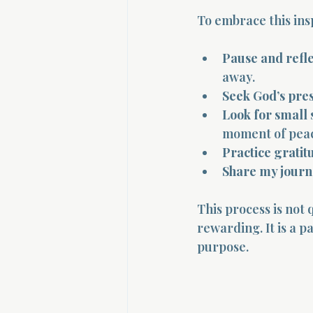
To embrace this insp
Pause and refle
away.
Seek God’s pre
Look for small 
moment of pea
Practice gratit
Share my jour
This process is not 
rewarding. It is a 
purpose.