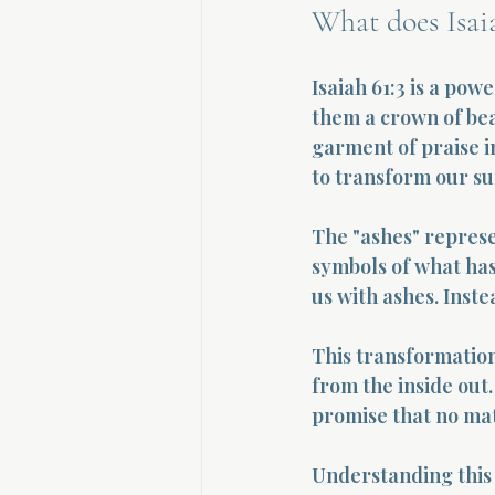
What does Isai
Isaiah 61:3 is a pow
them a crown of beau
garment of praise in
to transform our su
The "ashes" represe
symbols of what has
us with ashes. Inste
This transformation
from the inside out.
promise that no mat
Understanding this 