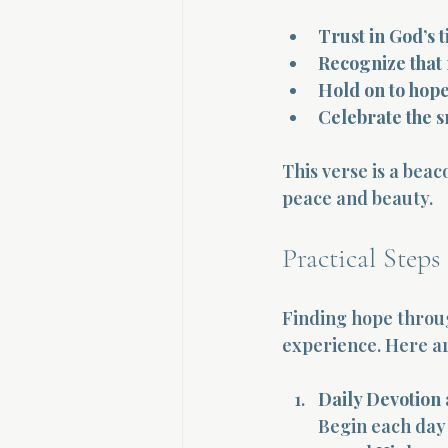
Trust in God’s 
Recognize that
Hold on to hop
Celebrate the s
This verse is a beac
peace and beauty.
Practical Steps
Finding hope through
experience. Here ar
Daily Devotion
Begin each day 