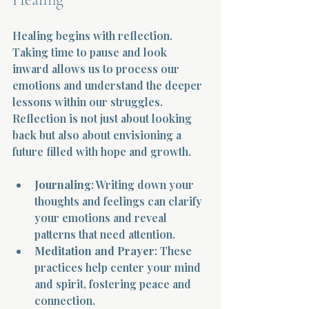
Healing begins with reflection. 
Taking time to pause and look 
inward allows us to process our 
emotions and understand the deeper 
lessons within our struggles. 
Reflection is not just about looking 
back but also about envisioning a 
future filled with hope and growth.
Journaling
: Writing down your 
thoughts and feelings can clarify 
your emotions and reveal 
patterns that need attention.
Meditation and Prayer
: These 
practices help center your mind 
and spirit, fostering peace and 
connection.