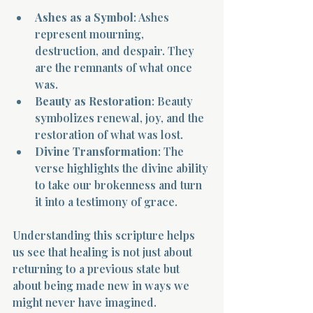
Ashes as a Symbol
: Ashes 
represent mourning, 
destruction, and despair. They 
are the remnants of what once 
was.
Beauty as Restoration
: Beauty 
symbolizes renewal, joy, and the 
restoration of what was lost.
Divine Transformation
: The 
verse highlights the divine ability 
to take our brokenness and turn 
it into a testimony of grace.
Understanding this scripture helps 
us see that healing is not just about 
returning to a previous state but 
about being made new in ways we 
might never have imagined.