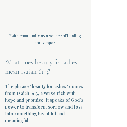
Faith community as a source of healing 
and support
What does beauty for ashes 
mean Isaiah 61 3?
The phrase "beauty for ashes" comes 
from Isaiah 61:3, a verse rich with 
hope and promise. It speaks of God’s 
power to transform sorrow and loss 
into something beautiful and 
meaningful.