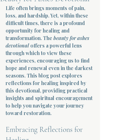
Life often brings moments of pain, 
Terms 
loss, and hardship. Yet, within these 
difficult times, there is a profound 
opportunity for healing and 
transformation. The 
beauty for ashes 
devotional
 offers a powerful lens 
through which to view these 
experiences, encouraging us to find 
About Div
hope and renewal even in the darkest 
seasons. This blog post explores 
reflections for healing inspired by 
Morning Talk w
this devotional, providing practical 
insights and spiritual encouragement 
to help you navigate your journey 
toward restoration.
Embracing Reflections for 
Healing