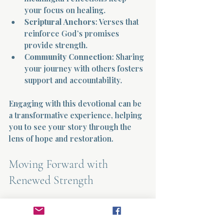
your focus on healing.
Scriptural Anchors
: Verses that 
reinforce God’s promises 
provide strength.
Community Connection
: Sharing 
your journey with others fosters 
support and accountability.
Engaging with this devotional can be 
a transformative experience, helping 
you to see your story through the 
lens of hope and restoration.
Moving Forward with 
Renewed Strength
Healing is a journey, not a 
destination. As you reflect on your 