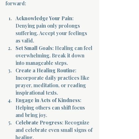
forward:
Acknowledge Your Pain
: 
Denying pain only prolongs 
suffering. Accept your feelings 
as valid.
Set Small Goals
: Healing can feel 
overwhelming. Break it down 
into manageable steps.
Create a Healing Routine
: 
Incorporate daily practices like 
prayer, meditation, or reading 
inspirational texts.
Engage in Acts of Kindness
: 
Helping others can shift focus 
and bring joy.
Celebrate Progress
: Recognize 
and celebrate even small signs of 
healing.