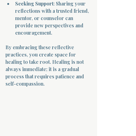
Seeking Support
: Sharing your 
reflections with a trusted friend, 
mentor, or counselor can 
provide new perspectives and 
encouragement.
Morning 
By embracing these reflective 
practices, you create space for 
healing to take root. Healing is not 
always immediate; it is a gradual 
process that requires patience and 
self-compassion.