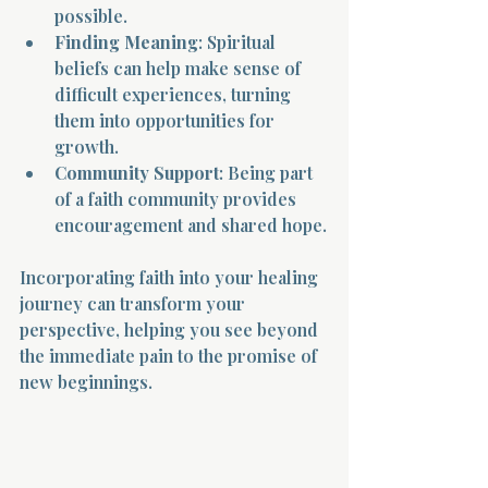
possible.
Finding Meaning
: Spiritual 
beliefs can help make sense of 
difficult experiences, turning 
them into opportunities for 
growth.
Community Support
: Being part 
of a faith community provides 
encouragement and shared hope.
Incorporating faith into your healing 
journey can transform your 
perspective, helping you see beyond 
the immediate pain to the promise of 
new beginnings.