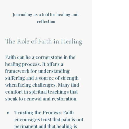
Journaling as a tool for healing and 
reflection
The Role of Faith in Healing
Faith can be a cornerstone in the 
healing process. It offers a 
framework for understanding 
suffering and a source of strength 
when facing challenges. Many find 
comfort in spiritual teachings that 
speak to renewal and restoration.
Trusting the Process
: Faith 
encourages trust that pain is not 
permanent and that healing is 