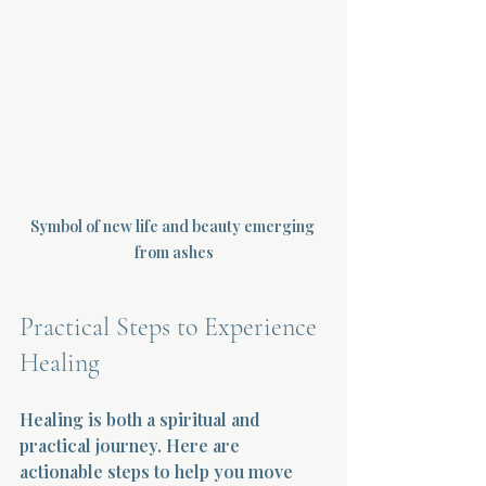
Symbol of new life and beauty emerging 
from ashes
Practical Steps to Experience 
Healing
Healing is both a spiritual and 
practical journey. Here are 
actionable steps to help you move 