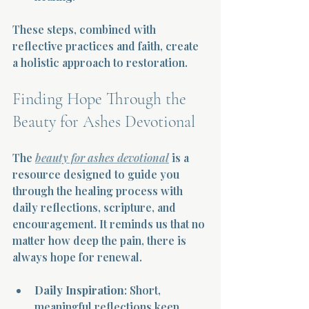
These steps, combined with 
reflective practices and faith, create 
a holistic approach to restoration.
Finding Hope Through the 
Beauty for Ashes Devotional
The 
beauty for ashes devotional
 is a 
resource designed to guide you 
through the healing process with 
daily reflections, scripture, and 
encouragement. It reminds us that no 
matter how deep the pain, there is 
always hope for renewal.
Daily Inspiration
: Short, 
meaningful reflections keep 