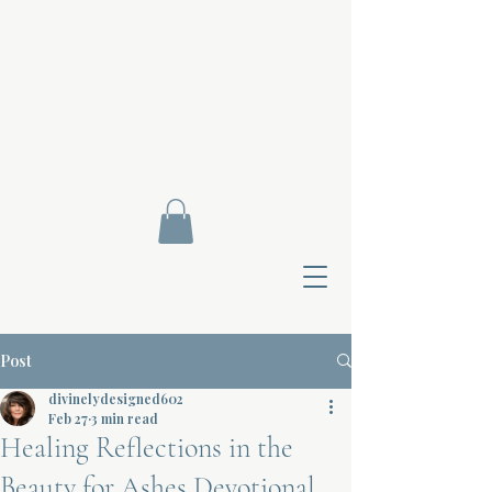
Post
divinelydesigned602
Feb 27
3 min read
Healing Reflections in the
Contact Di
Beauty for Ashes Devotional