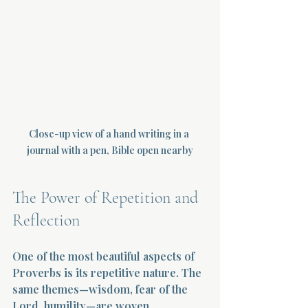
Close-up view of a hand writing in a 
journal with a pen, Bible open nearby
The Power of Repetition and 
Reflection
One of the most beautiful aspects of 
Proverbs is its repetitive nature. The 
same themes—wisdom, fear of the 
Lord, humility—are woven 