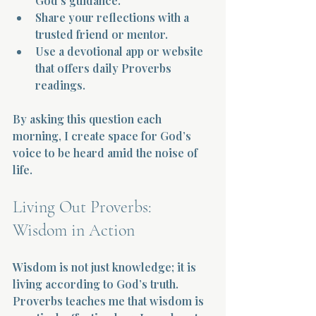
God’s guidance.  
Share your reflections with a 
trusted friend or mentor.  
Use a devotional app or website 
that offers daily Proverbs 
readings.
By asking this question each 
morning, I create space for God’s 
voice to be heard amid the noise of 
life.
Living Out Proverbs: 
Wisdom in Action
Wisdom is not just knowledge; it is 
living according to God’s truth. 
Proverbs teaches me that wisdom is 