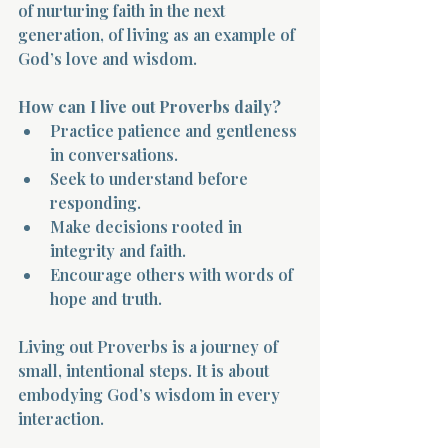
of nurturing faith in the next 
generation, of living as an example of 
God’s love and wisdom.
How can I live out Proverbs daily?
Practice patience and gentleness 
in conversations.  
Seek to understand before 
responding.  
Make decisions rooted in 
integrity and faith.  
Encourage others with words of 
hope and truth.
Living out Proverbs is a journey of 
small, intentional steps. It is about 
embodying God’s wisdom in every 
interaction.