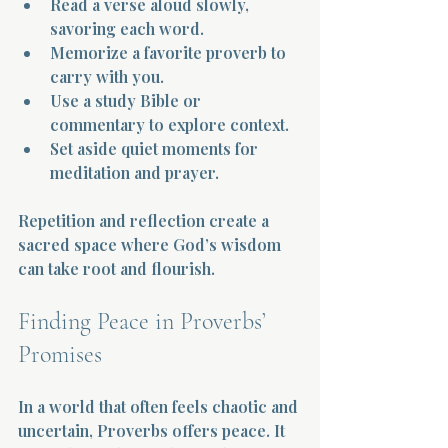
Read a verse aloud slowly, 
savoring each word.  
Memorize a favorite proverb to 
carry with you.  
Use a study Bible or 
commentary to explore context.  
Set aside quiet moments for 
meditation and prayer.
Repetition and reflection create a 
sacred space where God’s wisdom 
can take root and flourish.
Finding Peace in Proverbs’ 
Promises
In a world that often feels chaotic and 
uncertain, Proverbs offers peace. It 