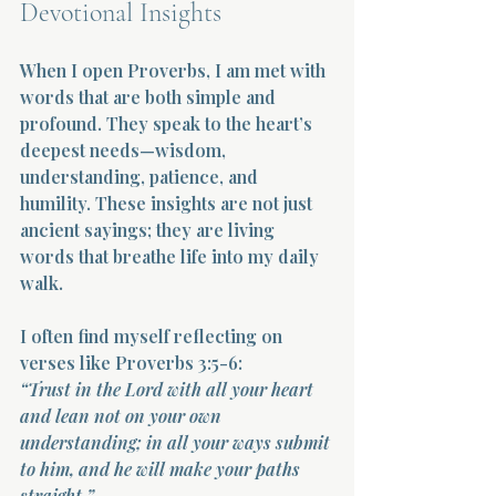
Devotional Insights
When I open Proverbs, I am met with 
words that are both simple and 
profound. They speak to the heart’s 
deepest needs—wisdom, 
understanding, patience, and 
humility. These insights are not just 
ancient sayings; they are living 
words that breathe life into my daily 
walk.
I often find myself reflecting on 
verses like Proverbs 3:5-6:  
“Trust in the Lord with all your heart 
and lean not on your own 
understanding; in all your ways submit 
to him, and he will make your paths 
straight.”