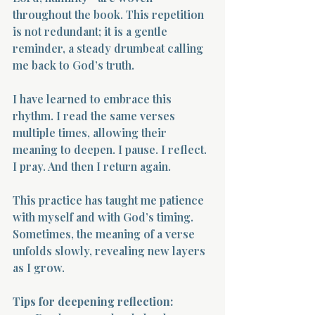
throughout the book. This repetition 
is not redundant; it is a gentle 
reminder, a steady drumbeat calling 
me back to God’s truth.
I have learned to embrace this 
rhythm. I read the same verses 
multiple times, allowing their 
meaning to deepen. I pause. I reflect. 
I pray. And then I return again.
This practice has taught me patience 
with myself and with God’s timing. 
Sometimes, the meaning of a verse 
unfolds slowly, revealing new layers 
as I grow.
Tips for deepening reflection: