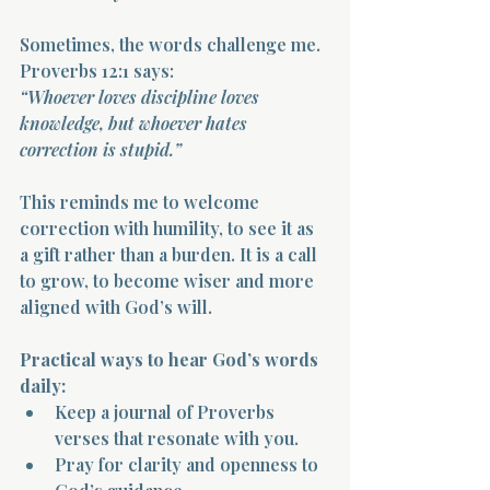
Sometimes, the words challenge me. 
Proverbs 12:1 says:  
“Whoever loves discipline loves 
knowledge, but whoever hates 
correction is stupid.”
This reminds me to welcome 
correction with humility, to see it as 
a gift rather than a burden. It is a call 
to grow, to become wiser and more 
aligned with God’s will.
Practical ways to hear God’s words 
daily:
Keep a journal of Proverbs 
verses that resonate with you.  
Pray for clarity and openness to 