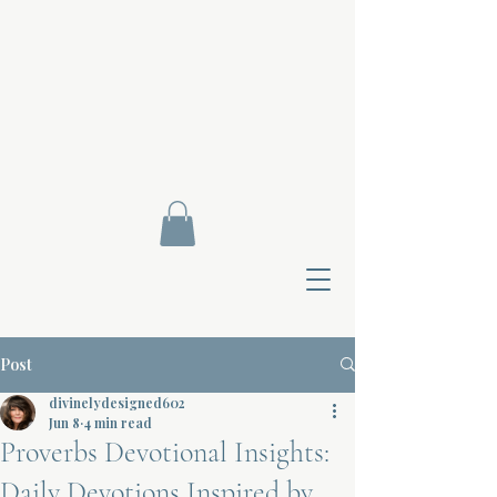
Post
divinelydesigned602
Jun 8
4 min read
Proverbs Devotional Insights:
Contact Di
Daily Devotions Inspired by