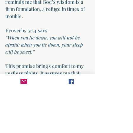
reminds me that God’s wisdom is a 
firm foundation, a refuge in times of 
trouble.
Proverbs 3:24 says:  
“When you lie down, you will not be 
afraid; when you lie down, your sleep 
will be sweet.”
This promise brings comfort to my 
restless nights. It assures me that 
trusting God leads to peace, even 
when circumstances are difficult.
I hold onto this truth daily. When 
anxiety creeps in, I return to 
Proverbs, letting its words calm my 
spirit and steady my heart.