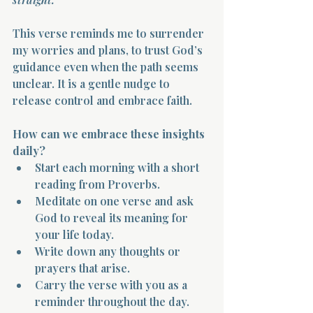
This verse reminds me to surrender 
my worries and plans, to trust God’s 
guidance even when the path seems 
unclear. It is a gentle nudge to 
release control and embrace faith.
Morning 
How can we embrace these insights 
daily?
Start each morning with a short 
reading from Proverbs.  
Meditate on one verse and ask 
God to reveal its meaning for 
your life today.  
Write down any thoughts or 
prayers that arise.  
Carry the verse with you as a 
reminder throughout the day.