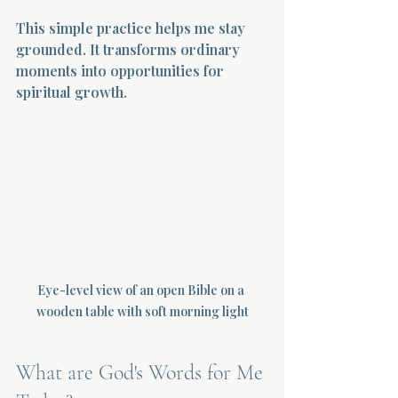
This simple practice helps me stay 
grounded. It transforms ordinary 
moments into opportunities for 
spiritual growth.
Eye-level view of an open Bible on a 
wooden table with soft morning light
What are God's Words for Me 