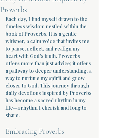
Proverbs
Terms 
Each day, I find myself drawn to the 
timeless wisdom nestled within the 
book of Proverbs. It is a gentle 
whisper, a calm voice that invites me 
to pause, reflect, and realign my 
heart with God’s truth. Proverbs 
About Div
offers more than just advice; it offers 
a pathway to deeper understanding, a 
way to nurture my spirit and grow 
Morning Talk w
closer to God. This journey through 
daily devotions inspired by Proverbs 
has become a sacred rhythm in my 
life—a rhythm I cherish and long to 
share.
Embracing Proverbs 