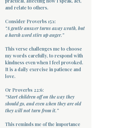
practical, affecting how I speak, act, 
and relate to others.
Consider Proverbs 15:1:  
“A gentle answer turns away wrath, but 
a harsh word stirs up anger.”
This verse challenges me to choose 
my words carefully, to respond with 
kindness even when I feel provoked. 
It is a daily exercise in patience and 
love.
Or Proverbs 22:6:  
“Start children off on the way they 
should go, and even when they are old 
they will not turn from it.”
This reminds me of the importance 