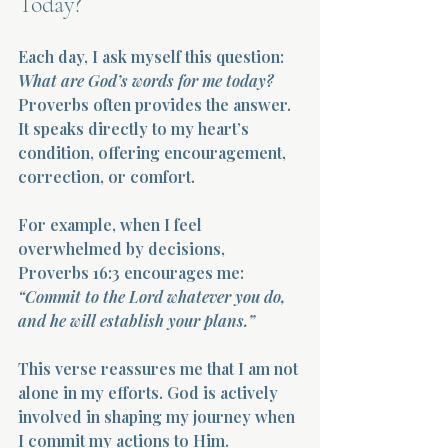
Today?
Each day, I ask myself this question: 
What are God’s words for me today?
Proverbs often provides the answer. 
It speaks directly to my heart’s 
condition, offering encouragement, 
correction, or comfort.
For example, when I feel 
overwhelmed by decisions, 
Proverbs 16:3 encourages me:  
“Commit to the Lord whatever you do, 
and he will establish your plans.”
This verse reassures me that I am not 
alone in my efforts. God is actively 
involved in shaping my journey when 
I commit my actions to Him.