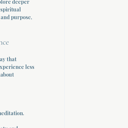
plore deeper 
spiritual 
 and purpose, 
nce
ay that 
xperience less 
 about 
editation. 