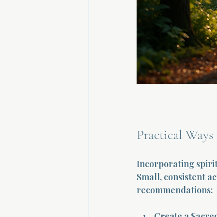
Practical Ways 
Incorporating spiri
Small, consistent a
recommendations:
Create a Sacre