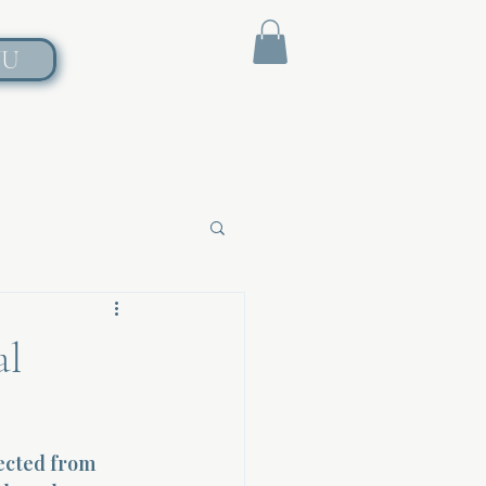
NU
al
ected from 