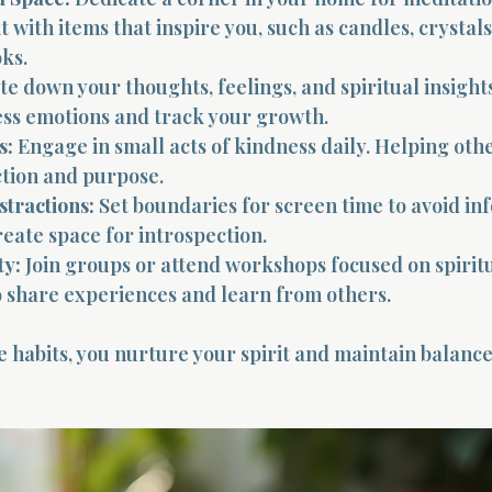
 it with items that inspire you, such as candles, crystals
ks.
te down your thoughts, feelings, and spiritual insights
ess emotions and track your growth.
s:
 Engage in small acts of kindness daily. Helping othe
ction and purpose.
stractions:
 Set boundaries for screen time to avoid in
eate space for introspection.
y:
 Join groups or attend workshops focused on spiritu
 share experiences and learn from others.
 habits, you nurture your spirit and maintain balance 