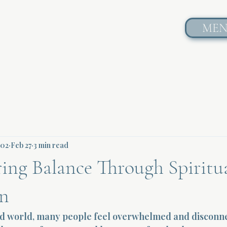
ME
602
Feb 27
3 min read
ing Balance Through Spiritu
on
ced world, many people feel overwhelmed and disconn