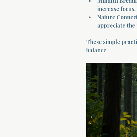
Mindful Breath
increase focus.
Nature Connect
appreciate the
These simple practi
balance.