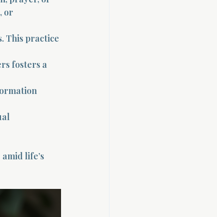
, or 
. This practice 
rs fosters a 
formation 
al 
amid life’s 