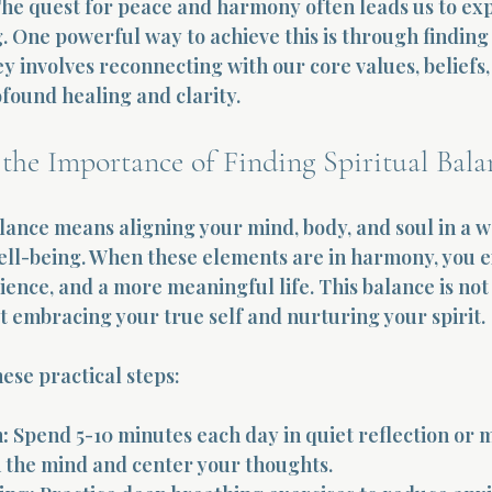
 The quest for peace and harmony often leads us to ex
. One powerful way to achieve this is through finding 
y involves reconnecting with our core values, beliefs,
found healing and clarity.
the Importance of Finding Spiritual Bala
alance means aligning your mind, body, and soul in a w
ll-being. When these elements are in harmony, you e
lience, and a more meaningful life. This balance is not
t embracing your true self and nurturing your spirit.
hese practical steps:
:
 Spend 5-10 minutes each day in quiet reflection or m
 the mind and center your thoughts.