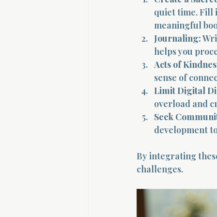
quiet time. Fill
meaningful boo
Journaling:
 Wri
helps you proc
Acts of Kindnes
sense of conne
Limit Digital Di
overload and cr
Seek Communit
development to
By integrating these
challenges.