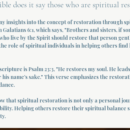
ble does it say those who are spiritual res
y insights into the concept of restoration through spi
n Galatians 6:1, which says, "Brothers and sisters, if s
 who live by the Spirit should restore that person gentl
he role of spiritual individuals in helping others find
cripture is Psalm 23:3, "He restores my soul. He leads
r his name’s sake." This verse emphasizes the restorat
idance.
 that spiritual restoration is not only a personal jou
lity. Helping others restore their spiritual balance 
ty.