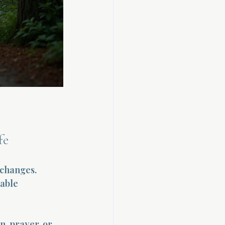
fe
 changes. 
able 
, prayer, or 