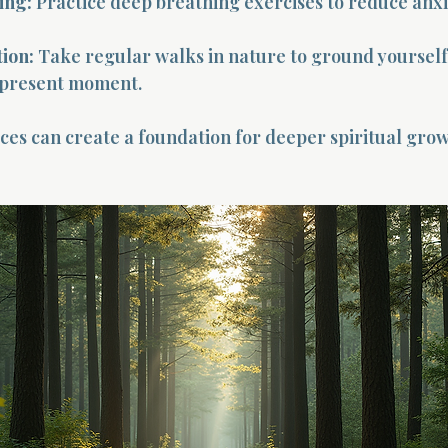
ing:
 Practice deep breathing exercises to reduce anxi
ion:
 Take regular walks in nature to ground yourself
 present moment.
ces can create a foundation for deeper spiritual gro