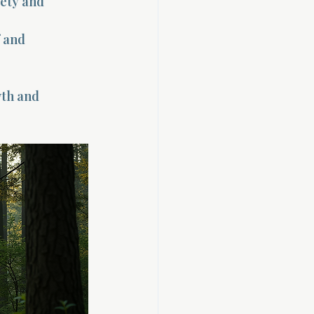
ety and 
 and 
wth and 