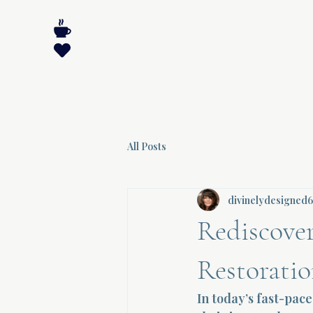
All Posts
divinelydesigned
Rediscover
Restorati
In today’s fast-pa