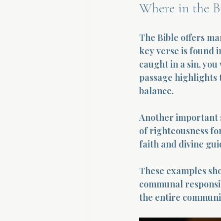
Where in the Bi
The Bible offers man
key verse is found i
caught in a sin, you
passage highlights t
balance.
Another important s
of righteousness fo
faith and divine gu
These examples show
communal responsibi
the entire communi