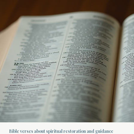
Bible verses about spiritual restoration and guidance