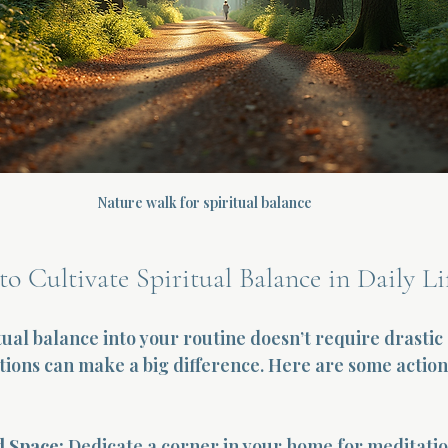
Nature walk for spiritual balance
to Cultivate Spiritual Balance in Daily Li
tual balance into your routine doesn’t require drastic
ctions can make a big difference. Here are some action
d Space:
 Dedicate a corner in your home for meditation