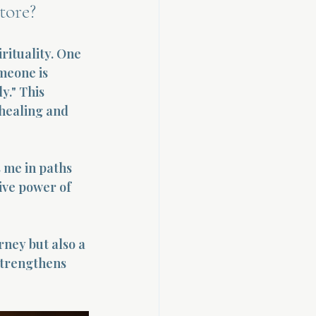
tore?
rituality. One 
omeone is 
y." This 
 healing and 
 me in paths 
ive power of 
rney but also a 
strengthens 