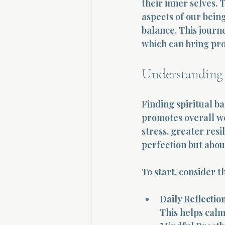
their inner selves.
aspects of our being
balance. This journe
which can bring pro
Understanding 
Finding spiritual b
promotes overall we
stress, greater resi
perfection but abou
To start, consider t
Daily Reflection
This helps calm