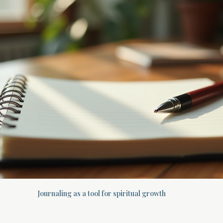
Journaling as a tool for spiritual growth