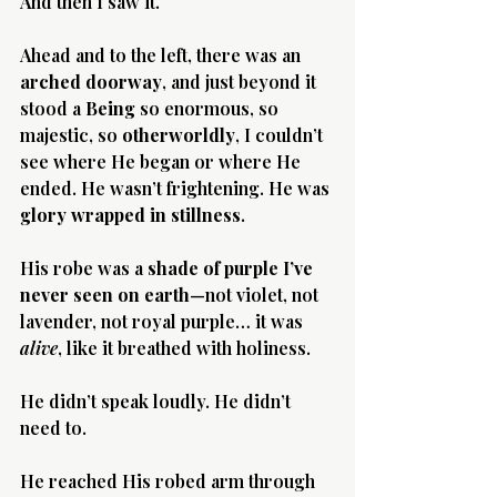
And then I saw it.
Ahead and to the left, there was an 
arched doorway
, and just beyond it 
stood a 
Being
 so enormous, so 
majestic, so 
otherworldly
, I couldn’t 
Morning 
see where He began or where He 
ended. He wasn’t frightening. He was 
glory wrapped in stillness
.
His robe was a 
shade of purple I’ve 
never seen on earth
—not violet, not 
lavender, not royal purple… it was 
alive
, like it breathed with holiness.
He didn’t speak loudly. He didn’t 
need to.
He reached His robed arm through 