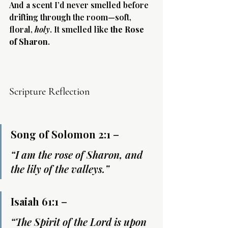
And a scent I’d never smelled before 
drifting through the room—soft, 
floral, 
holy
. It smelled like 
the Rose 
of Sharon
.
Scripture Reflection
Song of Solomon 2:1
 –
“I am the rose of Sharon, and 
the lily of the valleys.”
Isaiah 61:1
 –
“The Spirit of the Lord is upon 