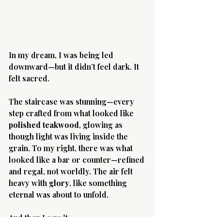
In my dream, I was being led 
downward—but it didn’t feel dark. It 
felt sacred.
The staircase was stunning—every 
step crafted from what looked like 
polished teakwood
, glowing as 
though light was living inside the 
grain. To my right, there was what 
looked like a bar or counter—refined 
and regal, not worldly. The air felt 
heavy with 
glory
, like something 
eternal was about to unfold.