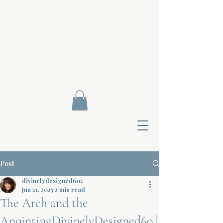
Post
divinelydesigned602
Jun 21, 2025
2 min read
The Arch and the
Contact Di
AnointingDivinelyDesigned60 |