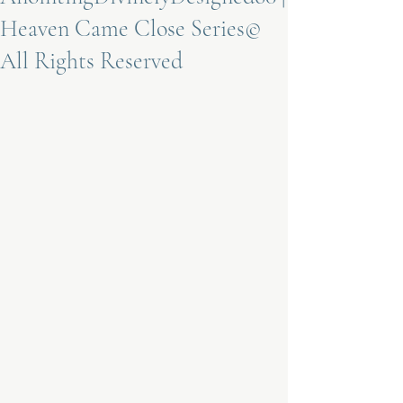
Heaven Came Close Series©
Terms 
All Rights Reserved
About Div
Morning Talk w