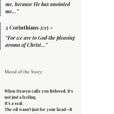
me, because He has anointed 
me…”
2 Corinthians 2:15
 –
“For we are to God the pleasing 
aroma of Christ…”
Moral of the Story:
When Heaven calls you 
Beloved
, it’s 
not just a feeling.
It’s a seal.
The oil wasn’t just for your head—it 