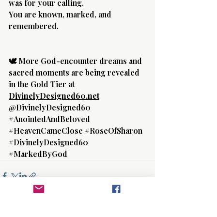
was for your calling.
You are known, marked, and 
remembered.
🕊️ More God-encounter dreams and 
sacred moments are being revealed 
in the Gold Tier at 
DivinelyDesigned60.net
@DivinelyDesigned60
#AnointedAndBeloved
#HeavenCameClose
#RoseOfSharon
#DivinelyDesigned60
#MarkedByGod