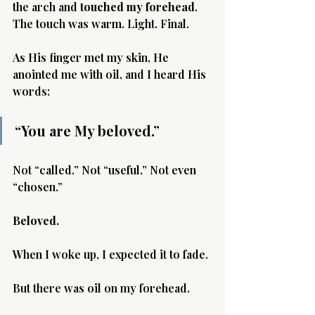
the arch and 
touched my forehead
. 
The touch was warm. Light. Final.
As His finger met my skin, He 
anointed me with oil, and I heard His 
words:
“You are My beloved.”
Not “called.” Not “useful.” Not even 
“chosen.”
Beloved.
When I woke up, I expected it to fade.
But there was oil on my forehead.