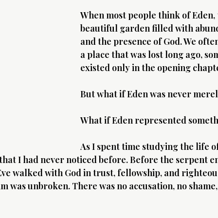
When most people think of Eden, t
beautiful garden filled with abun
and the presence of God. We often
a place that was lost long ago, so
existed only in the opening chapt
But what if Eden was never merel
What if Eden represented somet
As I spent time studying the life of
 that I had never noticed before. Before the serpent e
e walked with God in trust, fellowship, and righteou
im was unbroken. There was no accusation, no shame,