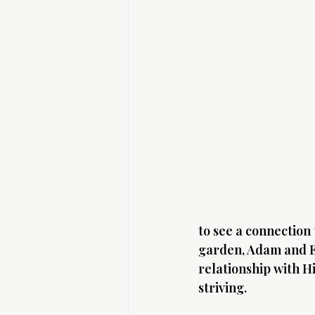
to see a connection
garden, Adam and Ev
relationship with H
striving.