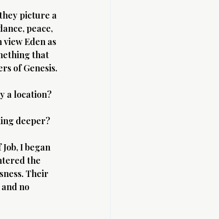
hey picture a 
dance, peace, 
 view Eden as 
mething that 
ers of Genesis.
y a location?
hing deeper?
 Job, I began 
ntered the 
sness. Their 
 and no 