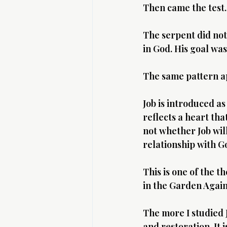
Then came the test.
The serpent did not
in God. His goal wa
The same pattern ap
Job is introduced as
reflects a heart tha
not whether Job will
relationship with G
This is one of the t
in the Garden Again
The more I studied J
and restoration. It 