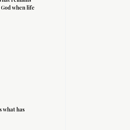
 God when life 
s what has 