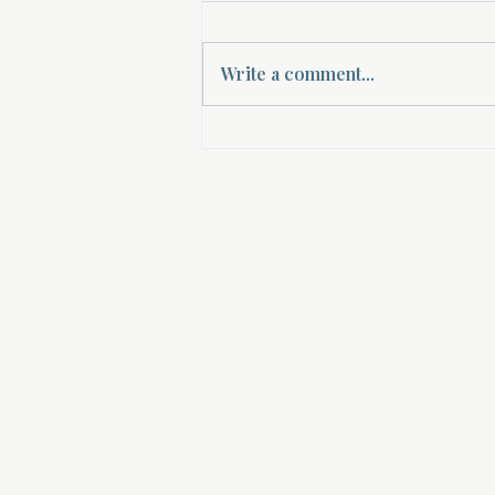
Write a comment...
Empowering Women Through
Spiritual Mentorship: A Path to
Women's Spiritual Guidance
About Divinelydesigned60
Home
Morning Talk with the Holy Spirit
Bible Study
Prayer Library
The Garden Room
12 Month Journey