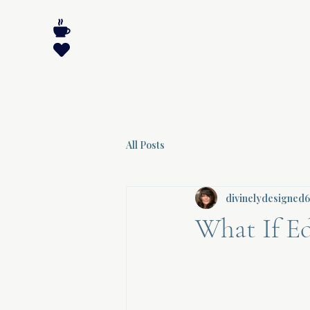
All Posts
divinelydesigned
What If E