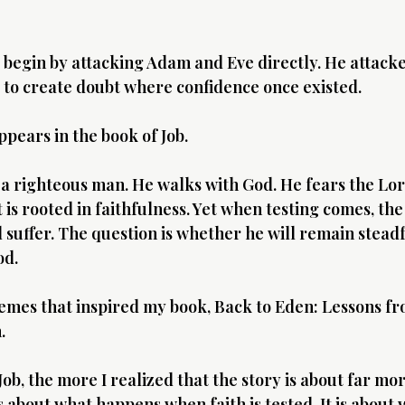
 begin by attacking Adam and Eve directly. He attacked
s to create doubt where confidence once existed.
pears in the book of Job.
 a righteous man. He walks with God. He fears the Lord
t is rooted in faithfulness. Yet when testing comes, the
 suffer. The question is whether he will remain steadfa
od.
hemes that inspired my book, Back to Eden: Lessons fro
.
ob, the more I realized that the story is about far mor
is about what happens when faith is tested. It is about