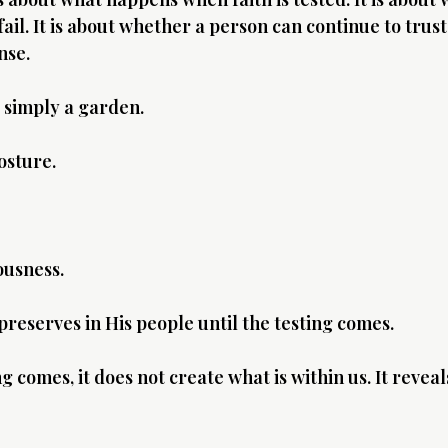
il. It is about whether a person can continue to trust
nse.
 simply a garden.
osture.
ousness.
preserves in His people until the testing comes.
 comes, it does not create what is within us. It reveal