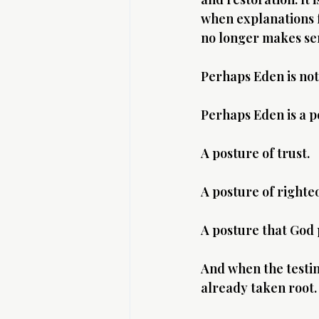
when explanations fa
no longer makes se
Perhaps Eden is not
Perhaps Eden is a p
A posture of trust.
A posture of righte
A posture that God 
And when the testing
already taken root.