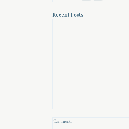
Recent Posts
Comments