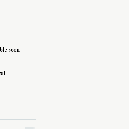
ble soon 
it 