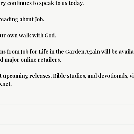
ory continues to speak to us today.
eading about Job.
ur own walk with God.
s from Job for Life in the Garden Again will be availa
 major online retailers.
upcoming releases, Bible studies, and devotionals, vis
.net
.