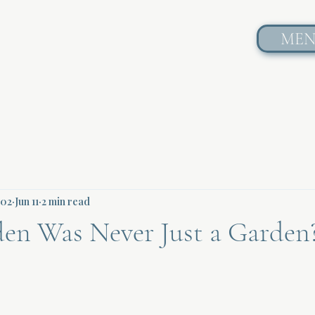
ME
602
Jun 11
2 min read
den Was Never Just a Garden