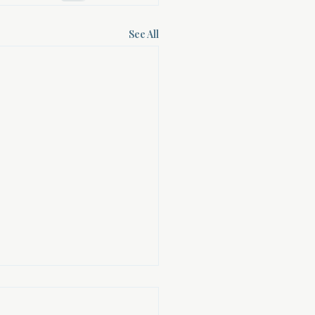
See All