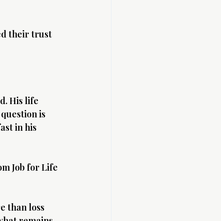
 their trust 
. His life 
 question is 
st in his 
m Job for Life 
e than loss 
 what remains 