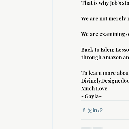
That is why Job’s st
We are not merely r
We are examining o
Back to Eden: Lesson
through Amazon and
To learn more about 
DivinelyDesigned60
Much Love 
~Gayla~