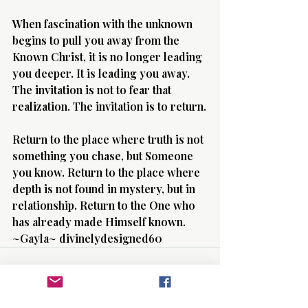
When fascination with the unknown 
begins to pull you away from the 
Known Christ, it is no longer leading 
you deeper. It is leading you away. 
The invitation is not to fear that 
realization. The invitation is to return.
Return to the place where truth is not 
something you chase, but Someone 
you know. Return to the place where 
depth is not found in mystery, but in 
relationship. Return to the One who 
has already made Himself known. 
~Gayla~ divinelydesigned60