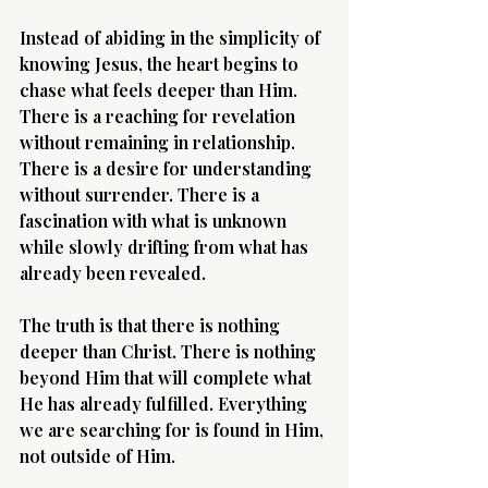
Instead of abiding in the simplicity of 
knowing Jesus, the heart begins to 
chase what feels deeper than Him. 
There is a reaching for revelation 
without remaining in relationship. 
There is a desire for understanding 
without surrender. There is a 
fascination with what is unknown 
while slowly drifting from what has 
already been revealed.
The truth is that there is nothing 
deeper than Christ. There is nothing 
beyond Him that will complete what 
He has already fulfilled. Everything 
we are searching for is found in Him, 
not outside of Him.