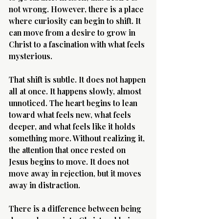
not wrong. However, there is a place 
where curiosity can begin to shift. It 
can move from a desire to grow in 
Christ to a fascination with what feels 
mysterious.
That shift is subtle. It does not happen 
all at once. It happens slowly, almost 
unnoticed. The heart begins to lean 
toward what feels new, what feels 
deeper, and what feels like it holds 
something more. Without realizing it, 
the attention that once rested on 
Jesus begins to move. It does not 
move away in rejection, but it moves 
away in distraction.
There is a difference between being 