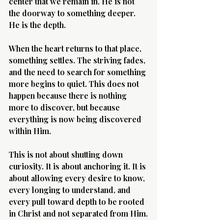
center that we remain in. He is not 
the doorway to something deeper. 
He is the depth.
When the heart returns to that place, 
something settles. The striving fades, 
and the need to search for something 
more begins to quiet. This does not 
happen because there is nothing 
more to discover, but because 
everything is now being discovered 
within Him.
This is not about shutting down 
curiosity. It is about anchoring it. It is 
about allowing every desire to know, 
every longing to understand, and 
every pull toward depth to be rooted 
in Christ and not separated from Him.