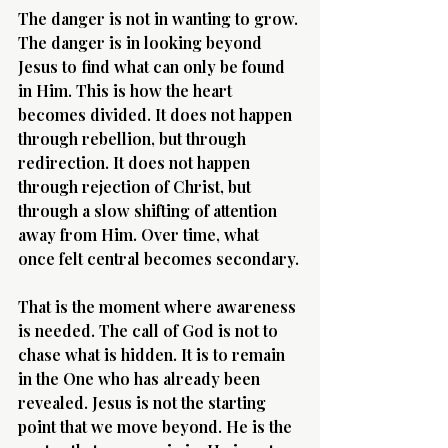
The danger is not in wanting to grow. 
The danger is in looking beyond 
Jesus to find what can only be found 
in Him. This is how the heart 
becomes divided. It does not happen 
through rebellion, but through 
redirection. It does not happen 
through rejection of Christ, but 
through a slow shifting of attention 
away from Him. Over time, what 
once felt central becomes secondary.
That is the moment where awareness 
is needed. The call of God is not to 
chase what is hidden. It is to remain 
in the One who has already been 
revealed. Jesus is not the starting 
point that we move beyond. He is the 