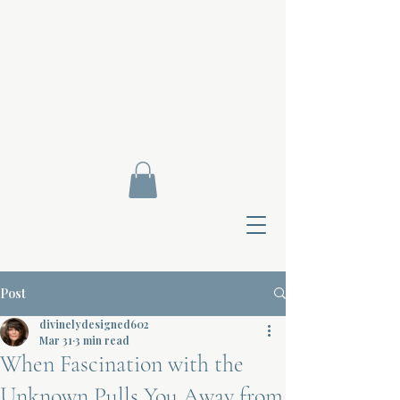
Post
divinelydesigned602
Mar 31
3 min read
When Fascination with the
Contact Di
Unknown Pulls You Away from