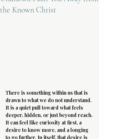
the Known Christ
Terms 
About Div
Morning Talk w
There is something within us that is 
drawn to what we do not understand. 
It is a quiet pull toward what feels 
deeper, hidden, or just beyond reach. 
It can feel like curiosity at first, a 
desire to know more, and a longing 
to go further. In itself, that desire is 