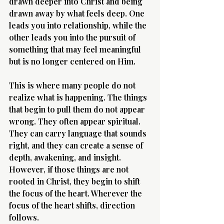
drawn deeper into Christ and being 
drawn away by what feels deep. One 
leads you into relationship, while the 
other leads you into the pursuit of 
something that may feel meaningful 
but is no longer centered on Him.
Morning 
This is where many people do not 
realize what is happening. The things 
that begin to pull them do not appear 
wrong. They often appear spiritual. 
They can carry language that sounds 
right, and they can create a sense of 
depth, awakening, and insight. 
However, if those things are not 
rooted in Christ, they begin to shift 
the focus of the heart. Wherever the 
focus of the heart shifts, direction 
follows.