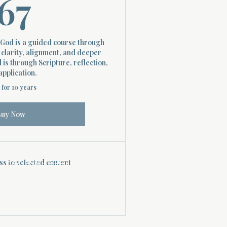
67$
67
God is a guided course through
 clarity, alignment, and deeper
is through Scripture, reflection,
application.
 for 10 years
Buy Now
Privacy Policy
s to selected content
Terms & Conditions
April 24, 2025