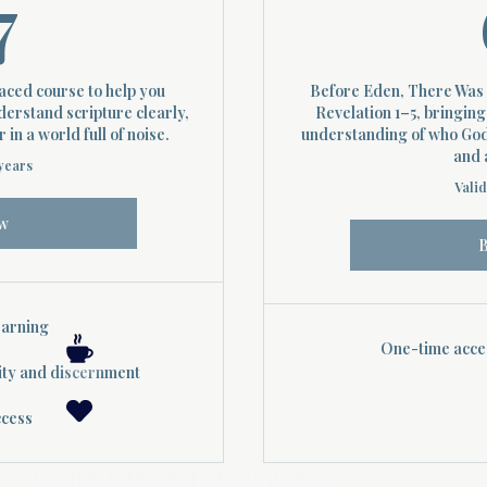
37$
7
paced course to help you
Before Eden, There Was 
derstand scripture clearly,
Revelation 1–5, bringing
in a world full of noise.
understanding of who God 
and 
 years
Valid
w
earning
One-time acces
ity and discernment
ccess
Contact: Divinelydesigned60