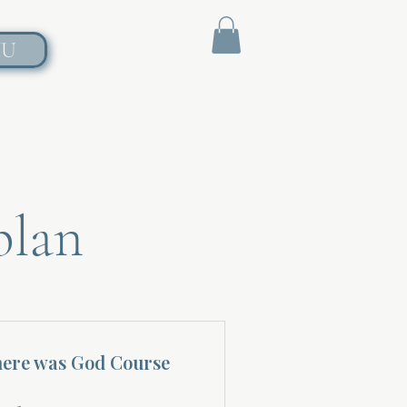
NU
plan
here was God Course