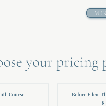
ME
ose your pricing 
ruth Course
Before Eden, T
$