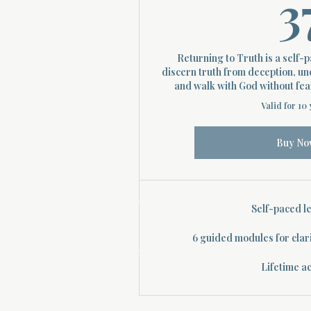
3
Returning to Truth is a self-
discern truth from deception, un
and walk with God without fear 
Valid for 10
Buy No
About Divinelydesigned60
Self-paced l
Home
6 guided modules for clar
Morning Talk with the Holy Spirit
Bible Study
Lifetime a
Prayer Library
The Garden Room