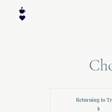
Cho
Returning to T
$