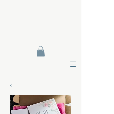
Contact Di