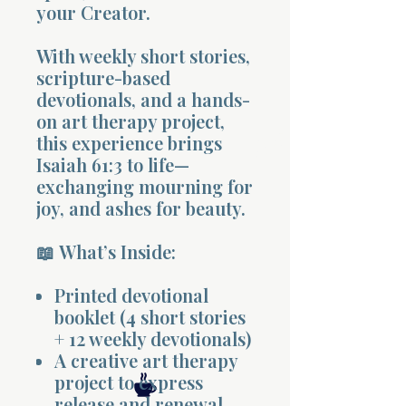
your Creator.
With weekly short stories,
scripture-based
devotionals, and a hands-
on art therapy project,
Morning 
this experience brings
Isaiah 61:3 to life—
exchanging mourning for
joy, and ashes for beauty.
📖 What’s Inside:
Printed devotional
booklet (4 short stories
+ 12 weekly devotionals)
A creative art therapy
project to express
release and renewal