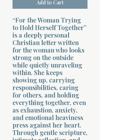
Add to Cart
“For the Woman Trying
to Hold Herself Together”
is a deeply personal
Christian letter written
for the woman who looks
strong on the outside
while quietly unraveling
within. She keeps
showing up, carrying
responsibilities, caring
for others, and holding
everything together, even
as exhaustion, anxiety,
and emotional heaviness
press against her heart.
Through gentle scripture,
intimate reflection, and