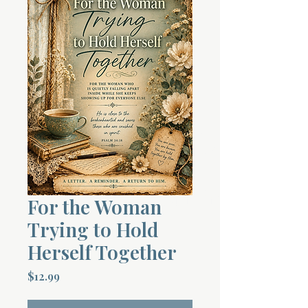
Terms 
About Div
Morning Talk w
For the Woman
Trying to Hold
Herself Together
Price
$12.99