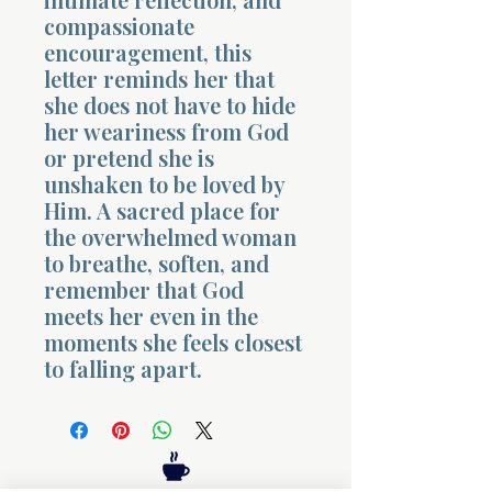
compassionate
encouragement, this
letter reminds her that
she does not have to hide
her weariness from God
or pretend she is
Morning 
unshaken to be loved by
Him. A sacred place for
the overwhelmed woman
to breathe, soften, and
remember that God
meets her even in the
moments she feels closest
to falling apart.