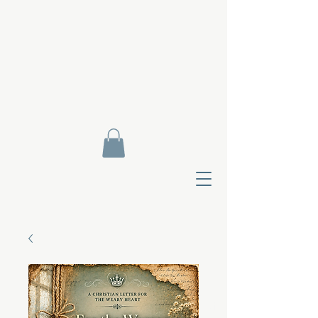
Contact Di