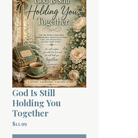
Terms 
About Div
Morning Talk w
God Is Still
Holding You
Together
Price
$12.99