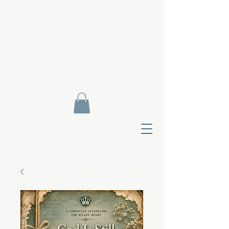
Contact Di