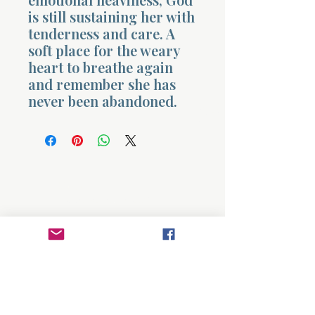
is still sustaining her with
tenderness and care. A
soft place for the weary
heart to breathe again
and remember she has
never been abandoned.
Morning 
About
Divinelydesigned60
Home
Morning Talk with the Holy Spirit
Bible Study
Prayer Library
The Garden Room
12 Month Journey