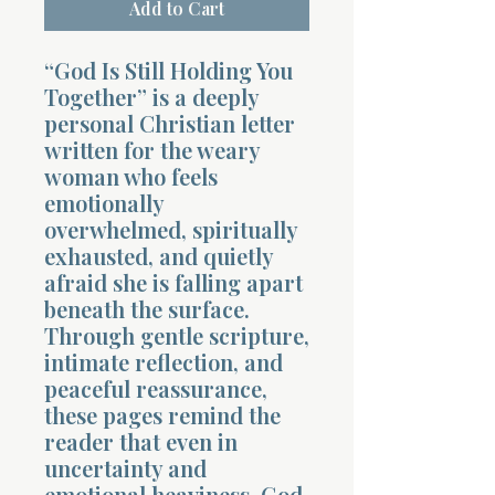
Add to Cart
“God Is Still Holding You
Together” is a deeply
personal Christian letter
written for the weary
woman who feels
emotionally
overwhelmed, spiritually
exhausted, and quietly
afraid she is falling apart
beneath the surface.
Through gentle scripture,
intimate reflection, and
peaceful reassurance,
these pages remind the
reader that even in
uncertainty and
emotional heaviness, God