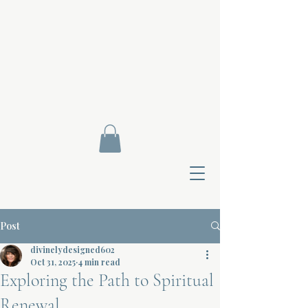
Post
divinelydesigned602
Oct 31, 2025
4 min read
Exploring the Path to Spiritual
Contact Di
Renewal