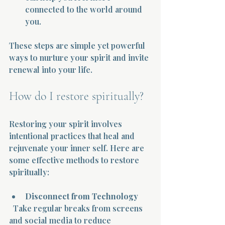
connected to the world around 
you.
These steps are simple yet powerful 
ways to nurture your spirit and invite 
renewal into your life.
How do I restore spiritually?
Restoring your spirit involves 
intentional practices that heal and 
rejuvenate your inner self. Here are 
some effective methods to restore 
spiritually:
Disconnect from Technology
  Take regular breaks from screens 
and social media to reduce 