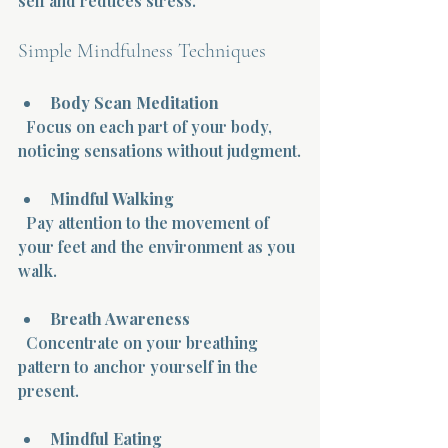
self and reduces stress.
Simple Mindfulness Techniques
Body Scan Meditation
  Focus on each part of your body, 
noticing sensations without judgment.
Mindful Walking
  Pay attention to the movement of 
your feet and the environment as you 
walk.
Breath Awareness
  Concentrate on your breathing 
pattern to anchor yourself in the 
present.
Mindful Eating