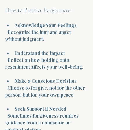
How to Practice Forgiveness
Acknowledge Your Feelings
  Recognize the hurt and anger 
without judgment.
Understand the Impact
  Reflect on how holding onto 
resentment affects your well-being.
Make a Conscious Decision
  Choose to forgive, not for the other 
person, but for your own peace.
Seek Support if Needed
  Sometimes forgiveness requires 
guidance from a counselor or 
spiritual advisor.