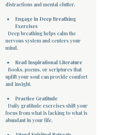
distractions and mental clutter.
Engage in Deep Breathing 
Exercises
  Deep breathing helps calm the 
nervous system and centers your 
mind.
Read Inspirational Literature
  Books, poems, or scriptures that 
uplift your soul can provide comfort 
and insight.
Practice Gratitude
  Daily gratitude exercises shift your 
focus from what is lacking to what is 
abundant in your life.
Attend Spiritual Retreats