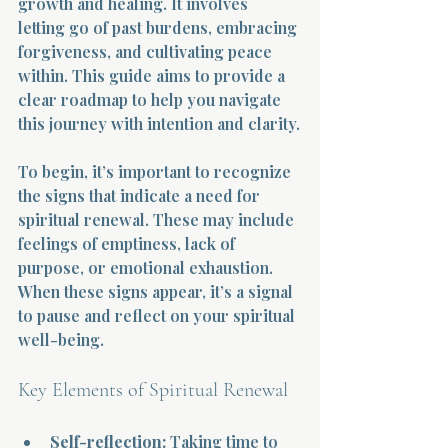
growth and healing. It involves 
letting go of past burdens, embracing 
forgiveness, and cultivating peace 
within. This guide aims to provide a 
clear roadmap to help you navigate 
this journey with intention and clarity.
To begin, it’s important to recognize 
the signs that indicate a need for 
spiritual renewal. These may include 
feelings of emptiness, lack of 
purpose, or emotional exhaustion. 
When these signs appear, it’s a signal 
to pause and reflect on your spiritual 
well-being.
Key Elements of Spiritual Renewal
Self-reflection:
 Taking time to 