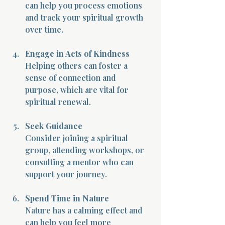
can help you process emotions 
and track your spiritual growth 
over time.
Engage in Acts of Kindness
Helping others can foster a 
sense of connection and 
purpose, which are vital for 
spiritual renewal.
Seek Guidance
Consider joining a spiritual 
group, attending workshops, or 
consulting a mentor who can 
support your journey.
Spend Time in Nature
Nature has a calming effect and 
can help you feel more 