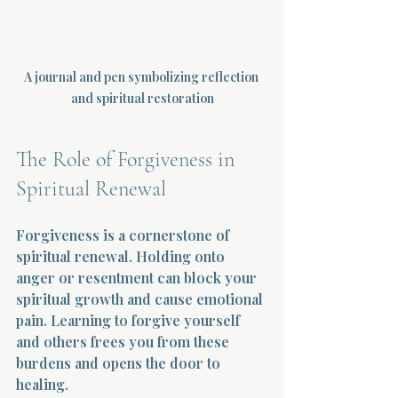
A journal and pen symbolizing reflection 
and spiritual restoration
The Role of Forgiveness in 
Spiritual Renewal
Forgiveness is a cornerstone of 
spiritual renewal. Holding onto 
anger or resentment can block your 
spiritual growth and cause emotional 
pain. Learning to forgive yourself 
and others frees you from these 
burdens and opens the door to 
healing.