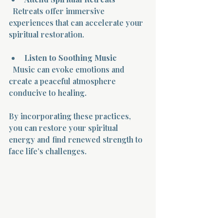
  Retreats offer immersive 
experiences that can accelerate your 
spiritual restoration.
Listen to Soothing Music
  Music can evoke emotions and 
create a peaceful atmosphere 
conducive to healing.
By incorporating these practices, 
you can restore your spiritual 
energy and find renewed strength to 
face life’s challenges.