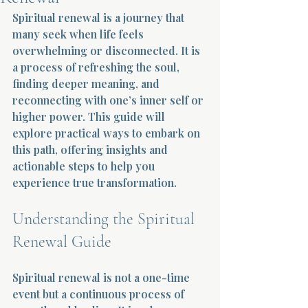
Spiritual renewal is a journey that 
Terms 
many seek when life feels 
overwhelming or disconnected. It is 
a process of refreshing the soul, 
finding deeper meaning, and 
reconnecting with one’s inner self or 
higher power. This guide will 
explore practical ways to embark on 
About Div
this path, offering insights and 
actionable steps to help you 
experience true transformation.
Morning Talk w
Understanding the Spiritual 
Renewal Guide
Spiritual renewal is not a one-time 
event but a continuous process of 