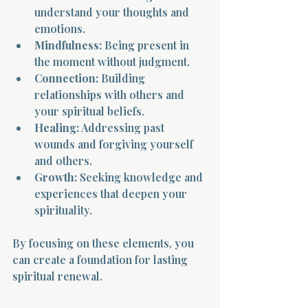
understand your thoughts and 
emotions.
Mindfulness:
 Being present in 
the moment without judgment.
Connection:
 Building 
relationships with others and 
Morning 
your spiritual beliefs.
Healing:
 Addressing past 
wounds and forgiving yourself 
and others.
Growth:
 Seeking knowledge and 
experiences that deepen your 
spirituality.
By focusing on these elements, you 
can create a foundation for lasting 
spiritual renewal.