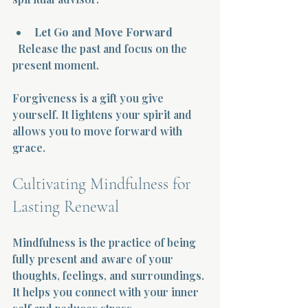
Let Go and Move Forward
  Release the past and focus on the 
present moment.
Forgiveness is a gift you give 
yourself. It lightens your spirit and 
allows you to move forward with 
grace.
Cultivating Mindfulness for 
Lasting Renewal
Mindfulness is the practice of being 
fully present and aware of your 
thoughts, feelings, and surroundings. 
It helps you connect with your inner 