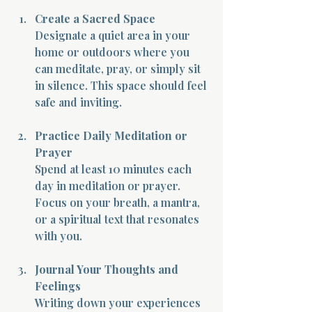
Create a Sacred Space
Designate a quiet area in your 
home or outdoors where you 
can meditate, pray, or simply sit 
in silence. This space should feel 
safe and inviting.
Practice Daily Meditation or 
Prayer
Spend at least 10 minutes each 
day in meditation or prayer. 
Focus on your breath, a mantra, 
or a spiritual text that resonates 
with you.
Journal Your Thoughts and 
Feelings
Writing down your experiences 