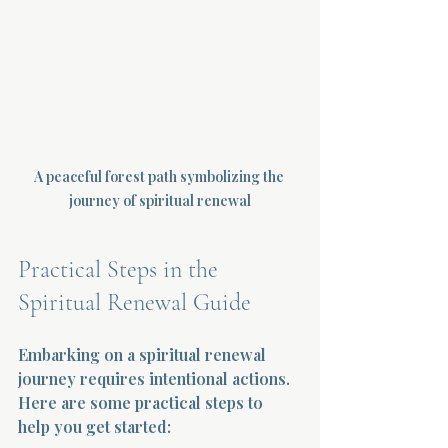
A peaceful forest path symbolizing the 
journey of spiritual renewal
Practical Steps in the 
Spiritual Renewal Guide
Embarking on a spiritual renewal 
journey requires intentional actions. 
Here are some practical steps to 
help you get started: