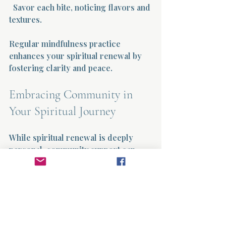
  Savor each bite, noticing flavors and 
textures.
Regular mindfulness practice 
enhances your spiritual renewal by 
fostering clarity and peace.
Embracing Community in 
Your Spiritual Journey
While spiritual renewal is deeply 
personal, community support can 
enrich your experience. Sharing 
your journey with others provides 
encouragement, accountability, and 
new perspectives.
Ways to Connect with a Spiritual 